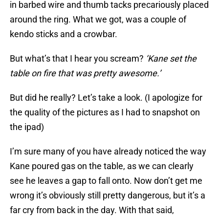
in barbed wire and thumb tacks precariously placed
around the ring. What we got, was a couple of
kendo sticks and a crowbar.
But what’s that I hear you scream?
‘Kane set the
table on fire that was pretty awesome.’
But did he really? Let’s take a look. (I apologize for
the quality of the pictures as I had to snapshot on
the ipad)
I’m sure many of you have already noticed the way
Kane poured gas on the table, as we can clearly
see he leaves a gap to fall onto. Now don’t get me
wrong it’s obviously still pretty dangerous, but it’s a
far cry from back in the day. With that said,