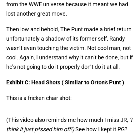
from the WWE universe because it meant we had
lost another great move.
Then low and behold, The Punt made a brief return
unfortunately a shadow of its former self, Randy
wasn’t even touching the victim. Not cool man, not
cool. Again, I understand why it can’t be done, but if
he’s not going to do it properly don’t do it at all.
Exhibit C: Head Shots ( Similar to Orton’s Punt )
This is a fricken chair shot:
(This video also reminds me how much I miss JR,
‘I
think it just p*ssed him off!)
See how I kept it PG?