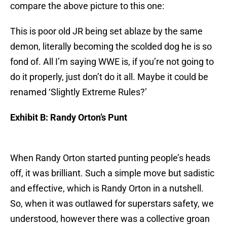
compare the above picture to this one:
This is poor old JR being set ablaze by the same
demon, literally becoming the scolded dog he is so
fond of. All I’m saying WWE is, if you’re not going to
do it properly, just don’t do it all. Maybe it could be
renamed ‘Slightly Extreme Rules?’
Exhibit B: Randy Orton’s Punt
When Randy Orton started punting people’s heads
off, it was brilliant. Such a simple move but sadistic
and effective, which is Randy Orton in a nutshell.
So, when it was outlawed for superstars safety, we
understood, however there was a collective groan