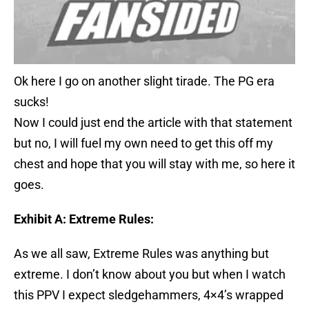
Ok here I go on another slight tirade. The PG era
sucks!
Now I could just end the article with that statement
but no, I will fuel my own need to get this off my
chest and hope that you will stay with me, so here it
goes.
Exhibit A: Extreme Rules:
As we all saw, Extreme Rules was anything but
extreme. I don’t know about you but when I watch
this PPV I expect sledgehammers, 4×4’s wrapped