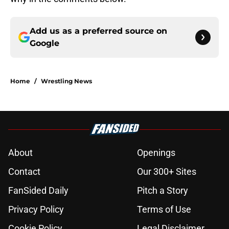
Add us as a preferred source on
Google
Home
/
Wrestling News
About
Openings
Contact
Our 300+ Sites
FanSided Daily
Pitch a Story
Privacy Policy
Terms of Use
Cookie Policy
Legal Disclaimer