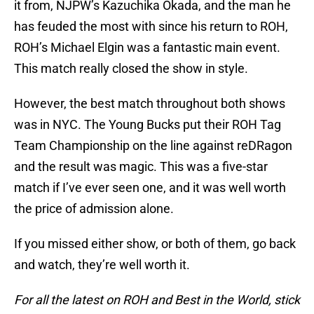
it from, NJPW’s Kazuchika Okada, and the man he
has feuded the most with since his return to ROH,
ROH’s Michael Elgin was a fantastic main event.
This match really closed the show in style.
However, the best match throughout both shows
was in NYC. The Young Bucks put their ROH Tag
Team Championship on the line against reDRagon
and the result was magic. This was a five-star
match if I’ve ever seen one, and it was well worth
the price of admission alone.
If you missed either show, or both of them, go back
and watch, they’re well worth it.
For all the latest on ROH and Best in the World, stick