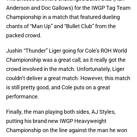
Anderson and Doc Gallows) for the IWGP Tag Team
Championship in a match that featured dueling
chants of “Man Up” and “Bullet Club” from the
packed crowd.
Jushin “Thunder” Liger going for Cole’s ROH World
Championship was a great call, as it really got the
crowd involved in the match. Unfortunately, Liger
couldn’t deliver a great match. However, this match
is still pretty good, and Cole puts on a great
performance.
Finally, the man playing both sides, AJ Styles,
putting his brand new IWGP Heavyweight
Championship on the line against the man he won