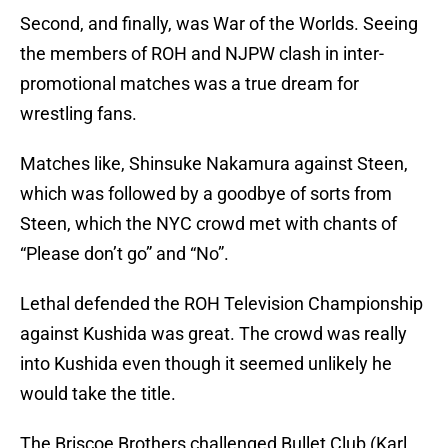
Second, and finally, was War of the Worlds. Seeing
the members of ROH and NJPW clash in inter-
promotional matches was a true dream for
wrestling fans.
Matches like, Shinsuke Nakamura against Steen,
which was followed by a goodbye of sorts from
Steen, which the NYC crowd met with chants of
“Please don’t go” and “No”.
Lethal defended the ROH Television Championship
against Kushida was great. The crowd was really
into Kushida even though it seemed unlikely he
would take the title.
The Briscoe Brothers challenged Bullet Club (Karl