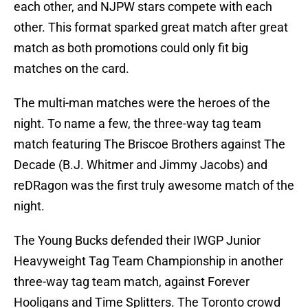
each other, and NJPW stars compete with each
other. This format sparked great match after great
match as both promotions could only fit big
matches on the card.
The multi-man matches were the heroes of the
night. To name a few, the three-way tag team
match featuring The Briscoe Brothers against The
Decade (B.J. Whitmer and Jimmy Jacobs) and
reDRagon was the first truly awesome match of the
night.
The Young Bucks defended their IWGP Junior
Heavyweight Tag Team Championship in another
three-way tag team match, against Forever
Hooligans and Time Splitters. The Toronto crowd