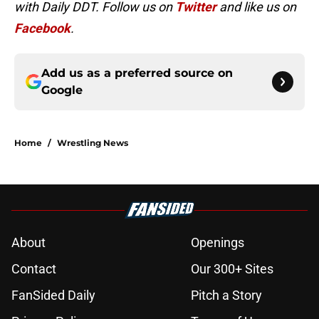
with Daily DDT. Follow us on
Twitter
and like us on
Facebook
.
Add us as a preferred source on
Google
Home
/
Wrestling News
About
Openings
Contact
Our 300+ Sites
FanSided Daily
Pitch a Story