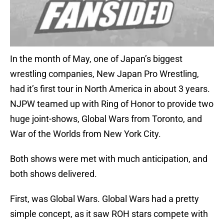
In the month of May, one of Japan’s biggest
wrestling companies, New Japan Pro Wrestling,
had it’s first tour in North America in about 3 years.
NJPW teamed up with Ring of Honor to provide two
huge joint-shows, Global Wars from Toronto, and
War of the Worlds from New York City.
Both shows were met with much anticipation, and
both shows delivered.
First, was Global Wars. Global Wars had a pretty
simple concept, as it saw ROH stars compete with