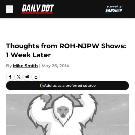
Skip to main content
Thoughts from ROH-NJPW Shows:
1 Week Later
By
Mike Smith
|
May 26, 2014
Add us as a preferred source