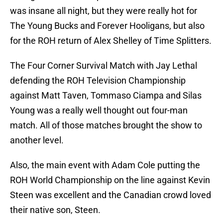
was insane all night, but they were really hot for
The Young Bucks and Forever Hooligans, but also
for the ROH return of Alex Shelley of Time Splitters.
The Four Corner Survival Match with Jay Lethal
defending the ROH Television Championship
against Matt Taven, Tommaso Ciampa and Silas
Young was a really well thought out four-man
match. All of those matches brought the show to
another level.
Also, the main event with Adam Cole putting the
ROH World Championship on the line against Kevin
Steen was excellent and the Canadian crowd loved
their native son, Steen.