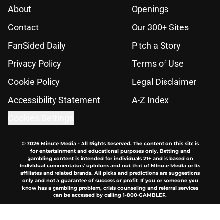
About
Openings
Contact
Our 300+ Sites
FanSided Daily
Pitch a Story
Privacy Policy
Terms of Use
Cookie Policy
Legal Disclaimer
Accessibility Statement
A-Z Index
Cookies Settings
© 2026
Minute Media
-
All Rights Reserved. The content on this site is
for entertainment and educational purposes only. Betting and
gambling content is intended for individuals 21+ and is based on
individual commentators' opinions and not that of Minute Media or its
affiliates and related brands. All picks and predictions are suggestions
only and not a guarantee of success or profit. If you or someone you
know has a gambling problem, crisis counseling and referral services
can be accessed by calling 1-800-GAMBLER.