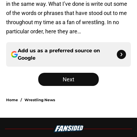
in the same way. What I’ve done is write out some
of the words or phrases that have stood out to me
throughout my time as a fan of wrestling. In no
particular order, here they are…
Add us as a preferred source on
Google
Next
Home
/
Wrestling News