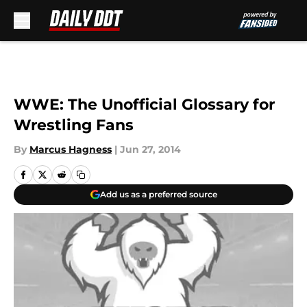
Skip to main content
WWE: The Unofficial Glossary for
Wrestling Fans
By
Marcus Hagness
|
Jun 27, 2014
Add us as a preferred source