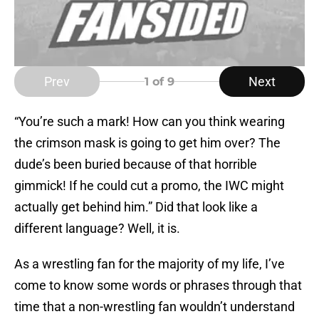
Prev
Next
1
of 9
“You’re such a mark! How can you think wearing
the crimson mask is going to get him over? The
dude’s been buried because of that horrible
gimmick! If he could cut a promo, the IWC might
actually get behind him.” Did that look like a
different language? Well, it is.
As a wrestling fan for the majority of my life, I’ve
come to know some words or phrases through that
time that a non-wrestling fan wouldn’t understand