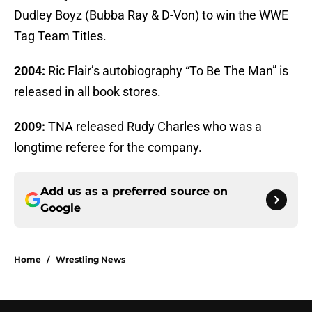
Dudley Boyz (Bubba Ray & D-Von) to win the WWE
Tag Team Titles.
2004:
Ric Flair’s autobiography “To Be The Man” is
released in all book stores.
2009:
TNA released Rudy Charles who was a
longtime referee for the company.
Add us as a preferred source on
Google
Home
/
Wrestling News