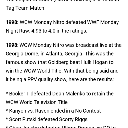
Tag Team Match
1998:
WCW Monday Nitro defeated WWF Monday
Night Raw: 4.93 to 4.0 in the ratings.
1998
: WCW Monday Nitro was broadcast live at the
Georgia Dome, in Atlanta, Georgia. This was the
famous show that Goldberg beat Hulk Hogan to
win the WCW World Title. With that being said and
it being a PPV quality show, here are the results:
* Booker T defeated Dean Malenko to retain the
WCW World Television Title
* Kanyon vs. Raven ended in a No Contest
* Scott Putski defeated Scotty Riggs
* Chris Jericho defeated Ultimo Dragon via DQ to