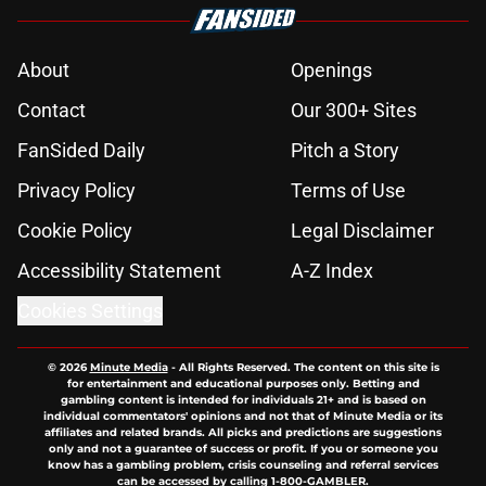
About
Openings
Contact
Our 300+ Sites
FanSided Daily
Pitch a Story
Privacy Policy
Terms of Use
Cookie Policy
Legal Disclaimer
Accessibility Statement
A-Z Index
Cookies Settings
© 2026
Minute Media
-
All Rights Reserved. The content on this site is
for entertainment and educational purposes only. Betting and
gambling content is intended for individuals 21+ and is based on
individual commentators' opinions and not that of Minute Media or its
affiliates and related brands. All picks and predictions are suggestions
only and not a guarantee of success or profit. If you or someone you
know has a gambling problem, crisis counseling and referral services
can be accessed by calling 1-800-GAMBLER.