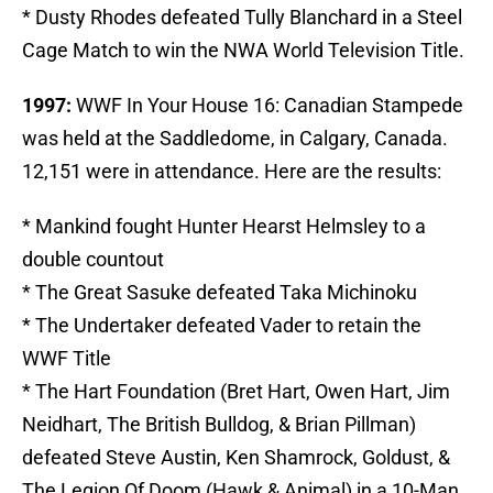
* Dusty Rhodes defeated Tully Blanchard in a Steel
Cage Match to win the NWA World Television Title.
1997:
WWF In Your House 16: Canadian Stampede
was held at the Saddledome, in Calgary, Canada.
12,151 were in attendance. Here are the results:
* Mankind fought Hunter Hearst Helmsley to a
double countout
* The Great Sasuke defeated Taka Michinoku
* The Undertaker defeated Vader to retain the
WWF Title
* The Hart Foundation (Bret Hart, Owen Hart, Jim
Neidhart, The British Bulldog, & Brian Pillman)
defeated Steve Austin, Ken Shamrock, Goldust, &
The Legion Of Doom (Hawk & Animal) in a 10-Man