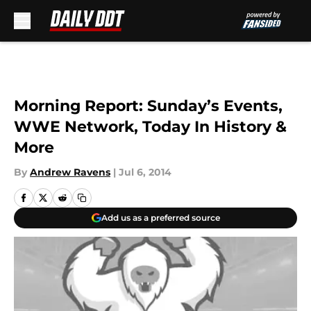
Skip to main content
Morning Report: Sunday’s Events,
WWE Network, Today In History &
More
By
Andrew Ravens
|
Jul 6, 2014
Add us as a preferred source