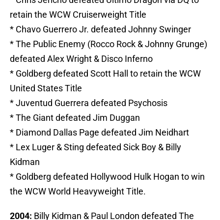
retain the WCW Cruiserweight Title
* Chavo Guerrero Jr. defeated Johnny Swinger
* The Public Enemy (Rocco Rock & Johnny Grunge)
defeated Alex Wright & Disco Inferno
* Goldberg defeated Scott Hall to retain the WCW
United States Title
* Juventud Guerrera defeated Psychosis
* The Giant defeated Jim Duggan
* Diamond Dallas Page defeated Jim Neidhart
* Lex Luger & Sting defeated Sick Boy & Billy
Kidman
* Goldberg defeated Hollywood Hulk Hogan to win
the WCW World Heavyweight Title.
2004:
Billy Kidman & Paul London defeated The