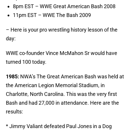
8pm EST – WWE Great American Bash 2008
11pm EST – WWE The Bash 2009
– Here is your pro wrestling history lesson of the
day:
WWE co-founder Vince McMahon Sr would have
turned 100 today.
1985:
NWA’s The Great American Bash was held at
the American Legion Memorial Stadium, in
Charlotte, North Carolina. This was the very first
Bash and had 27,000 in attendance. Here are the
results:
* Jimmy Valiant defeated Paul Jones in a Dog