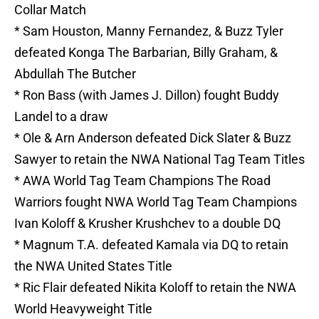
Collar Match
* Sam Houston, Manny Fernandez, & Buzz Tyler
defeated Konga The Barbarian, Billy Graham, &
Abdullah The Butcher
* Ron Bass (with James J. Dillon) fought Buddy
Landel to a draw
* Ole & Arn Anderson defeated Dick Slater & Buzz
Sawyer to retain the NWA National Tag Team Titles
* AWA World Tag Team Champions The Road
Warriors fought NWA World Tag Team Champions
Ivan Koloff & Krusher Krushchev to a double DQ
* Magnum T.A. defeated Kamala via DQ to retain
the NWA United States Title
* Ric Flair defeated Nikita Koloff to retain the NWA
World Heavyweight Title