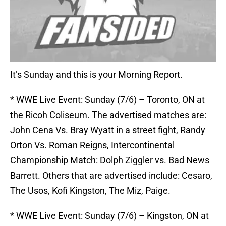
It’s Sunday and this is your Morning Report.
* WWE Live Event: Sunday (7/6) – Toronto, ON at
the Ricoh Coliseum. The advertised matches are:
John Cena Vs. Bray Wyatt in a street fight, Randy
Orton Vs. Roman Reigns, Intercontinental
Championship Match: Dolph Ziggler vs. Bad News
Barrett. Others that are advertised include: Cesaro,
The Usos, Kofi Kingston, The Miz, Paige.
* WWE Live Event: Sunday (7/6) – Kingston, ON at