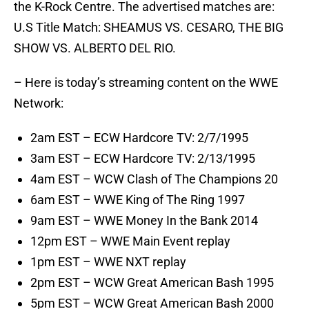
the K-Rock Centre. The advertised matches are:
U.S Title Match: SHEAMUS VS. CESARO, THE BIG
SHOW VS. ALBERTO DEL RIO.
– Here is today’s streaming content on the WWE
Network:
2am EST – ECW Hardcore TV: 2/7/1995
3am EST – ECW Hardcore TV: 2/13/1995
4am EST – WCW Clash of The Champions 20
6am EST – WWE King of The Ring 1997
9am EST – WWE Money In the Bank 2014
12pm EST – WWE Main Event replay
1pm EST – WWE NXT replay
2pm EST – WCW Great American Bash 1995
5pm EST – WCW Great American Bash 2000