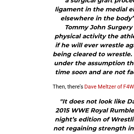
a surgical graft proce
ligament in the medial e
elsewhere in the body”
Tommy John Surgery i
physical activity the athle
if he will ever wrestle a
being cleared to wrestle.
under the assumption tha
time soon and are not fac
Then, there’s
Dave Meltzer of F4W
"It does not look like D
2015 WWE Royal Rumble a
night’s edition of Wrestl
not regaining strength in