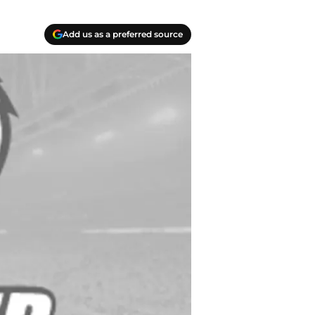
Add us as a preferred source