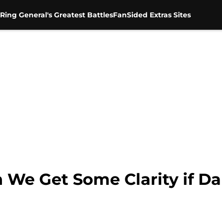
Ring General's Greatest Battles
FanSided Extras Sites
e Get Some Clarity if Da