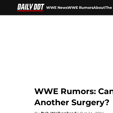
WWE News
WWE Rumors
About
The 
Skip to main content
WWE Rumors: Can W
Another Surgery?