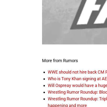
More from Rumors
WWE should not hire back CM 
Who is Tony Khan signing at AE
Will Ospreay would have a hug
Wrestling Rumor Roundup: Bloo
Wrestling Rumor Roundup: Trip
happening and more