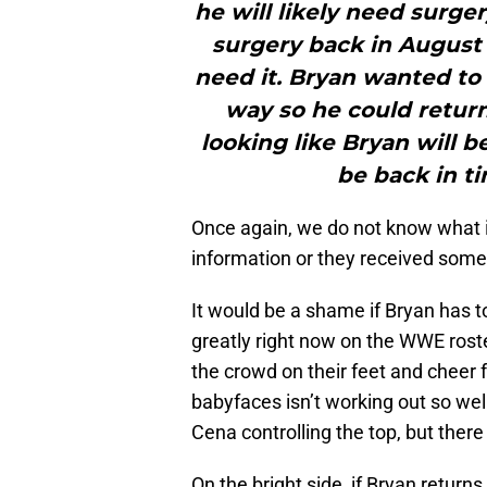
he will likely need surge
surgery back in August 
need it. Bryan wanted to
way so he could return
looking like Bryan will 
be back in ti
Once again, we do not know what i
information or they received some 
It would be a shame if Bryan has
greatly right now on the WWE roste
the crowd on their feet and cheer f
babyfaces isn’t working out so we
Cena controlling the top, but ther
On the bright side, if Bryan return