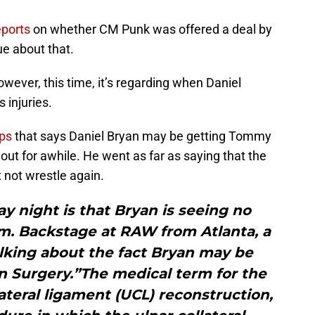
eports
on whether CM Punk was offered a deal by
ue about that.
owever, this time, it’s regarding when Daniel
 injuries.
ps
that says Daniel Bryan may be getting Tommy
ut for awhile. He went as far as saying that the
not wrestle again.
ay night is that Bryan is seeing no
m. Backstage at RAW from Atlanta, a
alking about the fact Bryan may be
 Surgery.”The medical term for the
lateral ligament (UCL) reconstruction,