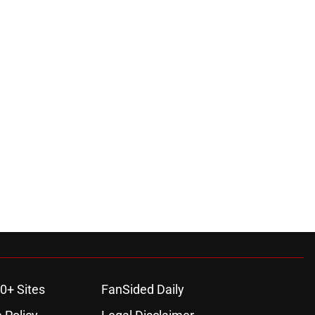
0+ Sites
FanSided Daily