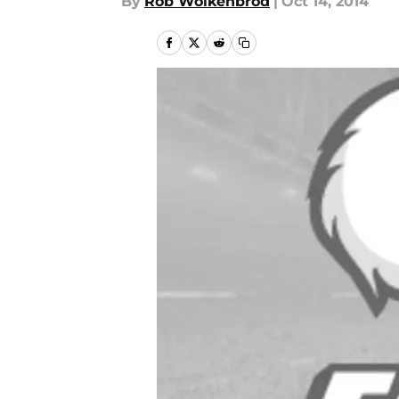
By
Rob Wolkenbrod
|
Oct 14, 2014