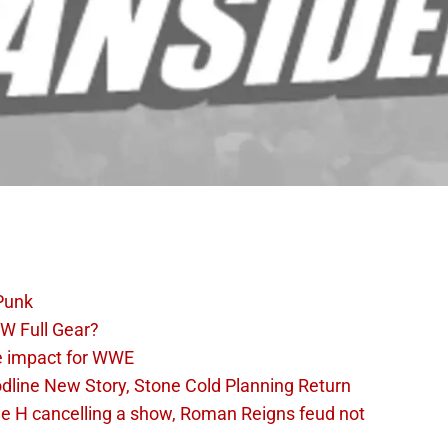
Punk
W Full Gear?
e impact for WWE
dline New Story, Stone Cold Planning Return
le H cancelling a show, Roman Reigns feud not