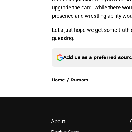
upgrade the card. While there woul
presence and wrestling ability woul
Let’s just hope we get some truth 
guessing.
Add us as a preferred sour
Home
/
Rumors
About