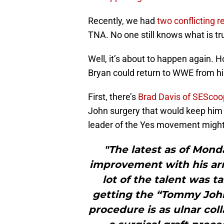
Recently, we had
two conflicting r
TNA. No one still knows what is tr
Well, it’s about to happen again. H
Bryan could return to WWE from his
First, there’s
Brad Davis of SEScoo
John surgery that would keep him o
leader of the Yes movement might 
"The latest as of Mond
improvement with his ar
lot of the talent was t
getting the “Tommy John
procedure is as ulnar col