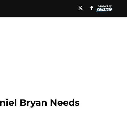
niel Bryan Needs