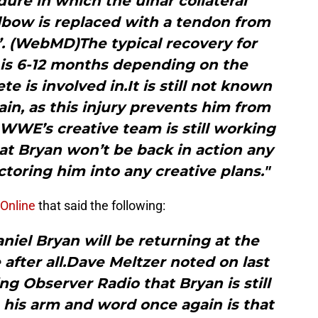
dure in which the ulnar collateral
lbow is replaced with a tendon from
. (WebMD)The typical recovery for
s 6-12 months depending on the
te is involved in.It is still not known
gain, as this injury prevents him from
 WWE’s creative team is still working
t Bryan won’t be back in action any
toring him into any creative plans."
Online
that said the following:
aniel Bryan will be returning at the
fter all.Dave Meltzer noted on last
ing Observer Radio that Bryan is still
 his arm and word once again is that