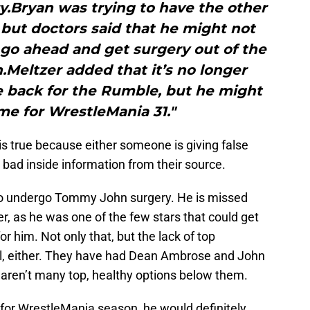
ry.Bryan was trying to have the other
but doctors said that he might not
 go ahead and get surgery out of the
.Meltzer added that it’s no longer
be back for the Rumble, but he might
me for WrestleMania 31."
s true because either someone is giving false
bad inside information from their source.
 to undergo Tommy John surgery. He is missed
r, as he was one of the few stars that could get
or him. Not only that, but the lack of top
ll, either. They have had Dean Ambrose and John
e aren’t many top, healthy options below them.
s for WrestleMania season, he would definitely