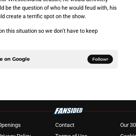
d be the question of who he would feud with, his
d create a terrific spot on the show.
on this situation so we don’t have to keep
ce on
Google
Follow
Openings
Contact
Our 30