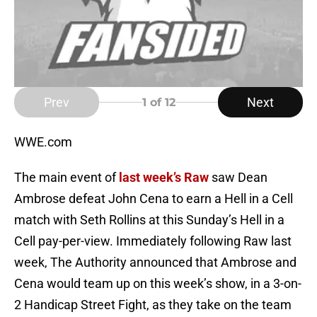
Prev
Next
1
of 12
WWE.com
The main event of
last week’s Raw
saw Dean
Ambrose defeat John Cena to earn a Hell in a Cell
match with Seth Rollins at this Sunday’s Hell in a
Cell pay-per-view. Immediately following Raw last
week, The Authority announced that Ambrose and
Cena would team up on this week’s show, in a 3-on-
2 Handicap Street Fight, as they take on the team