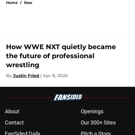
Home
/
Raw
How WWE NXT quietly became
the future of professional
wrestling
By
Justin Fried
|
Apr 8, 2026
About
Openings
Contact
Our 300+ Sites
FanSided Daily
Pitch a Story