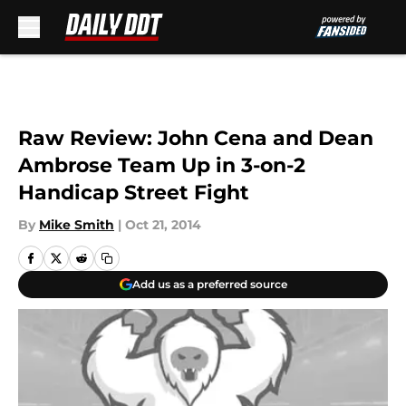
Skip to main content
Raw Review: John Cena and Dean
Ambrose Team Up in 3-on-2
Handicap Street Fight
By
Mike Smith
|
Oct 21, 2014
Add us as a preferred source