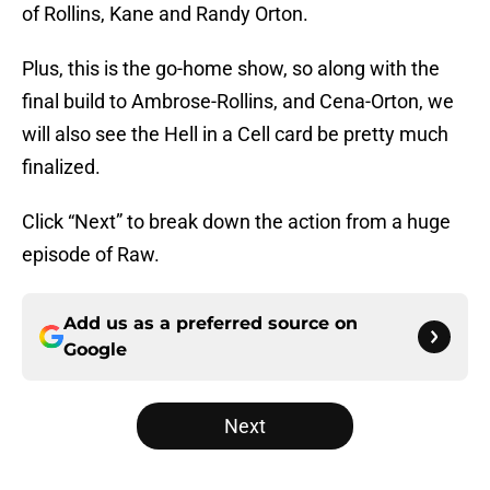
of Rollins, Kane and Randy Orton.
Plus, this is the go-home show, so along with the
final build to Ambrose-Rollins, and Cena-Orton, we
will also see the Hell in a Cell card be pretty much
finalized.
Click “Next” to break down the action from a huge
episode of Raw.
Add us as a preferred source on
Google
Next