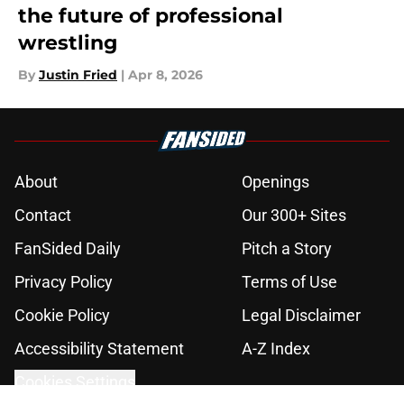
the future of professional
wrestling
By
Justin Fried
|
Apr 8, 2026
About
Openings
Contact
Our 300+ Sites
FanSided Daily
Pitch a Story
Privacy Policy
Terms of Use
Cookie Policy
Legal Disclaimer
Accessibility Statement
A-Z Index
Cookies Settings