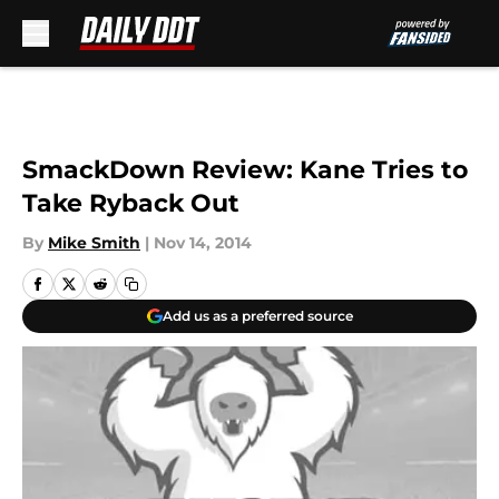
Skip to main content
SmackDown Review: Kane Tries to
Take Ryback Out
By
Mike Smith
|
Nov 14, 2014
Add us as a preferred source