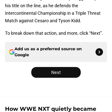
his title on the line, as he defends the
Intercontinental Championship in a Triple Threat
Match against Cesaro and Tyson Kidd.
To break down that action, and more, click “Next”.
Add us as a preferred source on
Google
Next
How WWE NXT quietly became