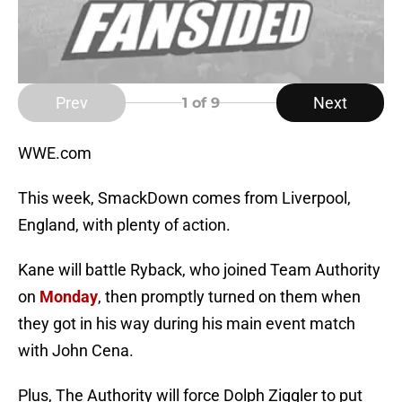
Prev
Next
1
of 9
WWE.com
This week, SmackDown comes from Liverpool,
England, with plenty of action.
Kane will battle Ryback, who joined Team Authority
on
Monday
, then promptly turned on them when
they got in his way during his main event match
with John Cena.
Plus, The Authority will force Dolph Ziggler to put