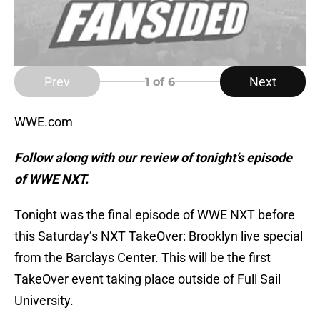
Prev
Next
1
of 6
WWE.com
Follow along with our review of tonight’s episode
of WWE NXT.
Tonight was the final episode of WWE NXT before
this Saturday’s NXT TakeOver: Brooklyn live special
from the Barclays Center. This will be the first
TakeOver event taking place outside of Full Sail
University.