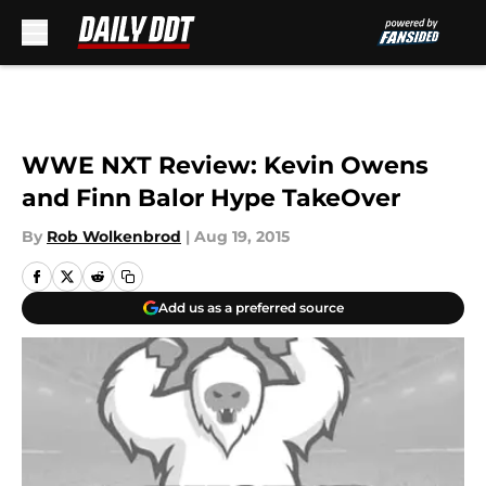
Skip to main content
WWE NXT Review: Kevin Owens
and Finn Balor Hype TakeOver
By
Rob Wolkenbrod
|
Aug 19, 2015
Add us as a preferred source