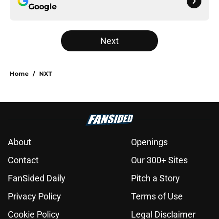
Google
Next
Home
/
NXT
About
Openings
Contact
Our 300+ Sites
FanSided Daily
Pitch a Story
Privacy Policy
Terms of Use
Cookie Policy
Legal Disclaimer