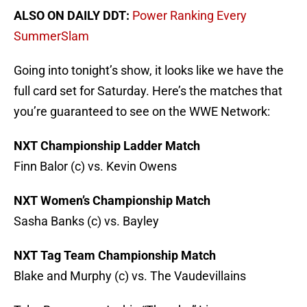
ALSO ON DAILY DDT:
Power Ranking Every
SummerSlam
Going into tonight’s show, it looks like we have the
full card set for Saturday. Here’s the matches that
you’re guaranteed to see on the WWE Network:
NXT Championship Ladder Match
Finn Balor (c) vs. Kevin Owens
NXT Women’s Championship Match
Sasha Banks (c) vs. Bayley
NXT Tag Team Championship Match
Blake and Murphy (c) vs. The Vaudevillains