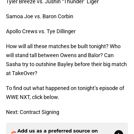
Tyler Breeze vs. Jushin “Thunder” Liger
Samoa Joe vs. Baron Corbin
Apollo Crews vs. Tye Dillinger
How will all these matches be built tonight? Who
will stand tall between Owens and Balor? Can
Sasha try to outshine Bayley before their big match
at TakeOver?
To find out what happened on tonight’s episode of
WWE NXT, click below.
Next: Contract Signing
Add us as a preferred source on