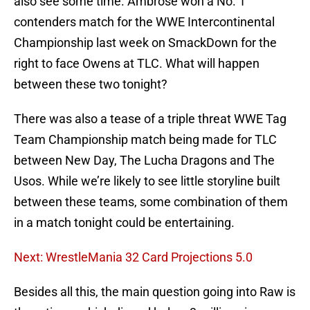
also see some time. Ambrose won a No. 1
contenders match for the WWE Intercontinental
Championship last week on SmackDown for the
right to face Owens at TLC. What will happen
between these two tonight?
There was also a tease of a triple threat WWE Tag
Team Championship match being made for TLC
between New Day, The Lucha Dragons and The
Usos. While we’re likely to see little storyline built
between these teams, some combination of them
in a match tonight could be entertaining.
Next: WrestleMania 32 Card Projections 5.0
Besides all this, the main question going into Raw is