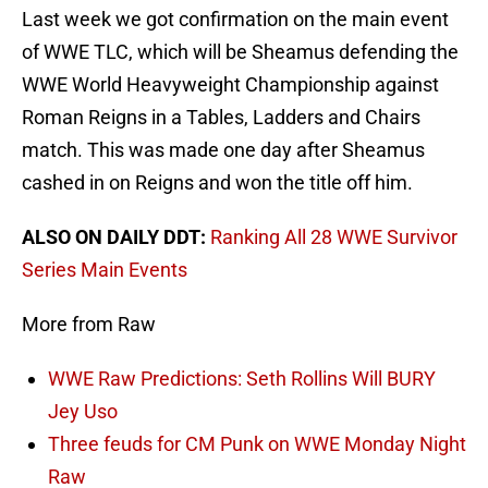
Last week we got confirmation on the main event
of WWE TLC, which will be Sheamus defending the
WWE World Heavyweight Championship against
Roman Reigns in a Tables, Ladders and Chairs
match. This was made one day after Sheamus
cashed in on Reigns and won the title off him.
ALSO ON DAILY DDT:
Ranking All 28 WWE Survivor
Series Main Events
More from Raw
WWE Raw Predictions: Seth Rollins Will BURY
Jey Uso
Three feuds for CM Punk on WWE Monday Night
Raw