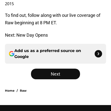
2015
To find out, follow along with our live coverage of
Raw beginning at 8 PM ET.
Next: New Day Opens
Add us as a preferred source on
Google
Next
Home
/
Raw