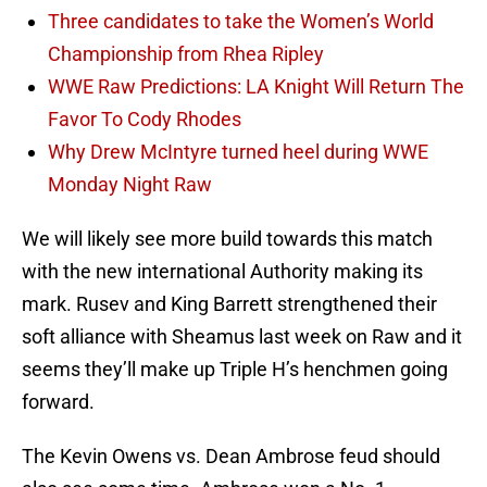
Three candidates to take the Women’s World
Championship from Rhea Ripley
WWE Raw Predictions: LA Knight Will Return The
Favor To Cody Rhodes
Why Drew McIntyre turned heel during WWE
Monday Night Raw
We will likely see more build towards this match
with the new international Authority making its
mark. Rusev and King Barrett strengthened their
soft alliance with Sheamus last week on Raw and it
seems they’ll make up Triple H’s henchmen going
forward.
The Kevin Owens vs. Dean Ambrose feud should