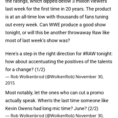
the ratings, which dipped below 3 million viewers
last week for the first time in 20 years. The product
is at an all-time low with thousands of fans tuning
out every week. Can WWE produce a good show
tonight, or will this be another throwaway Raw like
most of last week’s show was?
Here's a step in the right direction for
#RAW
tonight:
how about accentuating the positives of the talents
for a change? (1/2)
— Rob Wolkenbrod (@WolkenRob)
November 30,
2015
Most notably, let the ones who can cut a promo
actually speak. When's the last time someone like
Kevin Owens had long mic time? June? (2/2)
— Rob Wolkenbrod (@WolkenRob)
November 30,