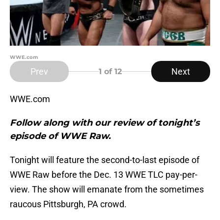
WWE.com
Prev
Next
1
of 12
WWE.com
Follow along with our review of tonight’s
episode of WWE Raw.
Tonight will feature the second-to-last episode of
WWE Raw before the Dec. 13 WWE TLC pay-per-
view. The show will emanate from the sometimes
raucous Pittsburgh, PA crowd.