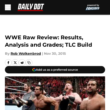
Skip to main content
WWE Raw Review: Results,
Analysis and Grades; TLC Build
By
Rob Wolkenbrod
|
Nov 30, 2015
Add us as a preferred source