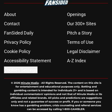
About
Openings
Contact
Our 300+ Sites
FanSided Daily
Pitch a Story
Privacy Policy
Terms of Use
Cookie Policy
Legal Disclaimer
Accessibility Statement
A-Z Index
Cookies Settings
© 2026
Minute Media
-
All Rights Reserved. The content on this site is
for entertainment and educational purposes only. Betting and
gambling content is intended for individuals 21+ and is based on
individual commentators' opinions and not that of Minute Media or its
affiliates and related brands. All picks and predictions are suggestions
only and not a guarantee of success or profit. If you or someone you
know has a gambling problem, crisis counseling and referral services
can be accessed by calling 1-800-GAMBLER.