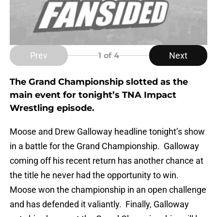
Prev
Next
1
of 4
The Grand Championship slotted as the
main event for tonight’s TNA Impact
Wrestling episode.
Moose and Drew Galloway headline tonight’s show
in a battle for the Grand Championship. Galloway
coming off his recent return has another chance at
the title he never had the opportunity to win.
Moose won the championship in an open challenge
and has defended it valiantly. Finally, Galloway