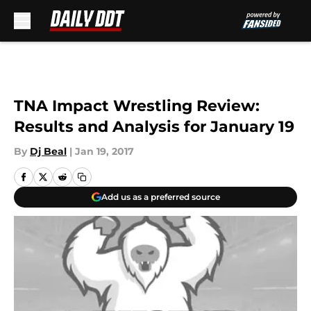
Skip to main content
TNA Impact Wrestling Review:
Results and Analysis for January 19
By
Dj Beal
|
Jan 19, 2017
Add us as a preferred source