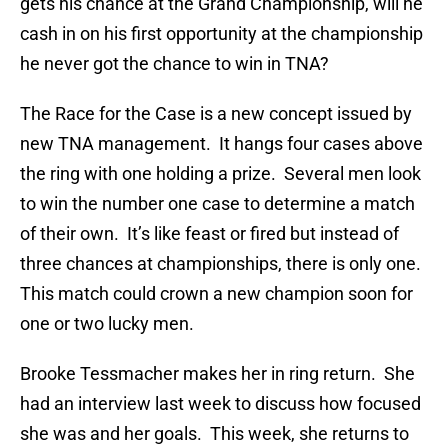
gets his chance at the Grand Championship, will he
cash in on his first opportunity at the championship
he never got the chance to win in TNA?
The Race for the Case is a new concept issued by
new TNA management. It hangs four cases above
the ring with one holding a prize. Several men look
to win the number one case to determine a match
of their own. It’s like feast or fired but instead of
three chances at championships, there is only one.
This match could crown a new champion soon for
one or two lucky men.
Brooke Tessmacher makes her in ring return. She
had an interview last week to discuss how focused
she was and her goals. This week, she returns to