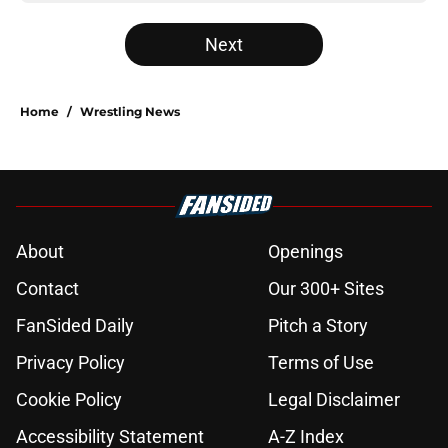
Next
Home
/
Wrestling News
About
Openings
Contact
Our 300+ Sites
FanSided Daily
Pitch a Story
Privacy Policy
Terms of Use
Cookie Policy
Legal Disclaimer
Accessibility Statement
A-Z Index