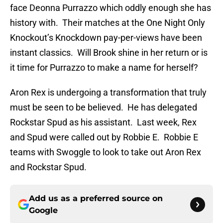
face Deonna Purrazzo which oddly enough she has
history with. Their matches at the One Night Only
Knockout’s Knockdown pay-per-views have been
instant classics. Will Brook shine in her return or is
it time for Purrazzo to make a name for herself?
Aron Rex is undergoing a transformation that truly
must be seen to be believed. He has delegated
Rockstar Spud as his assistant. Last week, Rex
and Spud were called out by Robbie E. Robbie E
teams with Swoggle to look to take out Aron Rex
and Rockstar Spud.
Add us as a preferred source on
Google