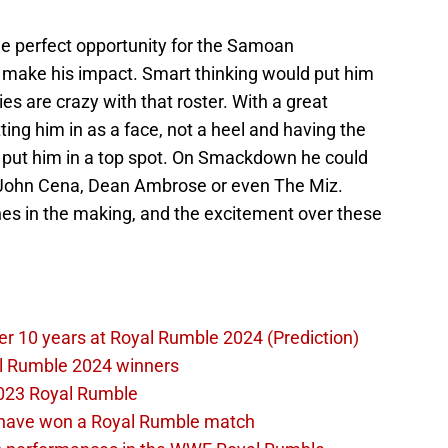
he perfect opportunity for the Samoan
make his impact. Smart thinking would put him
es are crazy with that roster. With a great
ing him in as a face, not a heel and having the
l put him in a top spot. On Smackdown he could
, John Cena, Dean Ambrose or even The Miz.
s in the making, and the excitement over these
er 10 years at Royal Rumble 2024 (Prediction)
al Rumble 2024 winners
023 Royal Rumble
d have won a Royal Rumble match