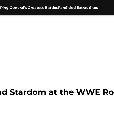
Ring General's Greatest Battles
FanSided Extras Sites
ind Stardom at the WWE R