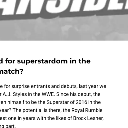
d for superstardom in the
match?
 for surprise entrants and debuts, last year we
 A.J. Styles in the WWE. Since his debut, the
n himself to be the Superstar of 2016 in the
ear? The potential is there, the Royal Rumble
st one in years with the likes of Brock Lesner,
g part.