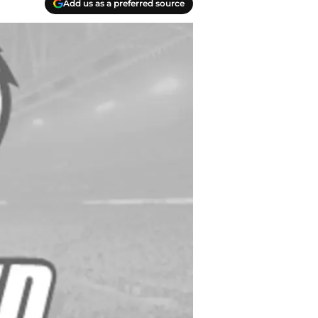
Add us as a preferred source