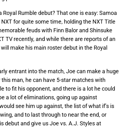
a Royal Rumble debut? That one is easy: Samoa
 NXT for quite some time, holding the NXT Title
memorable feuds with Finn Balor and Shinsuke
TV recently, and while there are reports of an
e will make his main roster debut in the Royal
arly entrant into the match, Joe can make a huge
r this man, he can have 5-star matches with
 to fit his opponent, and there is a lot he could
e a lot of eliminations, going up against
uld see him up against, the list of what if’s is
ing, and to last through to near the end, or
his debut and give us Joe vs. A.J. Styles at