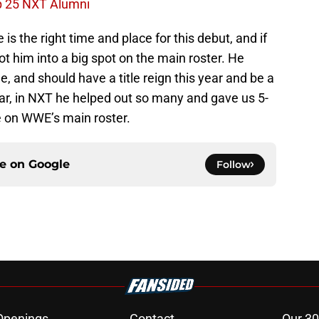
p 25 NXT Alumni
 is the right time and place for this debut, and if
hot him into a big spot on the main roster. He
e, and should have a title reign this year and be a
tar, in NXT he helped out so many and gave us 5-
ne on WWE’s main roster.
ce on
Google
Follow
Openings
Contact
Our 30