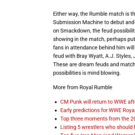
Either way, the Rumble match is t
Submission Machine to debut and 
on Smackdown, the feud possibiliti
showing in the match, perhaps putt
fans in attendance behind him wil
feud with Bray Wyatt, A.J. Styles
These are dream feuds and matche
possibilities is mind blowing.
More from Royal Rumble
CM Punk will return to WWE aft
Early predictions for WWE Roy
Top three moments from the 2
Listing 5 wrestlers who shoul