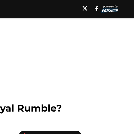
oyal Rumble?