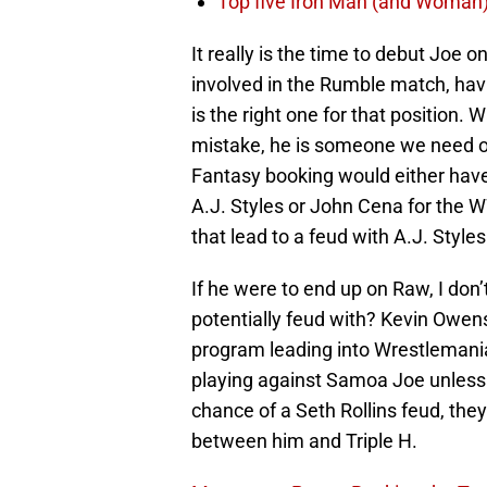
Top five Iron Man (and Woman
It really is the time to debut Joe 
involved in the Rumble match, hav
is the right one for that position.
mistake, he is someone we need on
Fantasy booking would either hav
A.J. Styles or John Cena for the 
that lead to a feud with A.J. Styl
If he were to end up on Raw, I don’t
potentially feud with? Kevin Owens
program leading into Wrestlemania
playing against Samoa Joe unless 
chance of a Seth Rollins feud, they 
between him and Triple H.