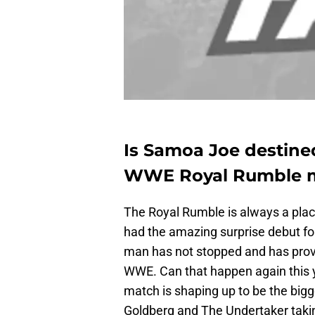
Is Samoa Joe destine
WWE Royal Rumble 
The Royal Rumble is always a place
had the amazing surprise debut for
man has not stopped and has prove
WWE. Can that happen again this y
match is shaping up to be the bigge
Goldberg and The Undertaker takin