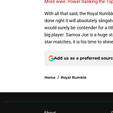
More wwe: Power Ranking the To
With all that said, the Royal Rumble
done right it will absolutely slings
would surely be contender for a titl
big player. Samoa Joe is a huge s
star matches, it is his time to shi
Add us as a preferred sour
Home
/
Royal Rumble
About