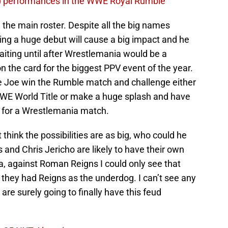
) performances in the WWE Royal Rumble
on the main roster. Despite all the big names
ing a huge debut will cause a big impact and he
 Waiting until after Wrestlemania would be a
 the card for the biggest PPV event of the year.
e Joe win the Rumble match and challenge either
WWE World Title or make a huge splash and have
es for a Wrestlemania match.
 think the possibilities are as big, who could he
 and Chris Jericho are likely to have their own
, against Roman Reigns I could only see that
they had Reigns as the underdog. I can’t see any
are surely going to finally have this feud