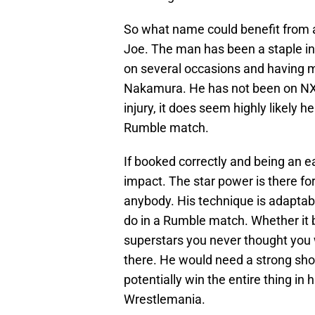
So what name could benefit from 
Joe. The man has been a staple in
on several occasions and having 
Nakamura. He has not been on NXT 
injury, it does seem highly likely h
Rumble match.
If booked correctly and being an e
impact. The star power is there fo
anybody. His technique is adaptable
do in a Rumble match. Whether it b
superstars you never thought you wo
there. He would need a strong show
potentially win the entire thing in 
Wrestlemania.