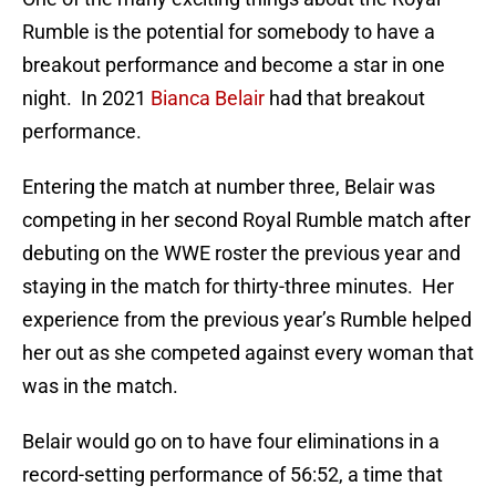
Rumble is the potential for somebody to have a
breakout performance and become a star in one
night. In 2021
Bianca Belair
had that breakout
performance.
Entering the match at number three, Belair was
competing in her second Royal Rumble match after
debuting on the WWE roster the previous year and
staying in the match for thirty-three minutes. Her
experience from the previous year’s Rumble helped
her out as she competed against every woman that
was in the match.
Belair would go on to have four eliminations in a
record-setting performance of 56:52, a time that