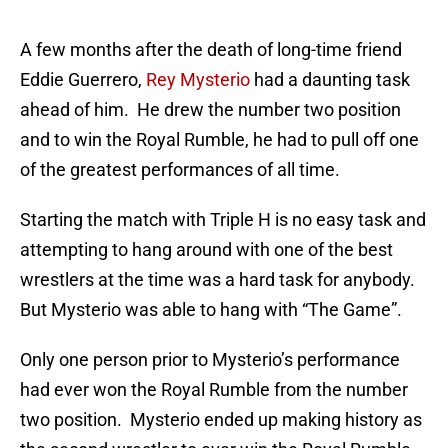
A few months after the death of long-time friend
Eddie Guerrero,
Rey Mysterio
had a daunting task
ahead of him. He drew the number two position
and to win the Royal Rumble, he had to pull off one
of the greatest performances of all time.
Starting the match with Triple H is no easy task and
attempting to hang around with one of the best
wrestlers at the time was a hard task for anybody.
But Mysterio was able to hang with “The Game”.
Only one person prior to Mysterio’s performance
had ever won the Royal Rumble from the number
two position. Mysterio ended up making history as