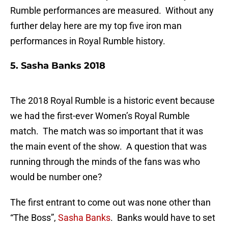
Rumble performances are measured. Without any
further delay here are my top five iron man
performances in Royal Rumble history.
5. Sasha Banks 2018
The 2018 Royal Rumble is a historic event because
we had the first-ever Women’s Royal Rumble
match. The match was so important that it was
the main event of the show. A question that was
running through the minds of the fans was who
would be number one?
The first entrant to come out was none other than
“The Boss”,
Sasha Banks
. Banks would have to set