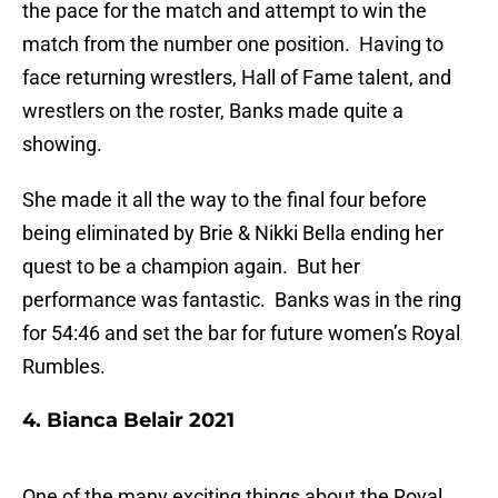
the pace for the match and attempt to win the
match from the number one position. Having to
face returning wrestlers, Hall of Fame talent, and
wrestlers on the roster, Banks made quite a
showing.
She made it all the way to the final four before
being eliminated by Brie & Nikki Bella ending her
quest to be a champion again. But her
performance was fantastic. Banks was in the ring
for 54:46 and set the bar for future women’s Royal
Rumbles.
4. Bianca Belair 2021
One of the many exciting things about the Royal