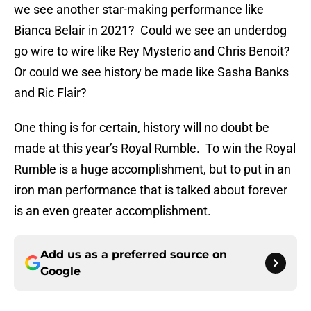
we see another star-making performance like
Bianca Belair in 2021? Could we see an underdog
go wire to wire like Rey Mysterio and Chris Benoit?
Or could we see history be made like Sasha Banks
and Ric Flair?
One thing is for certain, history will no doubt be
made at this year’s Royal Rumble. To win the Royal
Rumble is a huge accomplishment, but to put in an
iron man performance that is talked about forever
is an even greater accomplishment.
Add us as a preferred source on
Google