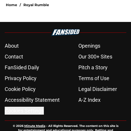
Home
/
Royal Rumble
About
Openings
Contact
Our 300+ Sites
FanSided Daily
Pitch a Story
Privacy Policy
Terms of Use
Cookie Policy
Legal Disclaimer
Accessibility Statement
A-Z Index
Cookies Settings
© 2026
Minute Media
-
All Rights Reserved. The content on this site is
for entertainment and educational purposes only. Betting and