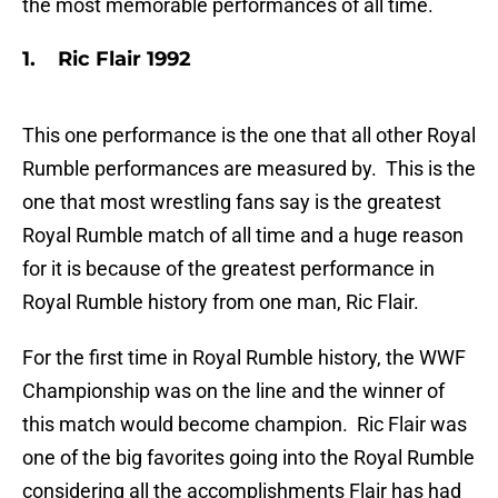
the most memorable performances of all time.
1. Ric Flair 1992
This one performance is the one that all other Royal
Rumble performances are measured by. This is the
one that most wrestling fans say is the greatest
Royal Rumble match of all time and a huge reason
for it is because of the greatest performance in
Royal Rumble history from one man, Ric Flair.
For the first time in Royal Rumble history, the WWF
Championship was on the line and the winner of
this match would become champion. Ric Flair was
one of the big favorites going into the Royal Rumble
considering all the accomplishments Flair has had