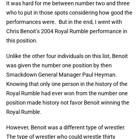
It was hard for me between number two and three
who to put in those spots considering how good the
performances were. But in the end, I went with
Chris Benoit’s 2004 Royal Rumble performance in
this position.
Unlike the other four individuals on this list, Benoit
was given the number one position by then
Smackdown General Manager Paul Heyman.
Knowing that only one person in the history of the
Royal Rumble had ever won from the number one
position made history not favor Benoit winning the
Royal Rumble.
However, Benoit was a different type of wrestler.
The type of wrestler who could wrestle thirty