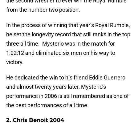
the second wrestler to ever win the Royal Rumble
from the number two position.
In the process of winning that year’s Royal Rumble,
he set the longevity record that still ranks in the top
three all time. Mysterio was in the match for
1:02:12 and eliminated six men on his way to
victory.
He dedicated the win to his friend Eddie Guerrero
and almost twenty years later, Mysterio’s
performance in 2006 is still remembered as one of
the best performances of all time.
2. Chris Benoit 2004