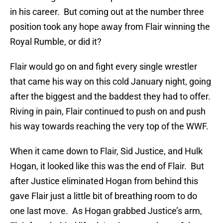
in his career. But coming out at the number three
position took any hope away from Flair winning the
Royal Rumble, or did it?
Flair would go on and fight every single wrestler
that came his way on this cold January night, going
after the biggest and the baddest they had to offer.
Riving in pain, Flair continued to push on and push
his way towards reaching the very top of the WWF.
When it came down to Flair, Sid Justice, and Hulk
Hogan, it looked like this was the end of Flair. But
after Justice eliminated Hogan from behind this
gave Flair just a little bit of breathing room to do
one last move. As Hogan grabbed Justice’s arm,