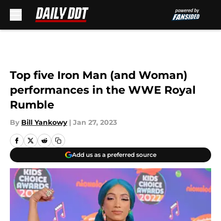
Skip to main content
Top five Iron Man (and Woman)
performances in the WWE Royal
Rumble
By
Bill Yankowy
|
Jan 27, 2023
Add us as a preferred source