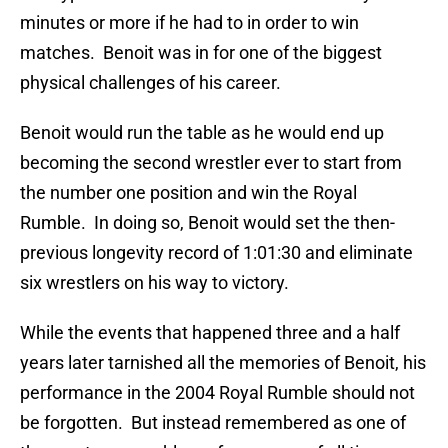
minutes or more if he had to in order to win
matches. Benoit was in for one of the biggest
physical challenges of his career.
Benoit would run the table as he would end up
becoming the second wrestler ever to start from
the number one position and win the Royal
Rumble. In doing so, Benoit would set the then-
previous longevity record of 1:01:30 and eliminate
six wrestlers on his way to victory.
While the events that happened three and a half
years later tarnished all the memories of Benoit, his
performance in the 2004 Royal Rumble should not
be forgotten. But instead remembered as one of