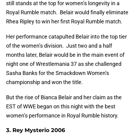
still stands at the top for women’s longevity in a
Royal Rumble match. Belair would finally eliminate
Rhea Ripley to win her first Royal Rumble match.
Her performance catapulted Belair into the top tier
of the women’s division. Just two and a half
months later, Belair would be in the main event of
night one of Wrestlemania 37 as she challenged
Sasha Banks for the Smackdown Women’s
championship and won the title.
But the rise of Bianca Belair and her claim as the
EST of WWE began on this night with the best
women’s performance in Royal Rumble history.
3. Rey Mysterio 2006