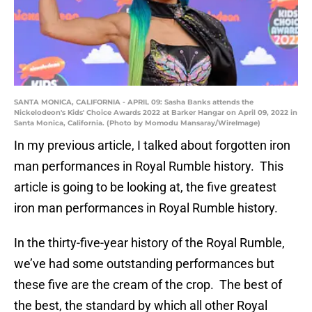
SANTA MONICA, CALIFORNIA - APRIL 09: Sasha Banks attends the
Nickelodeon's Kids' Choice Awards 2022 at Barker Hangar on April 09, 2022 in
Santa Monica, California. (Photo by Momodu Mansaray/WireImage)
In my previous article, I talked about forgotten iron
man performances in Royal Rumble history. This
article is going to be looking at, the five greatest
iron man performances in Royal Rumble history.
In the thirty-five-year history of the Royal Rumble,
we’ve had some outstanding performances but
these five are the cream of the crop. The best of
the best, the standard by which all other Royal