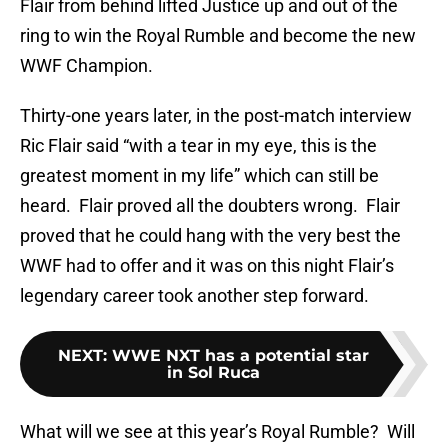
Flair from behind lifted Justice up and out of the
ring to win the Royal Rumble and become the new
WWF Champion.
Thirty-one years later, in the post-match interview
Ric Flair said “with a tear in my eye, this is the
greatest moment in my life” which can still be
heard. Flair proved all the doubters wrong. Flair
proved that he could hang with the very best the
WWF had to offer and it was on this night Flair’s
legendary career took another step forward.
NEXT
:
WWE NXT has a potential star
in Sol Ruca
What will we see at this year’s Royal Rumble? Will