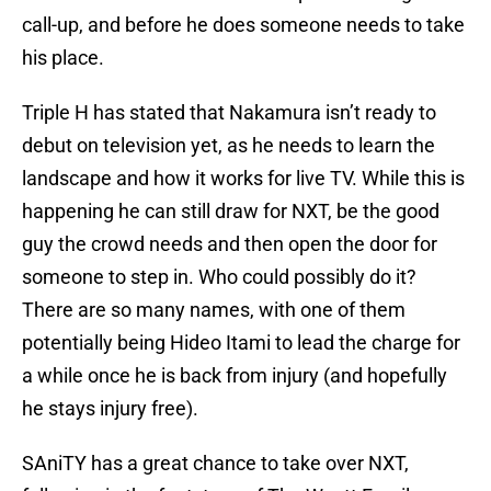
call-up, and before he does someone needs to take
his place.
Triple H has stated that Nakamura isn’t ready to
debut on television yet, as he needs to learn the
landscape and how it works for live TV. While this is
happening he can still draw for NXT, be the good
guy the crowd needs and then open the door for
someone to step in. Who could possibly do it?
There are so many names, with one of them
potentially being Hideo Itami to lead the charge for
a while once he is back from injury (and hopefully
he stays injury free).
SAniTY has a great chance to take over NXT,