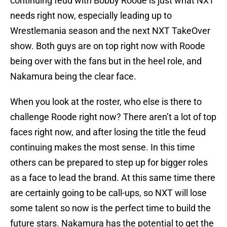
continuing feud with Bobby Roode is just what NXT
needs right now, especially leading up to
Wrestlemania season and the next NXT TakeOver
show. Both guys are on top right now with Roode
being over with the fans but in the heel role, and
Nakamura being the clear face.
When you look at the roster, who else is there to
challenge Roode right now? There aren’t a lot of top
faces right now, and after losing the title the feud
continuing makes the most sense. In this time
others can be prepared to step up for bigger roles
as a face to lead the brand. At this same time there
are certainly going to be call-ups, so NXT will lose
some talent so now is the perfect time to build the
future stars. Nakamura has the potential to get the