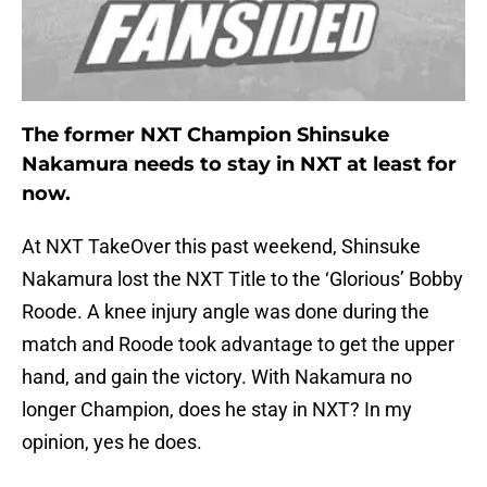
The former NXT Champion Shinsuke
Nakamura needs to stay in NXT at least for
now.
At NXT TakeOver this past weekend, Shinsuke
Nakamura lost the NXT Title to the ‘Glorious’ Bobby
Roode. A knee injury angle was done during the
match and Roode took advantage to get the upper
hand, and gain the victory. With Nakamura no
longer Champion, does he stay in NXT? In my
opinion, yes he does.