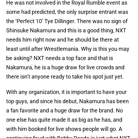
He was not involved in the Royal Rumble event as
some had predicted, the only surprise entrant was
the ‘Perfect 10’ Tye Dillinger. There was no sign of
Shinsuke Nakamura and this is a good thing, NXT
needs him right now and he should be there at
least until after Wrestlemania. Why is this you may
be asking? NXT needs a top face and that is
Nakamura, he is a huge draw for live crowds and
there isn’t anyone ready to take his spot just yet.
With any organization, it is important to have your
top guys, and since his debut, Nakamura has been
a fan favorite and a huge draw for the brand. No
one else has quite made it as big as he has, and
with him booked for live shows people will go. A