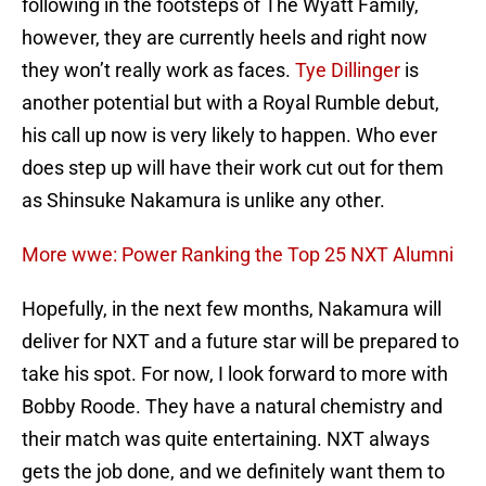
following in the footsteps of The Wyatt Family,
however, they are currently heels and right now
they won’t really work as faces.
Tye Dillinger
is
another potential but with a Royal Rumble debut,
his call up now is very likely to happen. Who ever
does step up will have their work cut out for them
as Shinsuke Nakamura is unlike any other.
More wwe: Power Ranking the Top 25 NXT Alumni
Hopefully, in the next few months, Nakamura will
deliver for NXT and a future star will be prepared to
take his spot. For now, I look forward to more with
Bobby Roode. They have a natural chemistry and
their match was quite entertaining. NXT always
gets the job done, and we definitely want them to