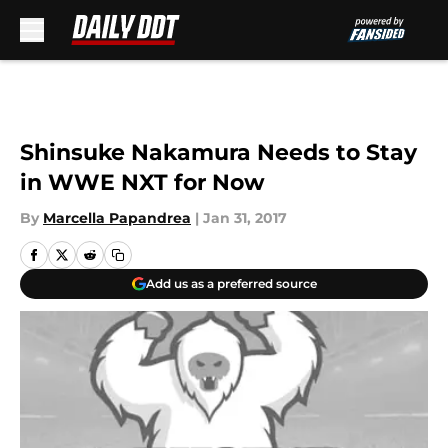
Skip to main content
Shinsuke Nakamura Needs to Stay
in WWE NXT for Now
By
Marcella Papandrea
|
Jan 31, 2017
Add us as a preferred source