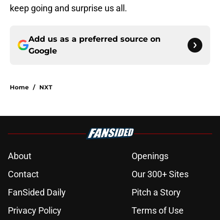
keep going and surprise us all.
Add us as a preferred source on
Google
Home
/
NXT
About
Openings
Contact
Our 300+ Sites
FanSided Daily
Pitch a Story
Privacy Policy
Terms of Use