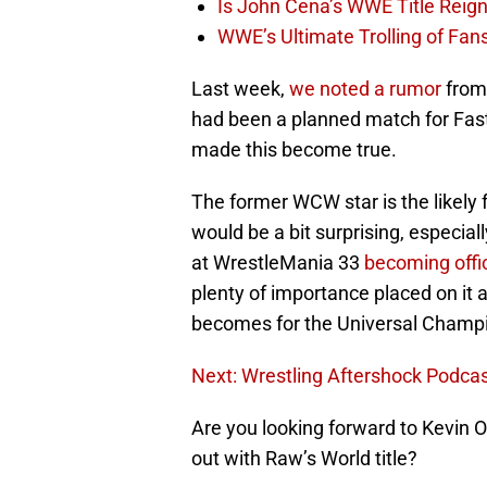
Is John Cena’s WWE Title Reig
WWE’s Ultimate Trolling of Fan
Last week,
we noted a rumor
from
had been a planned match for Fastl
made this become true.
The former WCW star is the likely 
would be a bit surprising, especia
at WrestleMania 33
becoming offic
plenty of importance placed on it a
becomes for the Universal Champ
Next: Wrestling Aftershock Podcas
Are you looking forward to Kevin 
out with Raw’s World title?