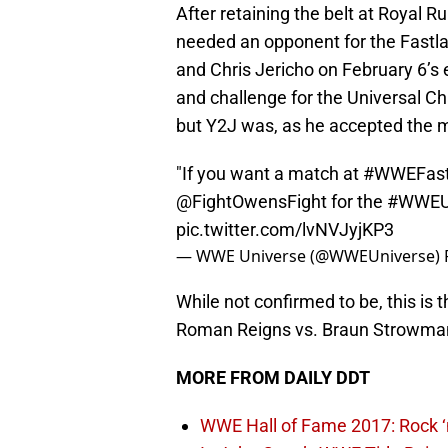
After retaining the belt at Royal
needed an opponent for the Fastla
and Chris Jericho on February 6’s
and challenge for the Universal C
but Y2J was, as he accepted the ma
"If you want a match at
#WWEFast
@FightOwensFight
for the
#WWEUn
pic.twitter.com/lvNVJyjKP3
— WWE Universe (@WWEUniverse)
While not confirmed to be, this is t
Roman Reigns vs. Braun Strowman, 
MORE FROM DAILY DDT
WWE Hall of Fame 2017: Rock ‘n