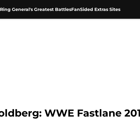
Ring General's Greatest Battles
FanSided Extras Sites
oldberg: WWE Fastlane 20