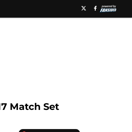
17 Match Set