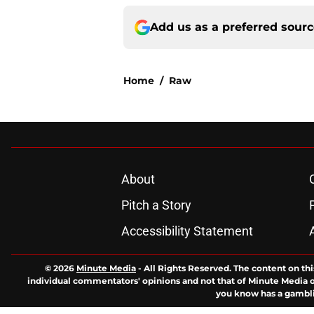
Add us as a preferred sour
Home
/
Raw
About
Pitch a Story
Accessibility Statement
© 2026
Minute Media
-
All Rights Reserved. The content on thi
individual commentators' opinions and not that of Minute Media or 
you know has a gambli