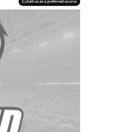
Add us as a preferred source