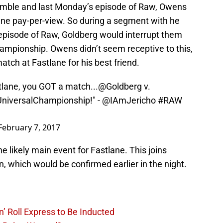
 Rumble and last Monday’s episode of Raw, Owens
ne pay-per-view. So during a segment with he
 episode of Raw, Goldberg would interrupt them
hampionship. Owens didn’t seem receptive to this,
tch at Fastlane for his best friend.
lane
, you GOT a match...
@Goldberg
v.
iversalChampionship
!" -
@IAmJericho
#RAW
February 7, 2017
he likely main event for Fastlane. This joins
which would be confirmed earlier in the night.
’ Roll Express to Be Inducted