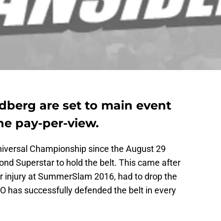
berg are set to main event
e pay-per-view.
iversal Championship since the August 29
nd Superstar to hold the belt. This came after
er injury at SummerSlam 2016, had to drop the
. KO has successfully defended the belt in every