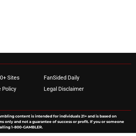
0+ Sites
FanSided Daily
 Policy
Legal Disclaimer
ambling content is intended for individuals 21+ and is based on
ns only and not a guarantee of success or profit. If you or someone
calling 1-800-GAMBLER.