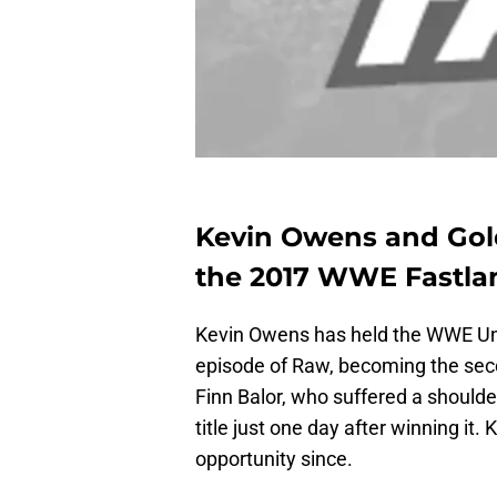
Kevin Owens and Gold
the 2017 WWE Fastlan
Kevin Owens has held the WWE Un
episode of Raw, becoming the seco
Finn Balor, who suffered a should
title just one day after winning it
opportunity since.