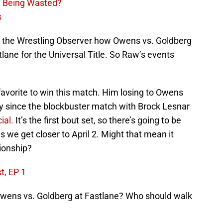
n Being Wasted?
s
 the Wrestling Observer how Owens vs. Goldberg
ane for the Universal Title. So Raw’s events
favorite to win this match. Him losing to Owens
lly since the blockbuster match with Brock Lesnar
ial.
It’s the first bout set, so there’s going to be
s we get closer to April 2. Might that mean it
ionship?
t, EP 1
Owens vs. Goldberg at Fastlane? Who should walk