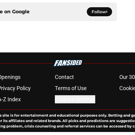
ce on
Google
Follow
Openings
Contact
Our 30
Privacy Policy
Terms of Use
Cookie
A-Z Index
Cookies Settings
s site is for entertainment and educational purposes only. Betting and g
its affiliates and related brands. All picks and predictions are suggestio
ng problem, crisis counseling and referral services can be accessed by 