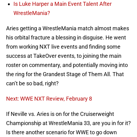
Is Luke Harper a Main Event Talent After
WrestleMania?
Aries getting a WrestleMania match almost makes
his orbital fracture a blessing in disguise. He went
from working NXT live events and finding some
success at TakeOver events, to joining the main
roster on commentary, and potentially moving into
the ring for the Grandest Stage of Them All. That
can’t be so bad, right?
Next: WWE NXT Review, February 8
If Neville vs. Aries is on for the Cruiserweight
Championship at WrestleMania 33, are you in for it?
Is there another scenario for WWE to go down