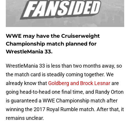
WWE may have the Cruiserweight
Championship match planned for
WrestleMania 33.
WrestleMania 33 is less than two months away, so
the match card is steadily coming together. We
already know that
Goldberg and Brock Lesnar
are
going head-to-head one final time, and Randy Orton
is guaranteed a WWE Championship match after
winning the 2017 Royal Rumble match. After that, it
remains unclear.