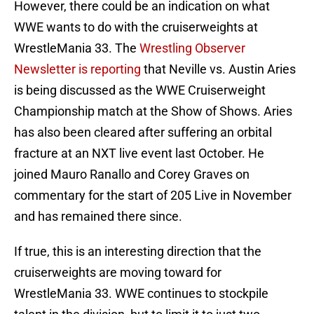
However, there could be an indication on what
WWE wants to do with the cruiserweights at
WrestleMania 33. The
Wrestling Observer
Newsletter is reporting
that Neville vs. Austin Aries
is being discussed as the WWE Cruiserweight
Championship match at the Show of Shows. Aries
has also been cleared after suffering an orbital
fracture at an NXT live event last October. He
joined Mauro Ranallo and Corey Graves on
commentary for the start of 205 Live in November
and has remained there since.
If true, this is an interesting direction that the
cruiserweights are moving toward for
WrestleMania 33. WWE continues to stockpile