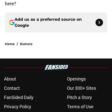
here?
Add us as a preferred source on
Google
Home
/
Rumors
About
Openings
Contact
Our 300+ Sites
FanSided Daily
Pitch a Story
Privacy Policy
Terms of Use