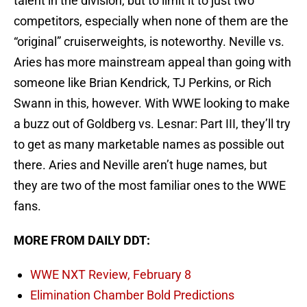
talent in the division, but to limit it to just two
competitors, especially when none of them are the
“original” cruiserweights, is noteworthy. Neville vs.
Aries has more mainstream appeal than going with
someone like Brian Kendrick, TJ Perkins, or Rich
Swann in this, however. With WWE looking to make
a buzz out of Goldberg vs. Lesnar: Part III, they’ll try
to get as many marketable names as possible out
there. Aries and Neville aren’t huge names, but
they are two of the most familiar ones to the WWE
fans.
MORE FROM DAILY DDT:
WWE NXT Review, February 8
Elimination Chamber Bold Predictions