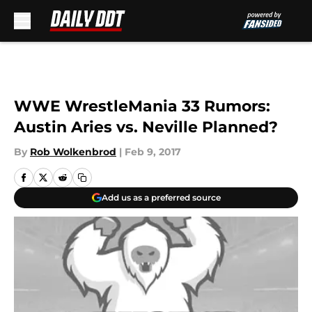
Skip to main content
WWE WrestleMania 33 Rumors:
Austin Aries vs. Neville Planned?
By
Rob Wolkenbrod
|
Feb 9, 2017
Add us as a preferred source