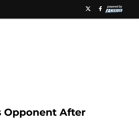
 Opponent After