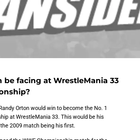
 be facing at WrestleMania 33
onship?
Randy Orton would win to become the No. 1
ip at WrestleMania 33. This would be his
the 2009 match being his first.