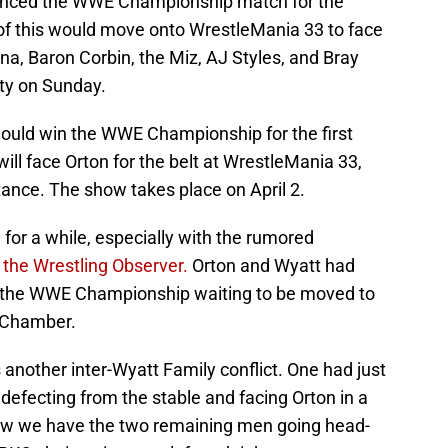
unced the WWE Championship match for the
of this would move onto WrestleMania 33 to face
a, Baron Corbin, the Miz, AJ Styles, and Bray
ty on Sunday.
t would win the WWE Championship for the first
ill face Orton for the belt at WrestleMania 33,
ance. The show takes place on April 2.
or a while, especially with the rumored
m
the Wrestling Observer.
Orton and Wyatt had
h the WWE Championship waiting to be moved to
n Chamber.
s another inter-Wyatt Family conflict. One had just
efecting from the stable and facing Orton in a
ow we have the two remaining men going head-