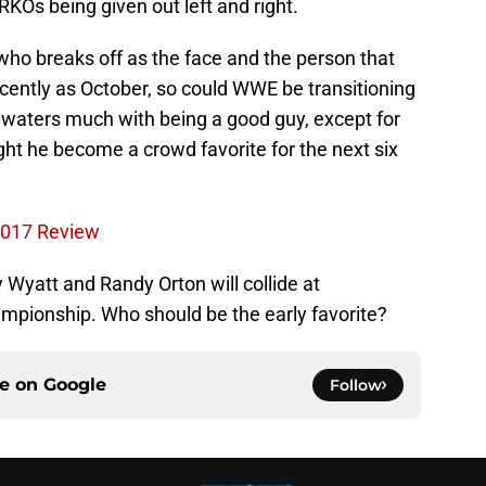
d RKOs being given out left and right.
e who breaks off as the face and the person that
ecently as October, so could WWE be transitioning
 waters much with being a good guy, except for
ht he become a crowd favorite for the next six
2017 Review
 Wyatt and Randy Orton will collide at
pionship. Who should be the early favorite?
ce on
Google
Follow