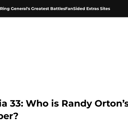
Ring General's Greatest Battles
FanSided Extras Sites
 33: Who is Randy Orton’s
ber?