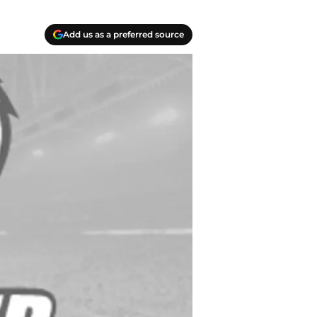
Add us as a preferred source