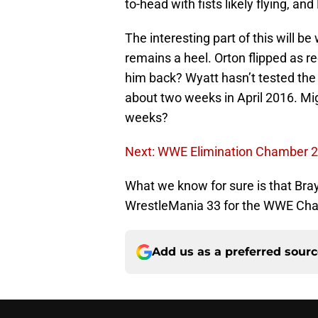
to-head with fists likely flying, an
The interesting part of this will b
remains a heel. Orton flipped as r
him back? Wyatt hasn’t tested the
about two weeks in April 2016. Mig
weeks?
Next: WWE Elimination Chamber 
What we know for sure is that Bray
WrestleMania 33 for the WWE Cham
Add us as a preferred sour