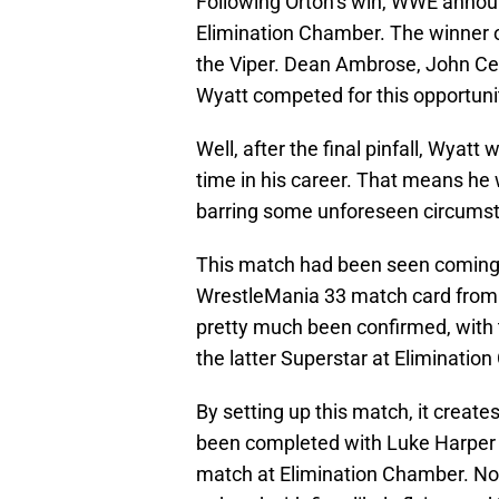
Following Orton’s win, WWE anno
Elimination Chamber. The winner 
the Viper. Dean Ambrose, John Cen
Wyatt competed for this opportuni
Well, after the final pinfall, Wyat
time in his career. That means he w
barring some unforeseen circumst
This match had been seen coming f
WrestleMania 33 match card fro
pretty much been confirmed, wit
the latter Superstar at Eliminatio
By setting up this match, it create
been completed with Luke Harper d
match at Elimination Chamber. N