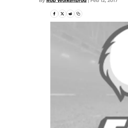
By
Rob Wolkenbrod
|
Feb 12, 2017