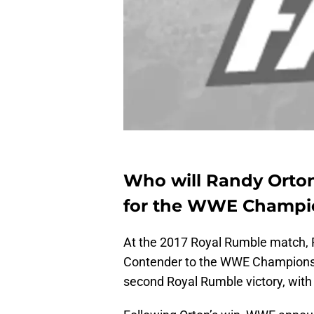
Who will Randy Orton
for the WWE Champi
At the 2017 Royal Rumble match, 
Contender to the WWE Championsh
second Royal Rumble victory, with 