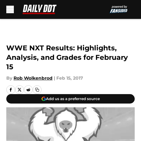
Skip to main content
WWE NXT Results: Highlights,
Analysis, and Grades for February
15
By
Rob Wolkenbrod
|
Feb 15, 2017
Add us as a preferred source