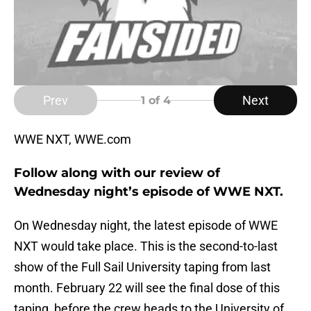
Prev
Next
1
of 4
WWE NXT, WWE.com
Follow along with our review of
Wednesday night’s episode of WWE NXT.
On Wednesday night, the latest episode of WWE
NXT would take place. This is the second-to-last
show of the Full Sail University taping from last
month. February 22 will see the final dose of this
taping, before the crew heads to the University of