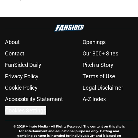
About
Openings
Contact
Our 300+ Sites
FanSided Daily
Pitch a Story
Privacy Policy
Terms of Use
Cookie Policy
Legal Disclaimer
Accessibility Statement
A-Z Index
Cookies Settings
© 2026
Minute Media
-
All Rights Reserved. The content on this site is
for entertainment and educational purposes only. Betting and
gambling content is intended for individuals 21+ and is based on