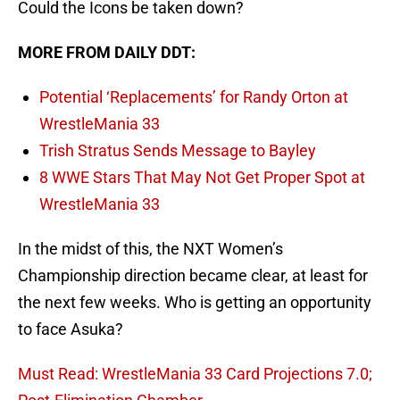
Could the Icons be taken down?
MORE FROM DAILY DDT:
Potential ‘Replacements’ for Randy Orton at
WrestleMania 33
Trish Stratus Sends Message to Bayley
8 WWE Stars That May Not Get Proper Spot at
WrestleMania 33
In the midst of this, the NXT Women’s
Championship direction became clear, at least for
the next few weeks. Who is getting an opportunity
to face Asuka?
Must Read: WrestleMania 33 Card Projections 7.0;