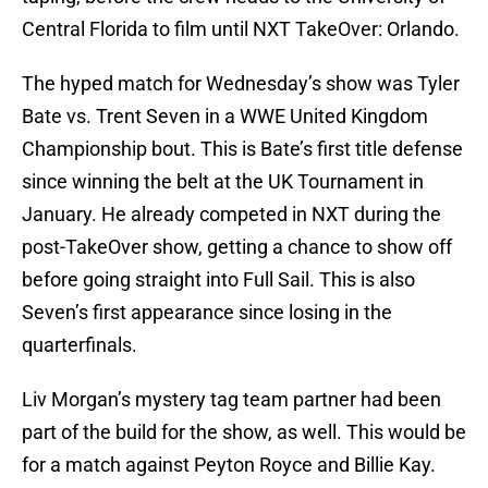
Central Florida to film until NXT TakeOver: Orlando.
The hyped match for Wednesday’s show was Tyler
Bate vs. Trent Seven in a WWE United Kingdom
Championship bout. This is Bate’s first title defense
since winning the belt at the UK Tournament in
January. He already competed in NXT during the
post-TakeOver show, getting a chance to show off
before going straight into Full Sail. This is also
Seven’s first appearance since losing in the
quarterfinals.
Liv Morgan’s mystery tag team partner had been
part of the build for the show, as well. This would be
for a match against Peyton Royce and Billie Kay.