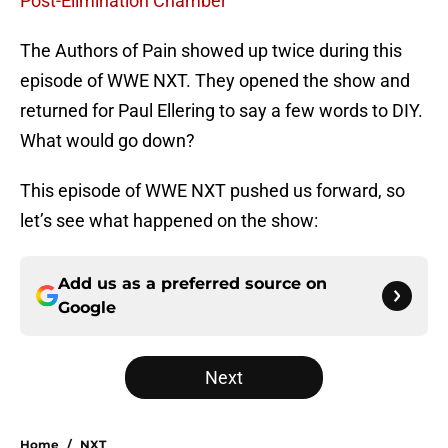
Post-Elimination Chamber
The Authors of Pain showed up twice during this
episode of WWE NXT. They opened the show and
returned for Paul Ellering to say a few words to DIY.
What would go down?
This episode of WWE NXT pushed us forward, so
let’s see what happened on the show:
Add us as a preferred source on
Google
Next
Home
/
NXT