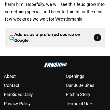
harm him. Hopefully, we will see this feud grow into
something special, and be entertained for the next
few weeks as we wait for Wrestlemania.
Add us as a preferred source on
Google
About
Openings
Contact
Our 300+ Sites
FanSided Daily
Pitch a Story
Privacy Policy
Terms of Use