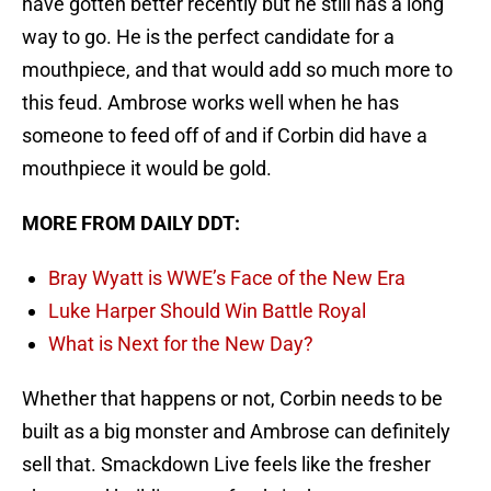
have gotten better recently but he still has a long
way to go. He is the perfect candidate for a
mouthpiece, and that would add so much more to
this feud. Ambrose works well when he has
someone to feed off of and if Corbin did have a
mouthpiece it would be gold.
MORE FROM DAILY DDT:
Bray Wyatt is WWE’s Face of the New Era
Luke Harper Should Win Battle Royal
What is Next for the New Day?
Whether that happens or not, Corbin needs to be
built as a big monster and Ambrose can definitely
sell that. Smackdown Live feels like the fresher