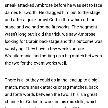
sneak attacked Ambrose before he was set to face
James Ellsworth. He dragged him out to the stage,
and after a quick brawl Corbin threw him off the
stage and we had some fireworks. The segment
wasn’t long but it did the trick, we saw Ambrose
looking for Corbin backstage and this outcome was
satisfying. They have a few weeks before
Wrestlemania, and setting up a big match between
the two for the event works well.
There is a lot they could do in the lead up to a big
match, more sneak attacks or tag matches, back
and forth words between the two. This is a great
chance for Corbin to work on his mic skills, which