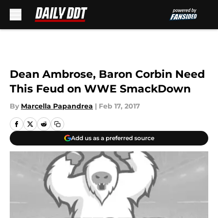
Skip to main content
Dean Ambrose, Baron Corbin Need
This Feud on WWE SmackDown
By
Marcella Papandrea
|
Feb 17, 2017
Add us as a preferred source