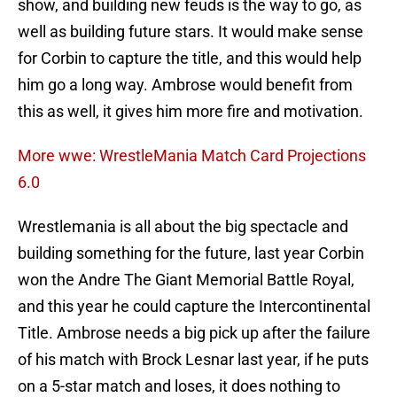
show, and building new feuds is the way to go, as
well as building future stars. It would make sense
for Corbin to capture the title, and this would help
him go a long way. Ambrose would benefit from
this as well, it gives him more fire and motivation.
More wwe: WrestleMania Match Card Projections
6.0
Wrestlemania is all about the big spectacle and
building something for the future, last year Corbin
won the Andre The Giant Memorial Battle Royal,
and this year he could capture the Intercontinental
Title. Ambrose needs a big pick up after the failure
of his match with Brock Lesnar last year, if he puts
on a 5-star match and loses, it does nothing to