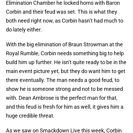
Elimination Chamber he locked horns with Baron
Corbin and their feud was set. This is what they
both need right now, as Corbin hasn’t had much to
do lately either.
With the big elimination of Braun Strowman at the
Royal Rumble, Corbin needs something big to help
build him up further. He isn’t quite ready to be in the
main event picture yet, but they do want him to get
there eventually. The man needs a good feud, to
show he is someone strong and not to be messed
with. Dean Ambrose is the perfect man for that,
and this feud is fresh for him as well, it gives him a
huge credible threat.
As we saw on Smackdown Live this week, Corbin