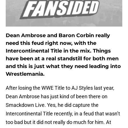
Dean Ambrose and Baron Corbin really
need this feud right now, with the
Intercontinental Title in the mix. Things
have been at a real standstill for both men
and this is just what they need leading into
Wrestlemania.
After losing the WWE Title to AJ Styles last year,
Dean Ambrose has just kind of been there on
Smackdown Live. Yes, he did capture the
Intercontinental Title recently, in a feud that wasn’t
too bad but it did not really do much for him. At