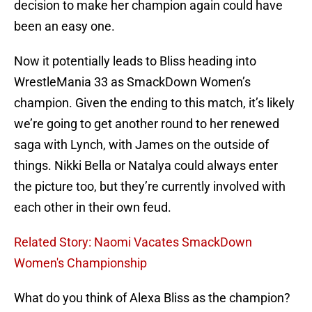
decision to make her champion again could have
been an easy one.
Now it potentially leads to Bliss heading into
WrestleMania 33 as SmackDown Women’s
champion. Given the ending to this match, it’s likely
we’re going to get another round to her renewed
saga with Lynch, with James on the outside of
things. Nikki Bella or Natalya could always enter
the picture too, but they’re currently involved with
each other in their own feud.
Related Story: Naomi Vacates SmackDown
Women's Championship
What do you think of Alexa Bliss as the champion?