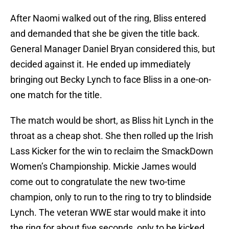
After Naomi walked out of the ring, Bliss entered
and demanded that she be given the title back.
General Manager Daniel Bryan considered this, but
decided against it. He ended up immediately
bringing out Becky Lynch to face Bliss in a one-on-
one match for the title.
The match would be short, as Bliss hit Lynch in the
throat as a cheap shot. She then rolled up the Irish
Lass Kicker for the win to reclaim the SmackDown
Women’s Championship. Mickie James would
come out to congratulate the new two-time
champion, only to run to the ring to try to blindside
Lynch. The veteran WWE star would make it into
the ring for about five seconds, only to be kicked