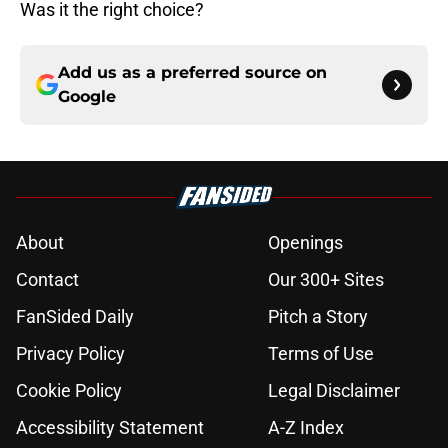
Was it the right choice?
Add us as a preferred source on
Google
About
Openings
Contact
Our 300+ Sites
FanSided Daily
Pitch a Story
Privacy Policy
Terms of Use
Cookie Policy
Legal Disclaimer
Accessibility Statement
A-Z Index