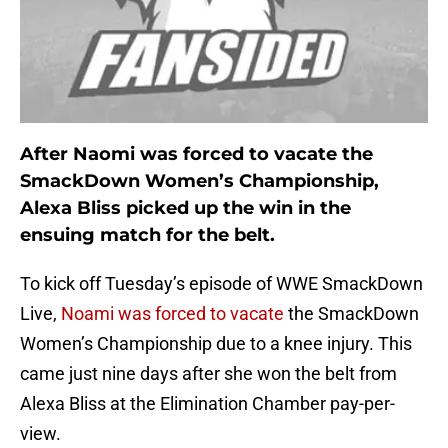
After Naomi was forced to vacate the
SmackDown Women’s Championship,
Alexa Bliss picked up the win in the
ensuing match for the belt.
To kick off Tuesday’s episode of WWE SmackDown
Live,
Noami was forced to vacate
the SmackDown
Women’s Championship due to a knee injury. This
came just nine days after she won the belt from
Alexa Bliss at the Elimination Chamber pay-per-
view.