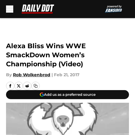
Skip to main content
Alexa Bliss Wins WWE
SmackDown Women’s
Championship (Video)
By
Rob Wolkenbrod
|
Feb 21, 2017
Add us as a preferred source