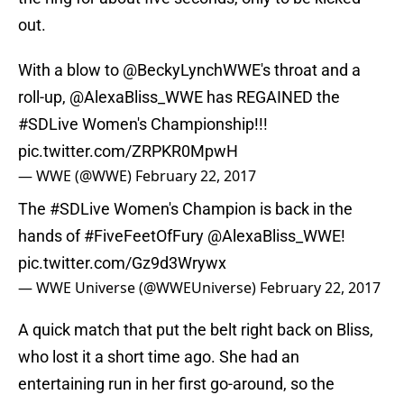
out.
With a blow to
@BeckyLynchWWE
's throat and a
roll-up,
@AlexaBliss_WWE
has REGAINED the
#SDLive
Women's Championship!!!
pic.twitter.com/ZRPKR0MpwH
— WWE (@WWE)
February 22, 2017
The
#SDLive
Women's Champion is back in the
hands of
#FiveFeetOfFury
@AlexaBliss_WWE
!
pic.twitter.com/Gz9d3Wrywx
— WWE Universe (@WWEUniverse)
February 22, 2017
A quick match that put the belt right back on Bliss,
who lost it a short time ago. She had an
entertaining run in her first go-around, so the