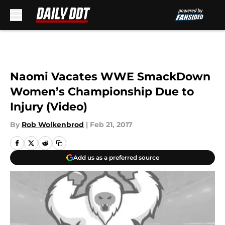
Skip to main content
Naomi Vacates WWE SmackDown
Women’s Championship Due to
Injury (Video)
By
Rob Wolkenbrod
|
Feb 21, 2017
Add us as a preferred source