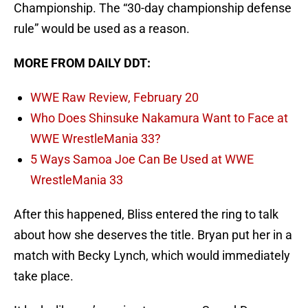
Championship. The “30-day championship defense
rule” would be used as a reason.
MORE FROM DAILY DDT:
WWE Raw Review, February 20
Who Does Shinsuke Nakamura Want to Face at
WWE WrestleMania 33?
5 Ways Samoa Joe Can Be Used at WWE
WrestleMania 33
After this happened, Bliss entered the ring to talk
about how she deserves the title. Bryan put her in a
match with Becky Lynch, which would immediately
take place.