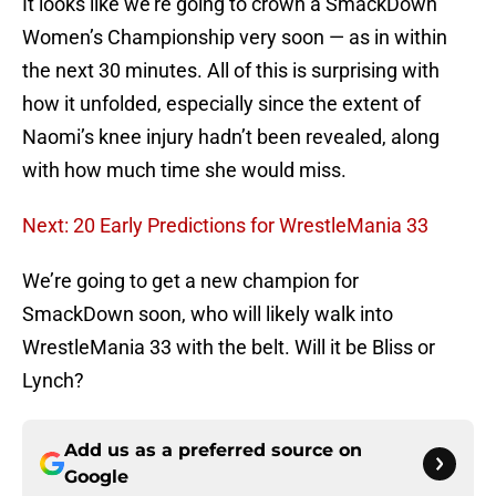
It looks like we’re going to crown a SmackDown
Women’s Championship very soon — as in within
the next 30 minutes. All of this is surprising with
how it unfolded, especially since the extent of
Naomi’s knee injury hadn’t been revealed, along
with how much time she would miss.
Next: 20 Early Predictions for WrestleMania 33
We’re going to get a new champion for
SmackDown soon, who will likely walk into
WrestleMania 33 with the belt. Will it be Bliss or
Lynch?
Add us as a preferred source on
Google