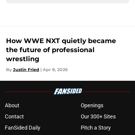
How WWE NXT quietly became
the future of professional
wrestling
By
Justin Fried
|
Apr 8, 2026
About
Openings
Contact
Our 300+ Sites
FanSided Daily
Pitch a Story