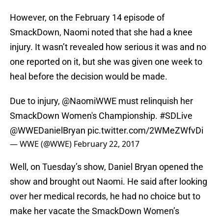
However, on the February 14 episode of
SmackDown, Naomi noted that she had a knee
injury. It wasn’t revealed how serious it was and no
one reported on it, but she was given one week to
heal before the decision would be made.
Due to injury,
@NaomiWWE
must relinquish her
SmackDown Women's Championship.
#SDLive
@WWEDanielBryan
pic.twitter.com/2WMeZWfvDi
— WWE (@WWE)
February 22, 2017
Well, on Tuesday’s show, Daniel Bryan opened the
show and brought out Naomi. He said after looking
over her medical records, he had no choice but to
make her vacate the SmackDown Women’s