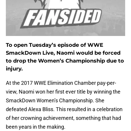
To open Tuesday’s episode of WWE
SmackDown Live, Naomi would be forced
to drop the Women’s Championship due to
injury.
At the 2017 WWE Elimination Chamber pay-per-
view, Naomi won her first ever title by winning the
SmackDown Women’s Championship. She
defeated Alexa Bliss. This resulted in a celebration
of her crowning achievement, something that had
been years in the making.