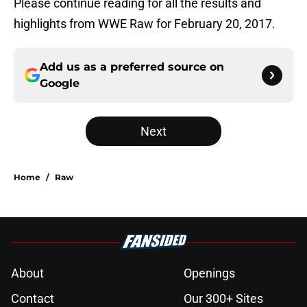
Please continue reading for all the results and
highlights from WWE Raw for February 20, 2017.
Add us as a preferred source on
Google
Next
Home
/
Raw
About
Openings
Contact
Our 300+ Sites