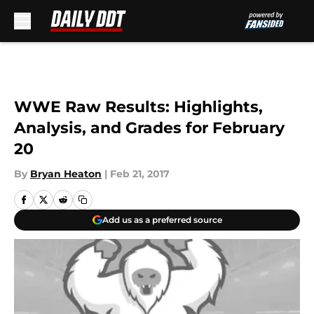
Skip to main content
WWE Raw Results: Highlights,
Analysis, and Grades for February
20
By
Bryan Heaton
|
Feb 21, 2017
Add us as a preferred source