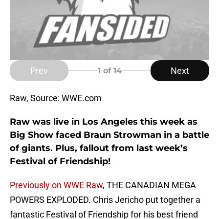
Prev
Next
1
of 14
Raw, Source: WWE.com
Raw was live in Los Angeles this week as
Big Show faced Braun Strowman in a battle
of giants. Plus, fallout from last week’s
Festival of Friendship!
Previously on WWE Raw
, THE CANADIAN MEGA
POWERS EXPLODED. Chris Jericho put together a
fantastic Festival of Friendship for his best friend