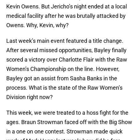
Kevin Owens. But Jericho’s night ended at a local
medical facility after he was brutally attacked by
Owens. Why, Kevin, why?
Last week’s main event featured a title change.
After several missed opportunities, Bayley finally
scored a victory over Charlotte Flair with the Raw
Women’s Championship on the line. However,
Bayley got an assist from Sasha Banks in the
process. What is the state of the Raw Women’s
Division right now?
This week, we were treated to a hoss fight for the
ages. Braun Strowman faced off with the Big Show
in a one on one contest. Strowman made quick