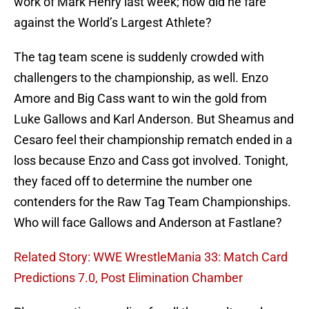
work of Mark Henry last week; how did he fare
against the World’s Largest Athlete?
The tag team scene is suddenly crowded with
challengers to the championship, as well. Enzo
Amore and Big Cass want to win the gold from
Luke Gallows and Karl Anderson. But Sheamus and
Cesaro feel their championship rematch ended in a
loss because Enzo and Cass got involved. Tonight,
they faced off to determine the number one
contenders for the Raw Tag Team Championships.
Who will face Gallows and Anderson at Fastlane?
Related Story: WWE WrestleMania 33: Match Card
Predictions 7.0, Post Elimination Chamber