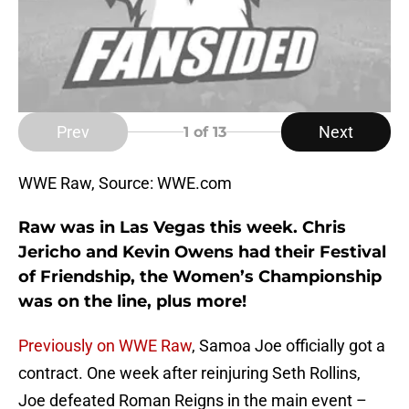
Prev
Next
1
of 13
WWE Raw, Source: WWE.com
Raw was in Las Vegas this week. Chris
Jericho and Kevin Owens had their Festival
of Friendship, the Women’s Championship
was on the line, plus more!
Previously on WWE Raw
, Samoa Joe officially got a
contract. One week after reinjuring Seth Rollins,
Joe defeated Roman Reigns in the main event –