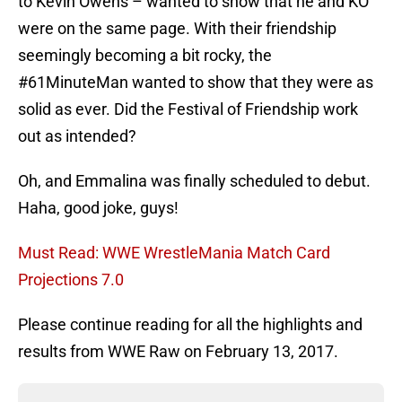
to Kevin Owens – wanted to show that he and KO
were on the same page. With their friendship
seemingly becoming a bit rocky, the
#61MinuteMan wanted to show that they were as
solid as ever. Did the Festival of Friendship work
out as intended?
Oh, and Emmalina was finally scheduled to debut.
Haha, good joke, guys!
Must Read: WWE WrestleMania Match Card
Projections 7.0
Please continue reading for all the highlights and
results from WWE Raw on February 13, 2017.