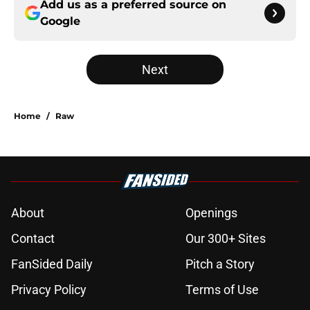
Add us as a preferred source on
Google
Next
Home
/
Raw
About
Openings
Contact
Our 300+ Sites
FanSided Daily
Pitch a Story
Privacy Policy
Terms of Use