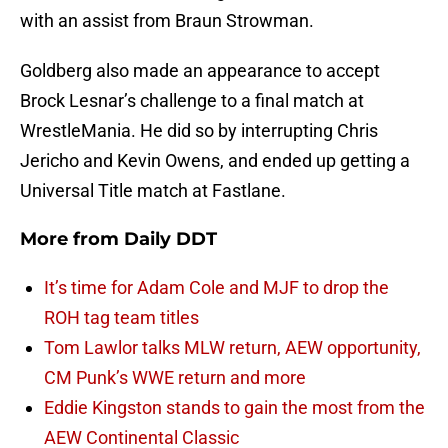
with an assist from Braun Strowman.
Goldberg also made an appearance to accept
Brock Lesnar’s challenge to a final match at
WrestleMania. He did so by interrupting Chris
Jericho and Kevin Owens, and ended up getting a
Universal Title match at Fastlane.
More from
Daily DDT
It’s time for Adam Cole and MJF to drop the
ROH tag team titles
Tom Lawlor talks MLW return, AEW opportunity,
CM Punk’s WWE return and more
Eddie Kingston stands to gain the most from the
AEW Continental Classic