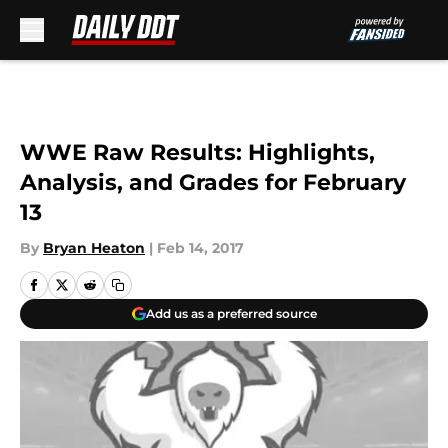
Skip to main content
WWE Raw Results: Highlights,
Analysis, and Grades for February
13
By
Bryan Heaton
|
Feb 14, 2017
Add us as a preferred source