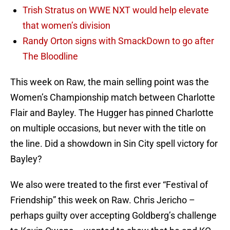
Trish Stratus on WWE NXT would help elevate
that women’s division
Randy Orton signs with SmackDown to go after
The Bloodline
This week on Raw, the main selling point was the
Women’s Championship match between Charlotte
Flair and Bayley. The Hugger has pinned Charlotte
on multiple occasions, but never with the title on
the line. Did a showdown in Sin City spell victory for
Bayley?
We also were treated to the first ever “Festival of
Friendship” this week on Raw. Chris Jericho –
perhaps guilty over accepting Goldberg’s challenge