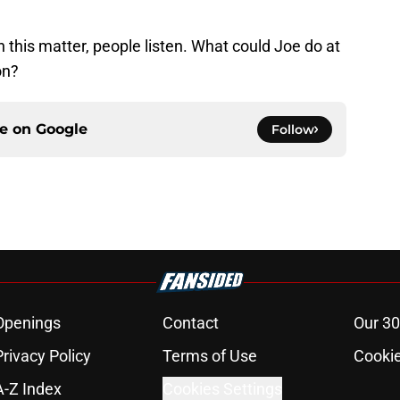
this matter, people listen. What could Joe do at
on?
ce on
Google
Follow
Openings
Contact
Our 30
Privacy Policy
Terms of Use
Cookie
A-Z Index
Cookies Settings