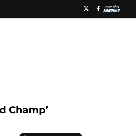
ld Champ’