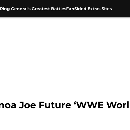
Ring General's Greatest Battles
FanSided Extras Sites
amoa Joe Future ‘WWE Wor