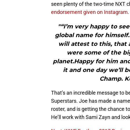
seen plenty of the two-time NXT c
endorsement given on Instagram
.
"“I’m very happy to see
global name for himself.
will attest to this, that
were some of the b
planet.Happy for him and 
it and one day we’ll 
Champ. Ke
That’s an incredible message to 
Superstars. Joe has made a name 
roster, and is getting the chance 
He’ll work with Sami Zayn and loo