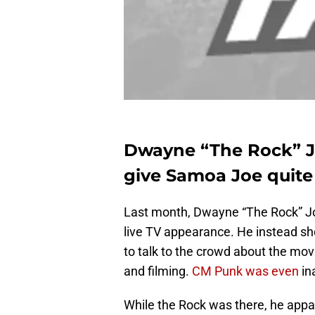
Dwayne “The Rock” J
give Samoa Joe quite
Last month, Dwayne “The Rock” J
live TV appearance. He instead sh
to talk to the crowd about the mov
and filming.
CM Punk was even
in
While the Rock was there, he app