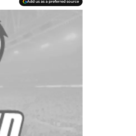
Add us as a preferred source