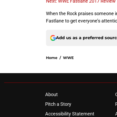
Next: WWE Fastlane 2017 Review
When the Rock praises someone in 
Fastlane to get everyone’s attenti
Add us as a preferred sour
Home
/
WWE
About
Pitch a Story
Accessibility Statement