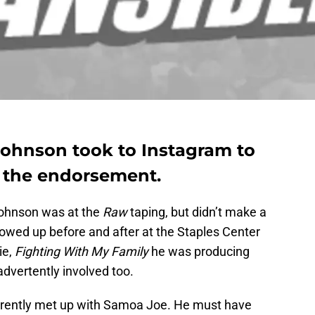
ohnson took to Instagram to
 the endorsement.
ohnson was at the
Raw
taping, but didn’t make a
owed up before and after at the Staples Center
ie,
Fighting With My Family
he was producing
advertently involved too.
arently met up with Samoa Joe. He must have