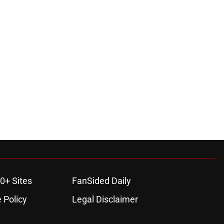
0+ Sites
FanSided Daily
 Policy
Legal Disclaimer