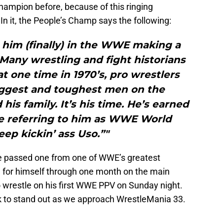
hampion before, because of this ringing
 In it, the People’s Champ says the following:
 him (finally) in the WWE making a
Many wrestling and fight historians
 at one time in 1970’s, pro wrestlers
iggest and toughest men on the
his family. It’s his time. He’s earned
be referring to him as WWE World
ep kickin’ ass Uso.”"
be passed one from one of WWE’s greatest
for himself through one month on the main
to wrestle on his first WWE PPV on Sunday night.
k to stand out as we approach WrestleMania 33.