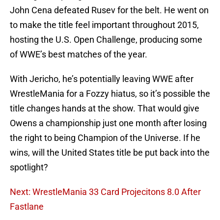
John Cena defeated Rusev for the belt. He went on
to make the title feel important throughout 2015,
hosting the U.S. Open Challenge, producing some
of WWE’s best matches of the year.
With Jericho, he’s potentially leaving WWE after
WrestleMania for a Fozzy hiatus, so it’s possible the
title changes hands at the show. That would give
Owens a championship just one month after losing
the right to being Champion of the Universe. If he
wins, will the United States title be put back into the
spotlight?
Next: WrestleMania 33 Card Projecitons 8.0 After
Fastlane