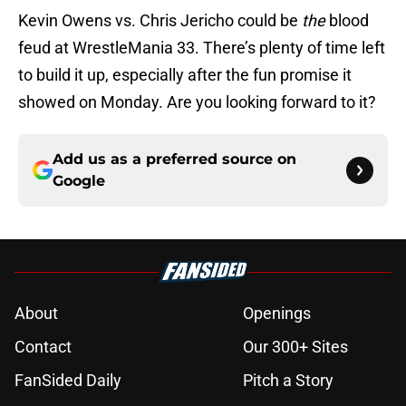
Kevin Owens vs. Chris Jericho could be
the
blood
feud at WrestleMania 33. There’s plenty of time left
to build it up, especially after the fun promise it
showed on Monday. Are you looking forward to it?
Add us as a preferred source on
Google
About
Openings
Contact
Our 300+ Sites
FanSided Daily
Pitch a Story