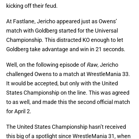
kicking off their feud.
At Fastlane, Jericho appeared just as Owens’
match with Goldberg started for the Universal
Championship. This distracted KO enough to let
Goldberg take advantage and win in 21 seconds.
Well, on the following episode of
Raw
, Jericho
challenged Owens to a match at WrestleMania 33.
It would be accepted, but only with the United
States Championship on the line. This was agreed
to as well, and made this the second official match
for April 2.
The United States Championship hasn’t received
this big of a spotlight since WrestleMania 31, when