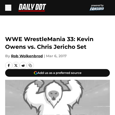
Skip to main content
WWE WrestleMania 33: Kevin
Owens vs. Chris Jericho Set
By
Rob Wolkenbrod
|
Mar 6, 2017
Add us as a preferred source