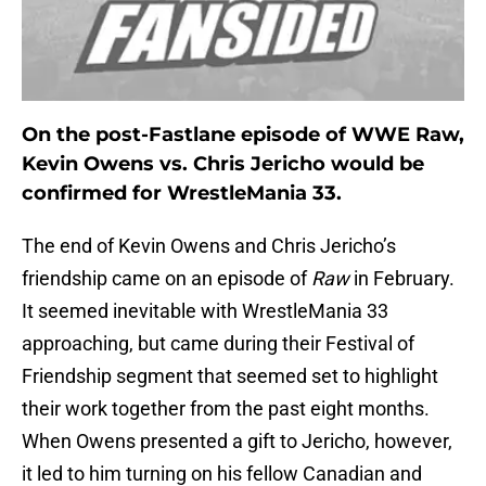
On the post-Fastlane episode of WWE Raw,
Kevin Owens vs. Chris Jericho would be
confirmed for WrestleMania 33.
The end of Kevin Owens and Chris Jericho’s
friendship came on an episode of
Raw
in February.
It seemed inevitable with WrestleMania 33
approaching, but came during their Festival of
Friendship segment that seemed set to highlight
their work together from the past eight months.
When Owens presented a gift to Jericho, however,
it led to him turning on his fellow Canadian and