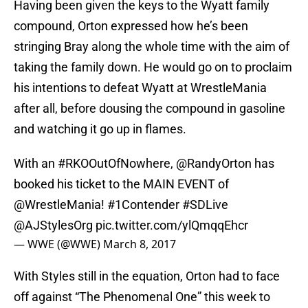
Having been given the keys to the Wyatt family
compound, Orton expressed how he’s been
stringing Bray along the whole time with the aim of
taking the family down. He would go on to proclaim
his intentions to defeat Wyatt at WrestleMania
after all, before dousing the compound in gasoline
and watching it go up in flames.
With an
#RKOOutOfNowhere
,
@RandyOrton
has
booked his ticket to the MAIN EVENT of
@WrestleMania
!
#1Contender
#SDLive
@AJStylesOrg
pic.twitter.com/ylQmqqEhcr
— WWE (@WWE)
March 8, 2017
With Styles still in the equation, Orton had to face
off against “The Phenomenal One” this week to