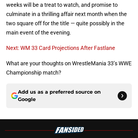
weeks will be a treat to watch, and promise to
culminate in a thrilling affair next month when the
two square off for the title — quite possibly in the
main event of the evening.
Next: WM 33 Card Projections After Fastlane
What are your thoughts on WrestleMania 33’s WWE
Championship match?
Add us as a preferred source on
Google