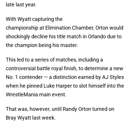
late last year.
With Wyatt capturing the
championship at Elimination Chamber, Orton would
shockingly decline his title match in Orlando due to
the champion being his master.
This led to a series of matches, including a
controversial battle royal finish, to determine a new
No. 1 contender — a distinction earned by AJ Styles
when he pinned Luke Harper to slot himself into the
WrestleMania main event.
That was, however, until Randy Orton turned on
Bray Wyatt last week.