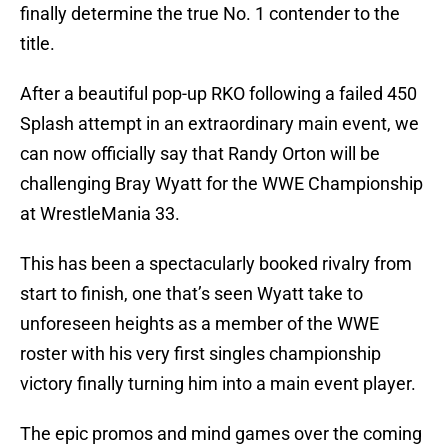
finally determine the true No. 1 contender to the
title.
After a beautiful pop-up RKO following a failed 450
Splash attempt in an extraordinary main event, we
can now officially say that Randy Orton will be
challenging Bray Wyatt for the WWE Championship
at WrestleMania 33.
This has been a spectacularly booked rivalry from
start to finish, one that’s seen Wyatt take to
unforeseen heights as a member of the WWE
roster with his very first singles championship
victory finally turning him into a main event player.
The epic promos and mind games over the coming