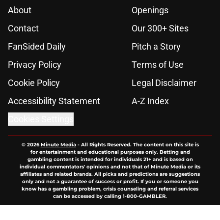
About
Openings
Contact
Our 300+ Sites
FanSided Daily
Pitch a Story
Privacy Policy
Terms of Use
Cookie Policy
Legal Disclaimer
Accessibility Statement
A-Z Index
Cookies Settings
© 2026
Minute Media
-
All Rights Reserved. The content on this site is
for entertainment and educational purposes only. Betting and
gambling content is intended for individuals 21+ and is based on
individual commentators' opinions and not that of Minute Media or its
affiliates and related brands. All picks and predictions are suggestions
only and not a guarantee of success or profit. If you or someone you
know has a gambling problem, crisis counseling and referral services
can be accessed by calling 1-800-GAMBLER.