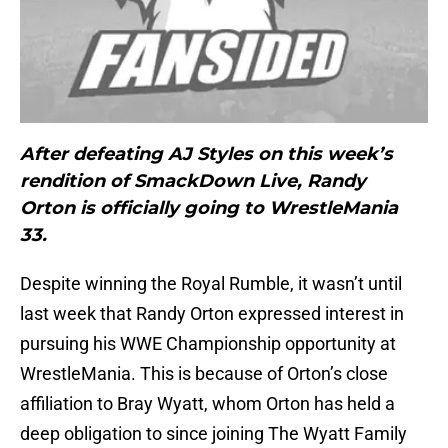
After defeating AJ Styles on this week’s
rendition of SmackDown Live, Randy
Orton is officially going to WrestleMania
33.
Despite winning the Royal Rumble, it wasn’t until
last week that Randy Orton expressed interest in
pursuing his WWE Championship opportunity at
WrestleMania. This is because of Orton’s close
affiliation to Bray Wyatt, whom Orton has held a
deep obligation to since joining The Wyatt Family