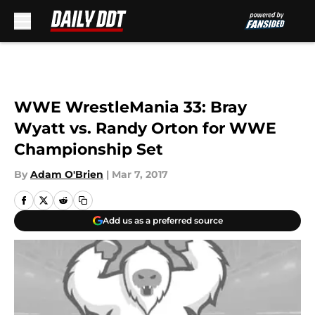
Skip to main content
WWE WrestleMania 33: Bray
Wyatt vs. Randy Orton for WWE
Championship Set
By
Adam O'Brien
|
Mar 7, 2017
Add us as a preferred source