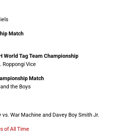
iels
hip Match
ROH World Tag Team Championship
. Roppongi Vice
ampionship Match
 and the Boys
y vs. War Machine and Davey Boy Smith Jr.
s of All Time