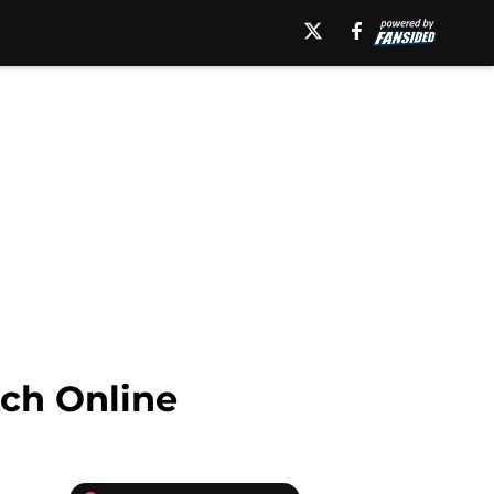
ch Online