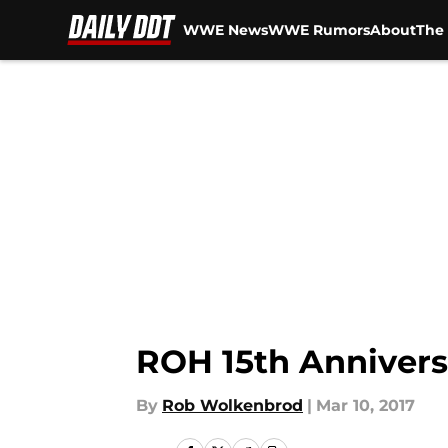
WWE News
WWE Rumors
About
The 
Skip to main content
ROH 15th Annivers
By
Rob Wolkenbrod
|
Mar 10, 2017