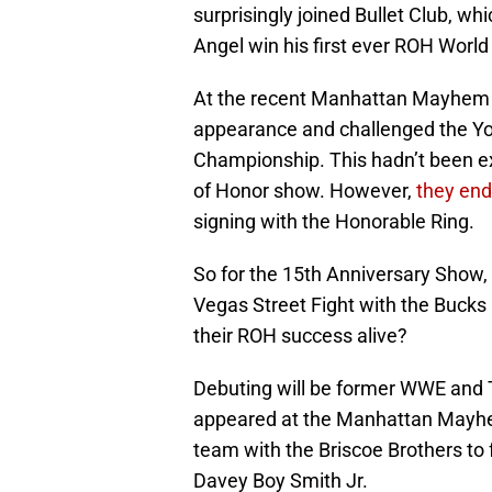
surprisingly joined Bullet Club, whi
Angel win his first ever ROH World 
At the recent Manhattan Mayhem e
appearance and challenged the Y
Championship. This hadn’t been exp
of Honor show. However,
t
hey end
signing with the Honorable Ring.
So for the 15th Anniversary Show,
Vegas Street Fight with the Bucks
their ROH success alive?
Debuting will be former WWE and 
appeared at the Manhattan Mayhem
team with the Briscoe Brothers t
Davey Boy Smith Jr.