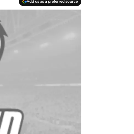
Add us as a preferred source