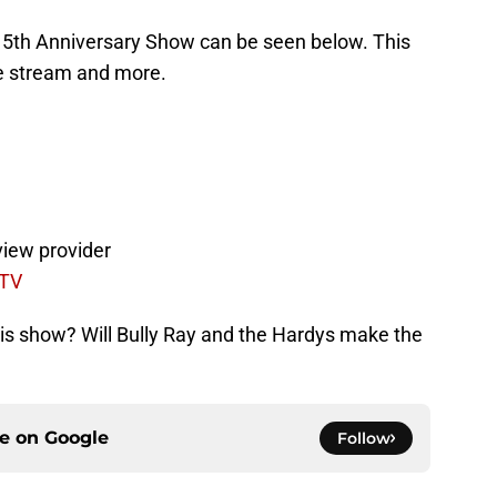
15th Anniversary Show can be seen below. This
ive stream and more.
view provider
 TV
his show? Will Bully Ray and the Hardys make the
ce on
Google
Follow