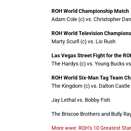
ROH World Championship Match
Adam Cole (c) vs. Christopher Dan
ROH World Television Champions
Marty Scurll (c) vs. Lio Rush
Las Vegas Street Fight for the 
The Hardys (c) vs. Young Bucks vs
ROH World Six-Man Tag Team Ch
The Kingdom (c) vs. Dalton Castle
Jay Lethal vs. Bobby Fish
The Briscoe Brothers and Bully Ra
More wwe: ROH's 10 Greatest Star