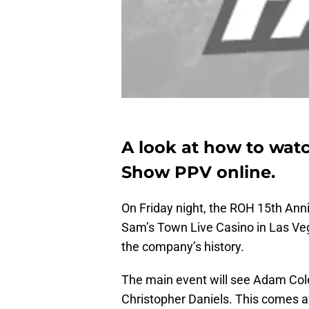
A look at how to wat
Show PPV online.
On Friday night, the ROH 15th Anni
Sam’s Town Live Casino in Las Vega
the company’s history.
The main event will see Adam Co
Christopher Daniels. This comes af