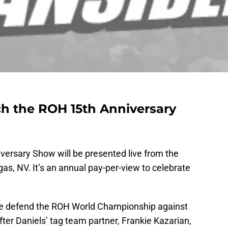
ch the ROH 15th Anniversary
versary Show will be presented live from the
s, NV. It’s an annual pay-per-view to celebrate
le defend the ROH World Championship against
ter Daniels’ tag team partner, Frankie Kazarian,