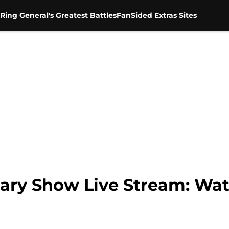
Ring General's Greatest Battles
FanSided Extras Sites
ary Show Live Stream: Wat