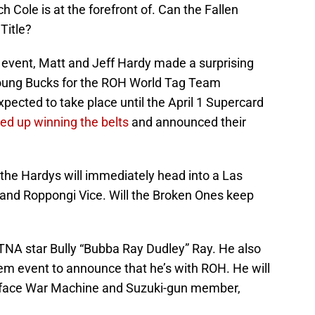
ch Cole is at the forefront of. Can the Fallen
Title?
vent, Matt and Jeff Hardy made a surprising
oung Bucks for the ROH World Tag Team
ected to take place until the April 1 Supercard
ed up winning the belts
and announced their
 the Hardys will immediately head into a Las
 and Roppongi Vice. Will the Broken Ones keep
TNA star Bully “Bubba Ray Dudley” Ray. He also
 event to announce that he’s with ROH. He will
o face War Machine and Suzuki-gun member,