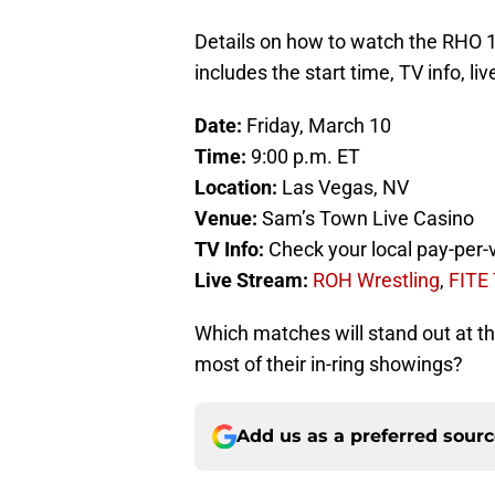
Details on how to watch the RHO 
includes the start time, TV info, l
Date:
Friday, March 10
Time:
9:00 p.m. ET
Location:
Las Vegas, NV
Venue:
Sam’s Town Live Casino
TV Info:
Check your local pay-per-
Live Stream:
ROH Wrestling
,
FITE
Which matches will stand out at t
most of their in-ring showings?
Add us as a preferred sour