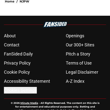
Home
/
NJPW
About
Openings
Contact
Our 300+ Sites
FanSided Daily
Pitch a Story
Privacy Policy
Terms of Use
Cookie Policy
Legal Disclaimer
Accessibility Statement
A-Z Index
Cookies Settings
© 2026
Minute Media
-
All Rights Reserved. The content on this site is
for entertainment and educational purposes only. Betting and