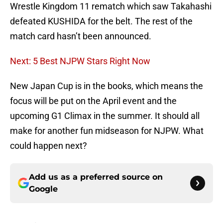
Wrestle Kingdom 11 rematch which saw Takahashi
defeated KUSHIDA for the belt. The rest of the
match card hasn’t been announced.
Next: 5 Best NJPW Stars Right Now
New Japan Cup is in the books, which means the
focus will be put on the April event and the
upcoming G1 Climax in the summer. It should all
make for another fun midseason for NJPW. What
could happen next?
Add us as a preferred source on
Google