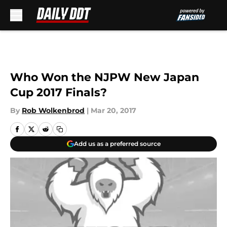
Skip to main content
Who Won the NJPW New Japan
Cup 2017 Finals?
By
Rob Wolkenbrod
|
Mar 20, 2017
Add us as a preferred source