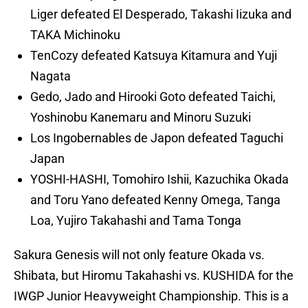
Liger defeated El Desperado, Takashi Iizuka and
TAKA Michinoku
TenCozy defeated Katsuya Kitamura and Yuji
Nagata
Gedo, Jado and Hirooki Goto defeated Taichi,
Yoshinobu Kanemaru and Minoru Suzuki
Los Ingobernables de Japon defeated Taguchi
Japan
YOSHI-HASHI, Tomohiro Ishii, Kazuchika Okada
and Toru Yano defeated Kenny Omega, Tanga
Loa, Yujiro Takahashi and Tama Tonga
Sakura Genesis will not only feature Okada vs.
Shibata, but Hiromu Takahashi vs. KUSHIDA for the
IWGP Junior Heavyweight Championship. This is a