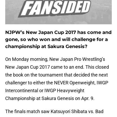
NJPW’s New Japan Cup 2017 has come and
gone, so who won and will challenge for a
championship at Sakura Genesis?
On Monday morning, New Japan Pro Wrestling’s
New Japan Cup 2017 came to an end. This closed
the book on the tournament that decided the next
challenger to either the NEVER Openweight, IWGP
Intercontinental or IWGP Heavyweight
Championship at Sakura Genesis on Apr. 9.
The finals match saw Katsuyori Shibata vs. Bad