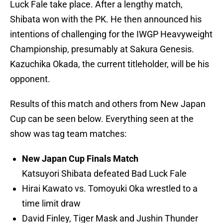
Luck Fale take place. After a lengthy match,
Shibata won with the PK. He then announced his
intentions of challenging for the IWGP Heavyweight
Championship, presumably at Sakura Genesis.
Kazuchika Okada, the current titleholder, will be his
opponent.
Results of this match and others from New Japan
Cup can be seen below. Everything seen at the
show was tag team matches:
New Japan Cup Finals Match
Katsuyori Shibata defeated Bad Luck Fale
Hirai Kawato vs. Tomoyuki Oka wrestled to a
time limit draw
David Finley, Tiger Mask and Jushin Thunder