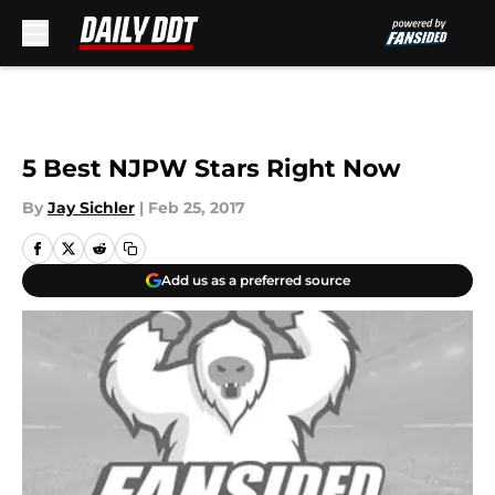
Skip to main content
5 Best NJPW Stars Right Now
By
Jay Sichler
|
Feb 25, 2017
Add us as a preferred source