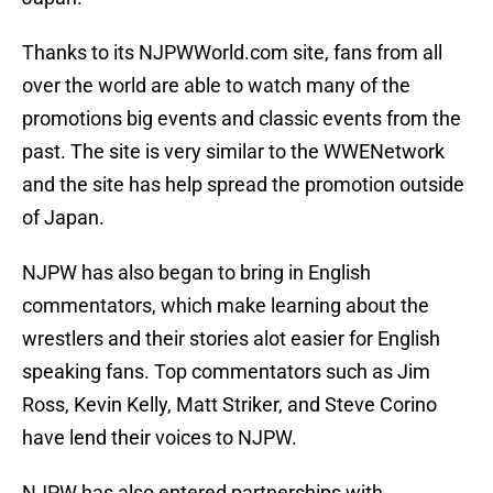
Thanks to its NJPWWorld.com site, fans from all
over the world are able to watch many of the
promotions big events and classic events from the
past. The site is very similar to the WWENetwork
and the site has help spread the promotion outside
of Japan.
NJPW has also began to bring in English
commentators, which make learning about the
wrestlers and their stories alot easier for English
speaking fans. Top commentators such as Jim
Ross, Kevin Kelly, Matt Striker, and Steve Corino
have lend their voices to NJPW.
NJPW has also entered partnerships with