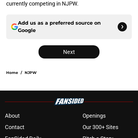
currently competing in NJPW.
Add us as a preferred source on
Google
Next
Home
/
NJPW
About
Openings
Contact
Our 300+ Sites