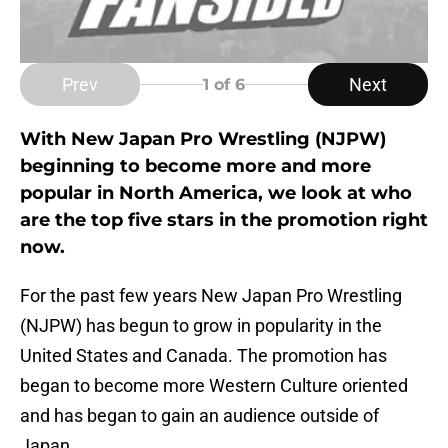
Prev
Next
1
of 6
With New Japan Pro Wrestling (NJPW)
beginning to become more and more
popular in North America, we look at who
are the top five stars in the promotion right
now.
For the past few years New Japan Pro Wrestling
(NJPW) has begun to grow in popularity in the
United States and Canada. The promotion has
began to become more Western Culture oriented
and has began to gain an audience outside of
Japan.