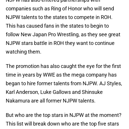
companies such as Ring of Honor who will send
NJPW talents to the states to compete in ROH.
This has caused fans in the states to begin to
follow New Japan Pro Wrestling, as they see great
NJPW stars battle in ROH they want to continue
watching them.
The promotion has also caught the eye for the first
time in years by WWE as the mega company has
began to hire former talents from NJPW. AJ Styles,
Karl Anderson, Luke Gallows and Shinsuke
Nakamura are all former NJPW talents.
But who are the top stars in NJPW at the moment?
This list will break down who are the top five stars