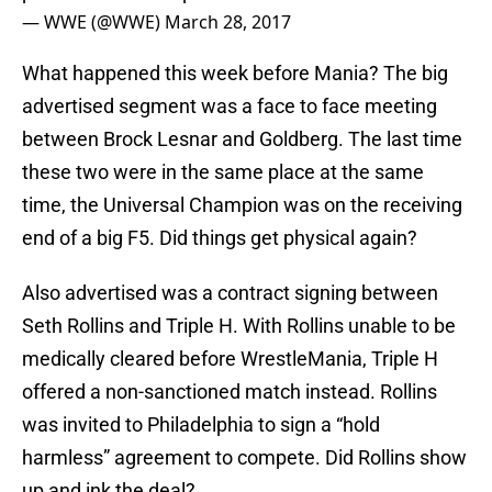
— WWE (@WWE)
March 28, 2017
What happened this week before Mania? The big
advertised segment was a face to face meeting
between Brock Lesnar and Goldberg. The last time
these two were in the same place at the same
time, the Universal Champion was on the receiving
end of a big F5. Did things get physical again?
Also advertised was a contract signing between
Seth Rollins and Triple H. With Rollins unable to be
medically cleared before WrestleMania, Triple H
offered a non-sanctioned match instead. Rollins
was invited to Philadelphia to sign a “hold
harmless” agreement to compete. Did Rollins show
up and ink the deal?