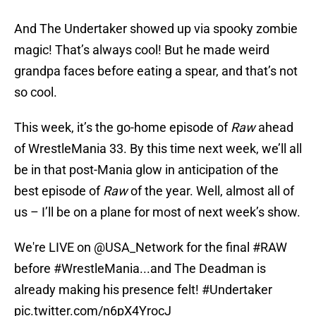
And The Undertaker showed up via spooky zombie
magic! That’s always cool! But he made weird
grandpa faces before eating a spear, and that’s not
so cool.
This week, it’s the go-home episode of
Raw
ahead
of WrestleMania 33. By this time next week, we’ll all
be in that post-Mania glow in anticipation of the
best episode of
Raw
of the year. Well, almost all of
us – I’ll be on a plane for most of next week’s show.
We're LIVE on
@USA_Network
for the final
#RAW
before
#WrestleMania
...and The Deadman is
already making his presence felt!
#Undertaker
pic.twitter.com/n6pX4YrocJ