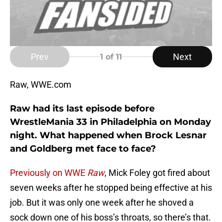
Prev
Next
1
of 11
Raw, WWE.com
Raw had its last episode before
WrestleMania 33 in Philadelphia on Monday
night. What happened when Brock Lesnar
and Goldberg met face to face?
Previously on WWE
Raw
, Mick Foley got fired about
seven weeks after he stopped being effective at his
job. But it was only one week after he shoved a
sock down one of his boss’s throats, so there’s that.