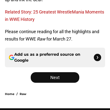
Related Story: 25 Greatest WrestleMania Moments
in WWE History
Please continue reading for all the highlights and
results for WWE
Raw
for March 27.
Add us as a preferred source on
Google
Next
Home
/
Raw