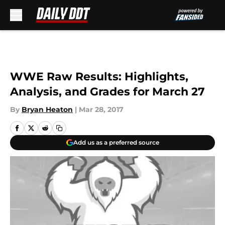
Skip to main content
WWE Raw Results: Highlights,
Analysis, and Grades for March 27
By
Bryan Heaton
|
Mar 28, 2017
Add us as a preferred source