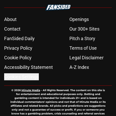
About
Openings
Contact
Our 300+ Sites
FanSided Daily
Pitch a Story
Privacy Policy
Terms of Use
Cookie Policy
Legal Disclaimer
Accessibility Statement
A-Z Index
Cookies Settings
© 2026
Minute Media
-
All Rights Reserved. The content on this site is
for entertainment and educational purposes only. Betting and
gambling content is intended for individuals 21+ and is based on
individual commentators' opinions and not that of Minute Media or its
affiliates and related brands. All picks and predictions are suggestions
only and not a guarantee of success or profit. If you or someone you
know has a gambling problem, crisis counseling and referral services