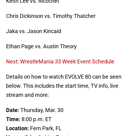
Keith Lee vs. Ricochet
Chris Dickinson vs. Timothy Thatcher
Jaka vs. Jason Kincaid
Ethan Page vs. Austin Theory
Next: WrestleMania 33 Week Event Schedule
Details on how to watch EVOLVE 80 can be seen
below. This includes the start time, TV info, live
stream and more:
Date:
Thursday, Mar. 30
Time:
8:00 p.m. ET
Location:
Fern Park, FL