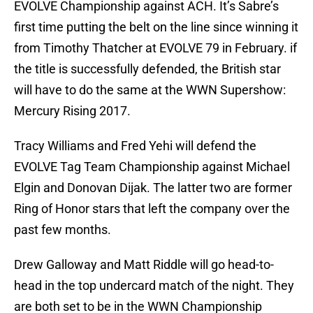
EVOLVE Championship against ACH. It’s Sabre’s
first time putting the belt on the line since winning it
from Timothy Thatcher at EVOLVE 79 in February. if
the title is successfully defended, the British star
will have to do the same at the WWN Supershow:
Mercury Rising 2017.
Tracy Williams and Fred Yehi will defend the
EVOLVE Tag Team Championship against Michael
Elgin and Donovan Dijak. The latter two are former
Ring of Honor stars that left the company over the
past few months.
Drew Galloway and Matt Riddle will go head-to-
head in the top undercard match of the night. They
are both set to be in the WWN Championship