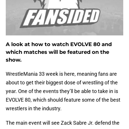
A look at how to watch EVOLVE 80 and
which matches will be featured on the
show.
WrestleMania 33 week is here, meaning fans are
about to get their biggest dose of wrestling of the
year. One of the events they’ll be able to take in is
EVOLVE 80, which should feature some of the best
wrestlers in the industry.
The main event will see Zack Sabre Jr. defend the