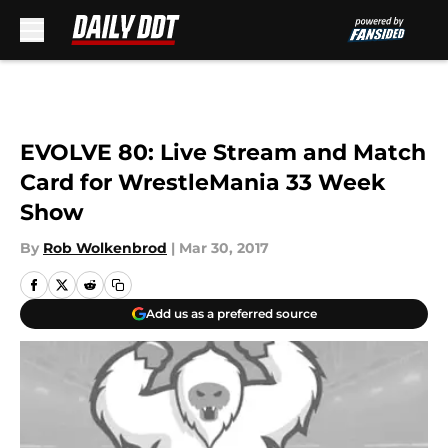
Skip to main content
EVOLVE 80: Live Stream and Match
Card for WrestleMania 33 Week
Show
By
Rob Wolkenbrod
|
Mar 30, 2017
Add us as a preferred source