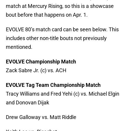
match at Mercury Rising, so this is a showcase
bout before that happens on Apr. 1.
EVOLVE 80’s match card can be seen below. This
includes other non-title bouts not previously
mentioned.
EVOLVE Championship Match
Zack Sabre Jr. (c) vs. ACH
EVOLVE Tag Team Championship Match
Tracy Williams and Fred Yehi (c) vs. Michael Elgin
and Donovan Dijak
Drew Galloway vs. Matt Riddle