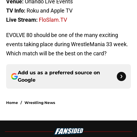
Venue:
Orlando Live Events
TV Info:
Roku and Apple TV
Live Stream:
FloSlam.TV
EVOLVE 80 should be one of the many exciting
events taking place during WrestleMania 33 week.
Which match will be the best on the card?
Add us as a preferred source on
Google
Home
/
Wrestling News