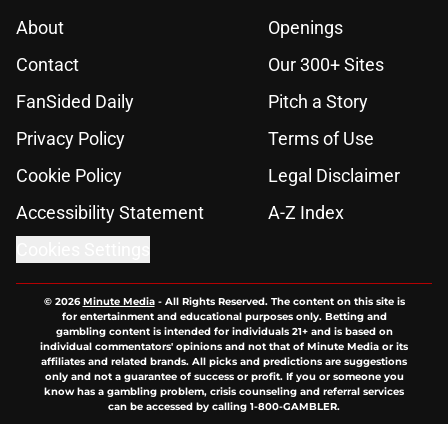
About
Openings
Contact
Our 300+ Sites
FanSided Daily
Pitch a Story
Privacy Policy
Terms of Use
Cookie Policy
Legal Disclaimer
Accessibility Statement
A-Z Index
Cookies Settings
© 2026
Minute Media
-
All Rights Reserved. The content on this site is
for entertainment and educational purposes only. Betting and
gambling content is intended for individuals 21+ and is based on
individual commentators' opinions and not that of Minute Media or its
affiliates and related brands. All picks and predictions are suggestions
only and not a guarantee of success or profit. If you or someone you
know has a gambling problem, crisis counseling and referral services
can be accessed by calling 1-800-GAMBLER.