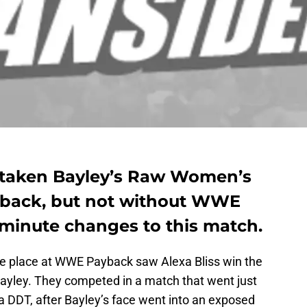
 taken Bayley’s Raw Women’s
back, but not without WWE
-minute changes to this match.
ake place at WWE Payback saw Alexa Bliss win the
yley. They competed in a match that went just
 a DDT, after Bayley’s face went into an exposed