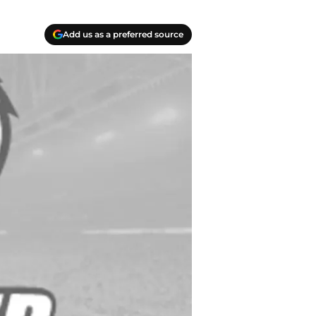
Add us as a preferred source