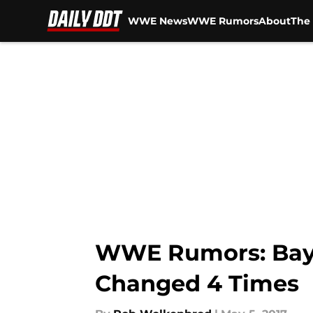
WWE News
WWE Rumors
About
The 
Skip to main content
WWE Rumors: Bayle
Changed 4 Times