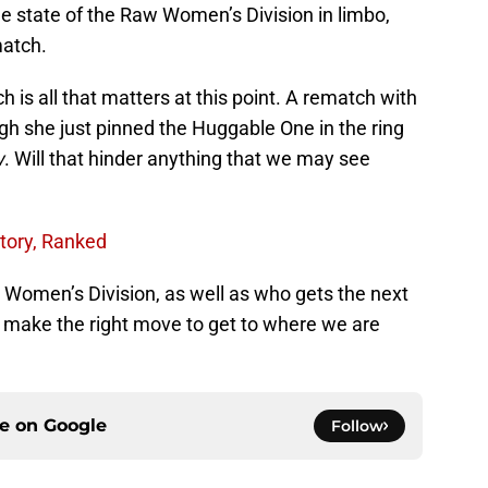
the state of the Raw Women’s Division in limbo,
match.
h is all that matters at this point. A rematch with
gh she just pinned the Huggable One in the ring
w
. Will that hinder anything that we may see
tory, Ranked
 Women’s Division, as well as who gets the next
WE make the right move to get to where we are
ce on
Google
Follow