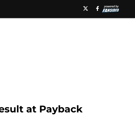
esult at Payback