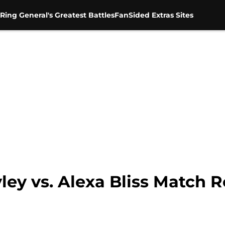
Ring General's Greatest Battles
FanSided Extras Sites
y vs. Alexa Bliss Match R