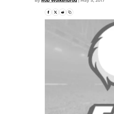
By
Rob Wolkenbrod
|
May 5, 2017