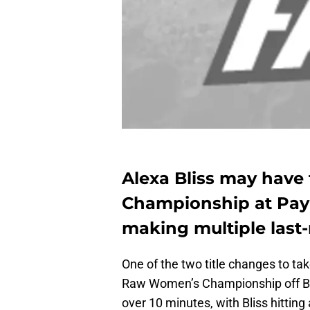
Alexa Bliss may have
Championship at Pay
making multiple last
One of the two title changes to t
Raw Women’s Championship off Ba
over 10 minutes, with Bliss hitting