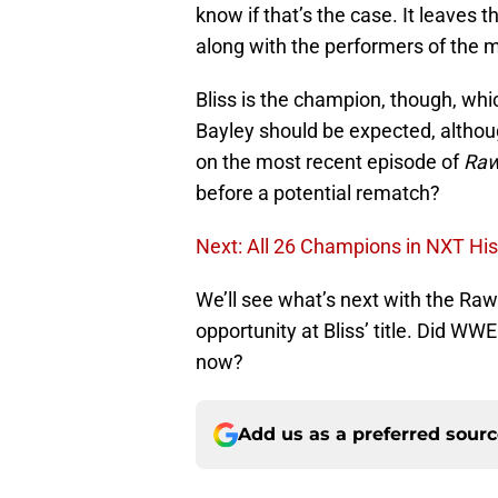
know if that’s the case. It leaves 
along with the performers of the 
Bliss is the champion, though, whic
Bayley should be expected, althou
on the most recent episode of
Ra
before a potential rematch?
Next: All 26 Champions in NXT His
We’ll see what’s next with the Raw
opportunity at Bliss’ title. Did W
now?
Add us as a preferred sour