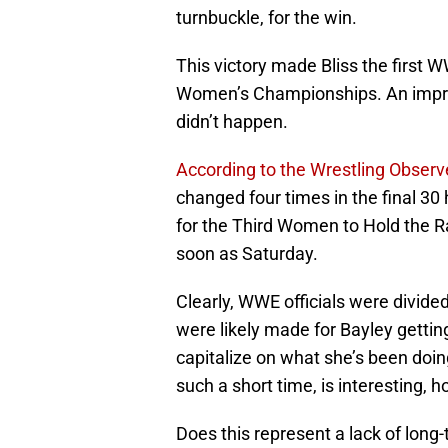
turnbuckle, for the win.
This victory made Bliss the firs
Women’s Championships. An impress
didn’t happen.
According to the Wrestling Observ
changed four times in the final 30
for the Third Women to Hold the 
soon as Saturday.
Clearly, WWE officials were divid
were likely made for Bayley gettin
capitalize on what she’s been doing
such a short time, is interesting, 
Does this represent a lack of long-te