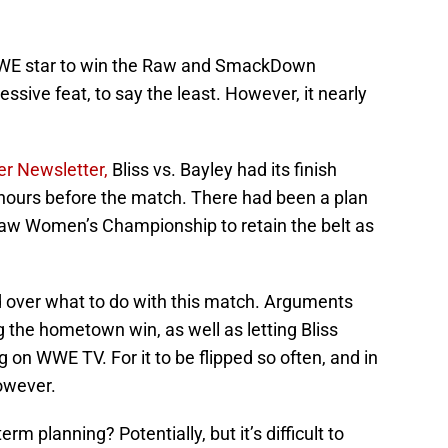
t WWE star to win the Raw and SmackDown
ive feat, to say the least. However, it nearly
er Newsletter,
Bliss vs. Bayley had its finish
 hours before the match. There had been a plan
Raw Women’s Championship to retain the belt as
ed over what to do with this match. Arguments
g the hometown win, as well as letting Bliss
 on WWE TV. For it to be flipped so often, and in
however.
rm planning? Potentially, but it’s difficult to