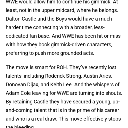
WWE would allow him to continue his gimmick. At
least, not in the upper midcard, where he belongs.
Dalton Castle and the Boys would have a much
harder time connecting with a broader, less-
dedicated fan base. And WWE has been hit or miss
with how they book gimmick-driven characters,
preferring to push more grounded acts.
The move is smart for ROH. They’ve recently lost
talents, including Roderick Strong, Austin Aries,
Donovan Dijax, and Keith Lee. And the whispers of
Adam Cole leaving for WWE are turning into shouts.
By retaining Castle they have secured a young, up-
and-coming talent that is in the prime of his career
and who is a real draw. This move effectively stops
the bleeding.