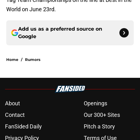
World on June 23rd.
Add us as a preferred source on
Google
Home
/
Rumors
About
Openings
Contact
Our 300+ Sites
FanSided Daily
Pitch a Story
Privacy Policy
Terms of Use