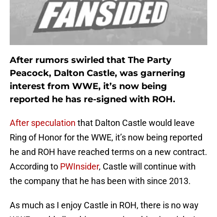
After rumors swirled that The Party
Peacock, Dalton Castle, was garnering
interest from WWE, it’s now being
reported he has re-signed with ROH.
After speculation
that Dalton Castle would leave
Ring of Honor for the WWE, it’s now being reported
he and ROH have reached terms on a new contract.
According to
PWInsider
, Castle will continue with
the company that he has been with since 2013.
As much as I enjoy Castle in ROH, there is no way