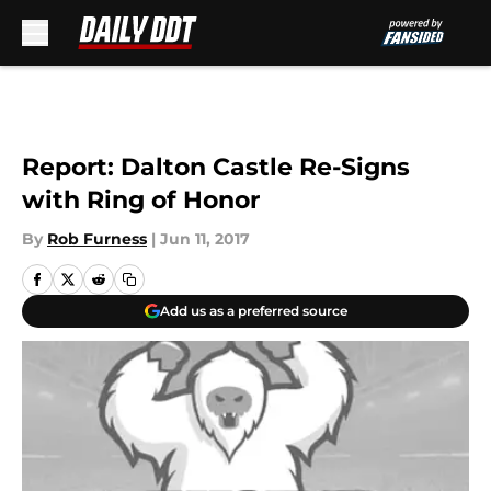
Skip to main content
Report: Dalton Castle Re-Signs
with Ring of Honor
By
Rob Furness
|
Jun 11, 2017
Add us as a preferred source