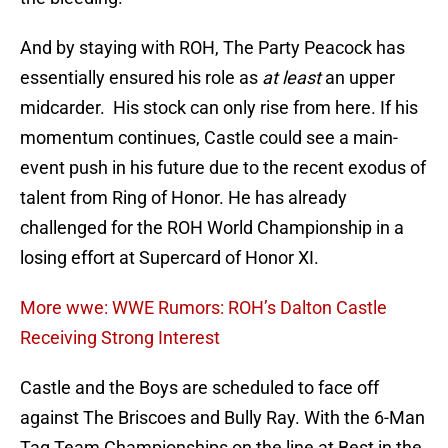
And by staying with ROH, The Party Peacock has
essentially ensured his role as
at least
an upper
midcarder. His stock can only rise from here. If his
momentum continues, Castle could see a main-
event push in his future due to the recent exodus of
talent from Ring of Honor. He has already
challenged for the ROH World Championship in a
losing effort at Supercard of Honor XI.
More wwe: WWE Rumors: ROH’s Dalton Castle
Receiving Strong Interest
Castle and the Boys are scheduled to face off
against The Briscoes and Bully Ray. With the 6-Man
Tag Team Championships on the line at Best in the