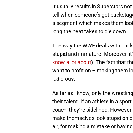
It usually results in Superstars no
tell when someone’s got backstage
a segment which makes them look i
long the heat takes to die down.
The way the WWE deals with backst
stupid and immature. Moreover, it’
know a lot about
). The fact that 
want to profit on – making them look
ludicrous.
As far as I know, only the wrestli
their talent. If an athlete in a spor
coach, they’re sidelined. However,
make themselves look stupid on pu
air, for making a mistake or having 