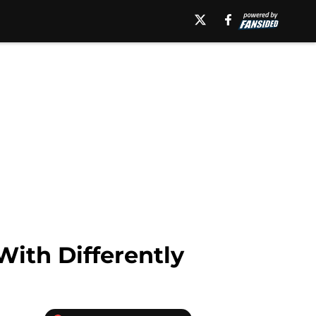
ith Differently