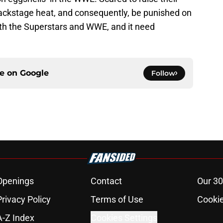
backstage heat, and consequently, be punished on
 both the Superstars and WWE, and it need
ce on
Google
Follow
Openings
Contact
Our 30
Privacy Policy
Terms of Use
Cookie
A-Z Index
Cookies Settings