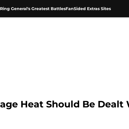
Ring General's Greatest Battles
FanSided Extras Sites
e Heat Should Be Dealt W