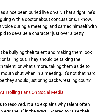
s since been buried live on-air. That’s right, he’s
arguing with a doctor about concussions. I know,
 voice during a meeting, and carried himself with
id to devalue a character just over a petty
 be bullying their talent and making them look
 or falling out. They should be talking the
th talent, or what’s more, taking them aside to
 mouth shut when in a meeting. It’s not that hard,
ybe they should just bring back wrestling court?
t Trolling Fans On Social Media
s to resolved. It also explains why talent often
 on eggshells’ in the WWE. Scared to raise their