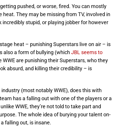
t getting pushed, or worse, fired. You can mostly
 heat. They may be missing from TV, involved in
ncredibly stupid, or playing jobber for however
age heat – punishing Superstars live on air – is
s also a form of bullying (which
JBL seems to
the WWE are punishing their Superstars, who they
 absurd, and killing their credibility – is
ng industry (most notably WWE), does this with
t team has a falling out with one of the players or a
 unlike WWE, they’re not told to take part and
rpose. The whole idea of burying your talent on-
a falling out, is insane.