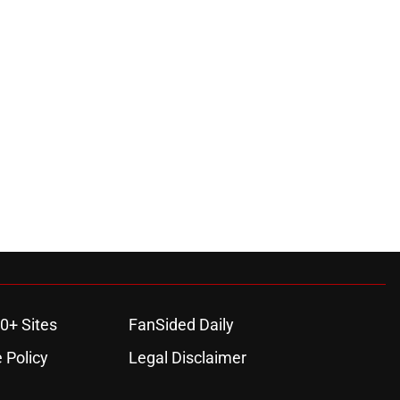
0+ Sites
FanSided Daily
 Policy
Legal Disclaimer