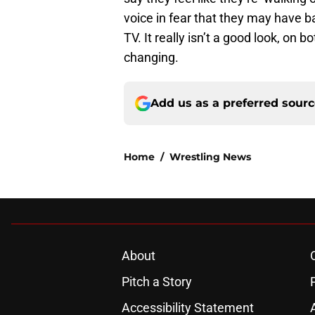
voice in fear that they may have 
TV. It really isn’t a good look, on
changing.
Add us as a preferred sour
Home
/
Wrestling News
About
Pitch a Story
Accessibility Statement