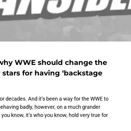
s why WWE should change the
 stars for having ‘backstage
or decades. And it’s been a way for the WWE to
 behaving badly, however, on a much grander
t you know, it’s who you know, hold very true for