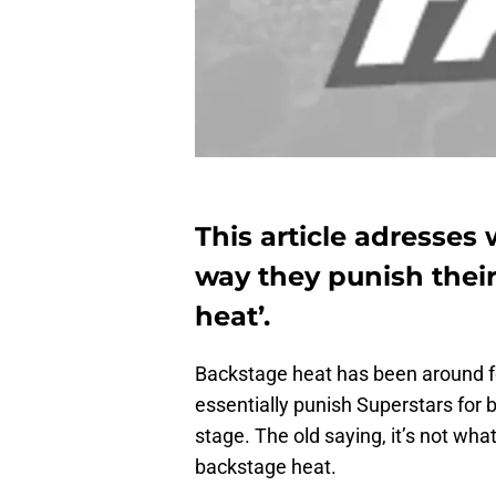
This article adresse
way they punish their
heat’.
Backstage heat has been around f
essentially punish Superstars for
stage. The old saying, it’s not wha
backstage heat.