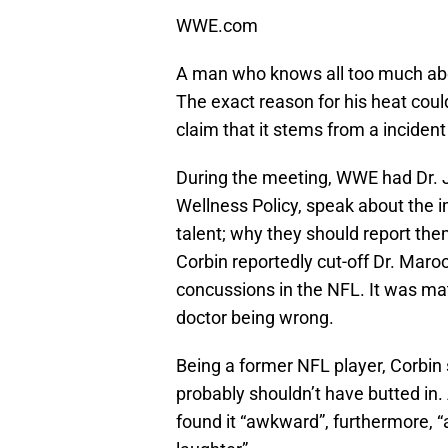
WWE.com
A man who knows all too much abo
The exact reason for his heat coul
claim that it stems from a incident
During the meeting, WWE had Dr.
Wellness Policy, speak about the i
talent; why they should report t
Corbin reportedly cut-off Dr. Maro
concussions in the NFL. It was mat
doctor being wrong.
Being a former NFL player, Corbin 
probably shouldn’t have butted in.
found it “awkward”, furthermore,