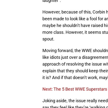
laughter”.
However, because of this, Corbin ha
been made to look like a fool for 
maybe he shouldn’t have raised his
more class. However, it seems stup
spout.
Moving forward, the WWE shouldn’t
like idiots just over a disagreement
approach of resolving the issue wi
explain that they should keep their
it is? And if that doesn’t work, ma
Next: The 5 Best WWE Superstars A
Joking aside, the issue really need
say they feel like they’re ‘walking