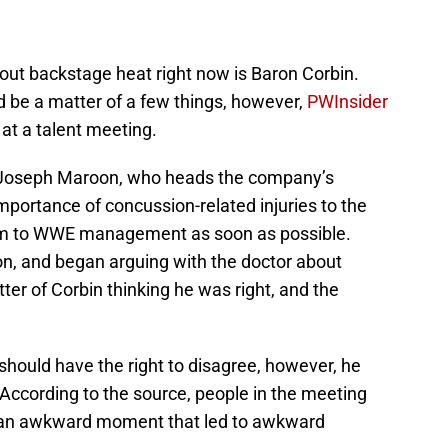
ut backstage heat right now is Baron Corbin.
d be a matter of a few things, however,
PWInsider
 at a talent meeting.
 Joseph Maroon, who heads the company’s
mportance of concussion-related injuries to the
hem to WWE management as soon as possible.
on, and began arguing with the doctor about
ter of Corbin thinking he was right, and the
should have the right to disagree, however, he
 According to the source, people in the meeting
 “an awkward moment that led to awkward