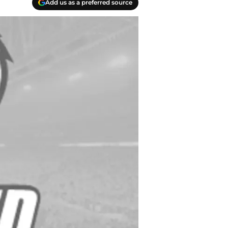
Add us as a preferred source