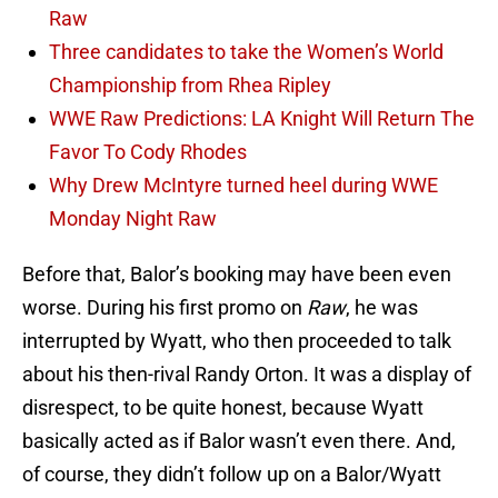
Raw
Three candidates to take the Women’s World
Championship from Rhea Ripley
WWE Raw Predictions: LA Knight Will Return The
Favor To Cody Rhodes
Why Drew McIntyre turned heel during WWE
Monday Night Raw
Before that, Balor’s booking may have been even
worse. During his first promo on
Raw
, he was
interrupted by Wyatt, who then proceeded to talk
about his then-rival Randy Orton. It was a display of
disrespect, to be quite honest, because Wyatt
basically acted as if Balor wasn’t even there. And,
of course, they didn’t follow up on a Balor/Wyatt