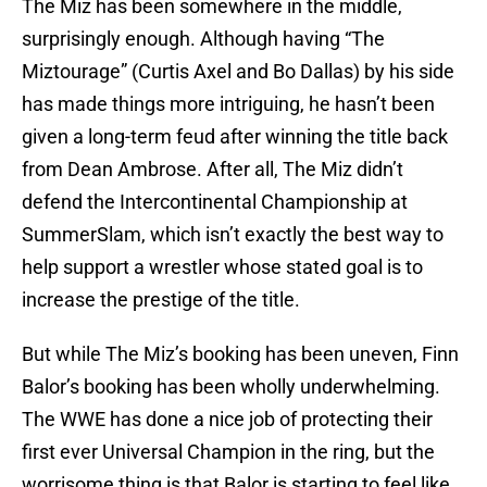
The Miz has been somewhere in the middle,
surprisingly enough. Although having “The
Miztourage” (Curtis Axel and Bo Dallas) by his side
has made things more intriguing, he hasn’t been
given a long-term feud after winning the title back
from Dean Ambrose. After all, The Miz didn’t
defend the Intercontinental Championship at
SummerSlam, which isn’t exactly the best way to
help support a wrestler whose stated goal is to
increase the prestige of the title.
But while The Miz’s booking has been uneven, Finn
Balor’s booking has been wholly underwhelming.
The WWE has done a nice job of protecting their
first ever Universal Champion in the ring, but the
worrisome thing is that Balor is starting to feel like