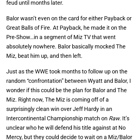
feud until months later.
Balor wasn’t even on the card for either Payback or
Great Balls of Fire. At Payback, he made it on the
Pre-Show…in a segment of Miz TV that went
absolutely nowhere. Balor basically mocked The
Miz, beat him up, and then left.
Just as the WWE took months to follow up on the
random “confrontation” between Wyatt and Balor, I
wonder if this could be the plan for Balor and The
Miz. Right now, The Miz is coming off of a
surprisingly clean win over Jeff Hardy in an
Intercontinental Championship match on
Raw.
It’s
unclear who he will defend his title against at No
Mercy, but they could decide to wait on a Miz/Balor