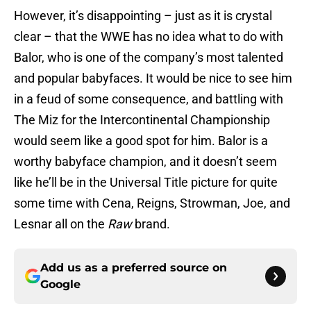
However, it’s disappointing – just as it is crystal
clear – that the WWE has no idea what to do with
Balor, who is one of the company’s most talented
and popular babyfaces. It would be nice to see him
in a feud of some consequence, and battling with
The Miz for the Intercontinental Championship
would seem like a good spot for him. Balor is a
worthy babyface champion, and it doesn’t seem
like he’ll be in the Universal Title picture for quite
some time with Cena, Reigns, Strowman, Joe, and
Lesnar all on the
Raw
brand.
Add us as a preferred source on
Google