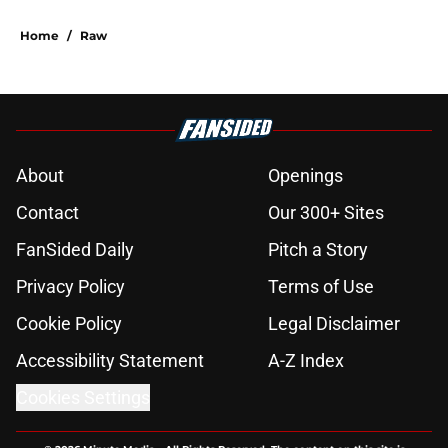
Home
/
Raw
About
Openings
Contact
Our 300+ Sites
FanSided Daily
Pitch a Story
Privacy Policy
Terms of Use
Cookie Policy
Legal Disclaimer
Accessibility Statement
A-Z Index
Cookies Settings