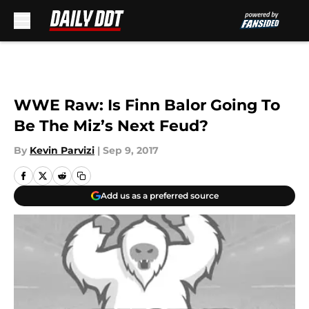
Skip to main content
WWE Raw: Is Finn Balor Going To
Be The Miz’s Next Feud?
By
Kevin Parvizi
|
Sep 9, 2017
Add us as a preferred source