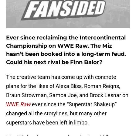
Ever since reclaiming the Intercontinental
Championship on WWE Raw, The Miz
hasn’t been booked into a long-term feud.
Could his next rival be Finn Balor?
The creative team has come up with concrete
plans for the likes of Alexa Bliss, Roman Reigns,
Braun Strowman, Samoa Joe, and Brock Lesnar on
WWE
Raw
ever since the “Superstar Shakeup”
changed all the storylines, but many other
superstars have been left in limbo.