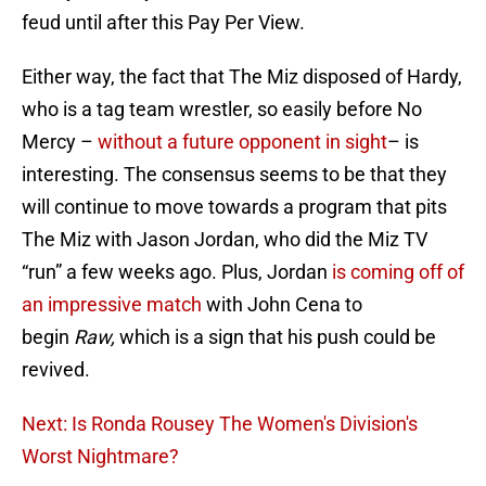
feud until after this Pay Per View.
Either way, the fact that The Miz disposed of Hardy,
who is a tag team wrestler, so easily before No
Mercy –
without a future opponent in sight
– is
interesting. The consensus seems to be that they
will continue to move towards a program that pits
The Miz with Jason Jordan, who did the Miz TV
“run” a few weeks ago. Plus, Jordan
is coming off of
an impressive match
with John Cena to
begin
Raw,
which is a sign that his push could be
revived.
Next: Is Ronda Rousey The Women's Division's
Worst Nightmare?