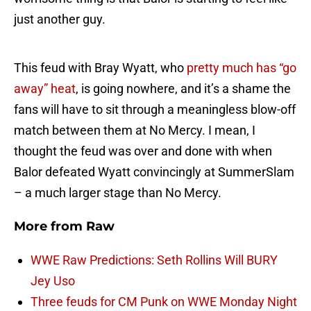
just another guy.
This feud with Bray Wyatt, who
pretty much has “go
away” heat
, is going nowhere, and it’s a shame the
fans will have to sit through a meaningless blow-off
match between them at No Mercy. I mean, I
thought the feud was over and done with when
Balor defeated Wyatt convincingly at SummerSlam
– a much larger stage than No Mercy.
More from
Raw
WWE Raw Predictions: Seth Rollins Will BURY
Jey Uso
Three feuds for CM Punk on WWE Monday Night