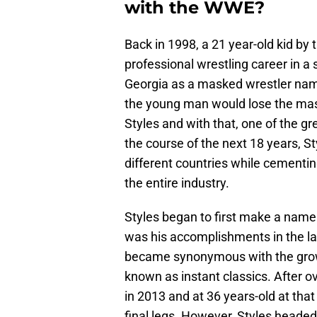
with the WWE?
Back in 1998, a 21 year-old kid by
professional wrestling career in a
Georgia as a masked wrestler name
the young man would lose the ma
Styles and with that, one of the g
the course of the next 18 years, S
different countries while cementin
the entire industry.
Styles began to first make a name 
was his accomplishments in the lat
became synonymous with the gro
known as instant classics. After o
in 2013 and at 36 years-old at that
final legs. However, Styles headed