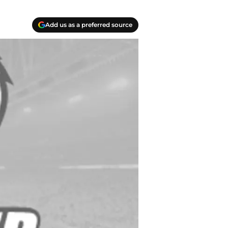
Add us as a preferred source