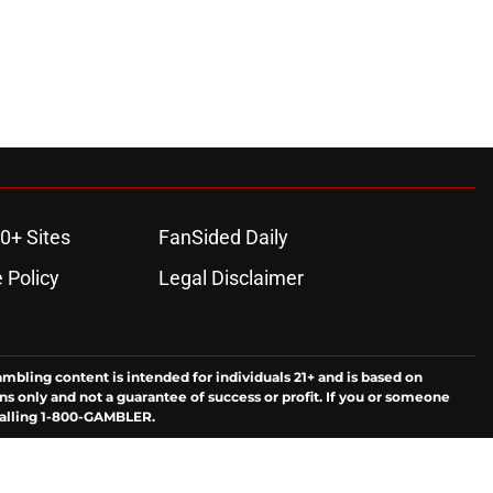
0+ Sites
FanSided Daily
 Policy
Legal Disclaimer
ambling content is intended for individuals 21+ and is based on
ns only and not a guarantee of success or profit. If you or someone
calling 1-800-GAMBLER.