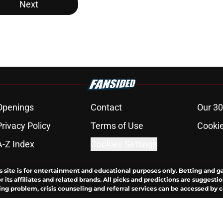
Next
Openings
Contact
Our 30
Privacy Policy
Terms of Use
Cookie
A-Z Index
Cookies Settings
s site is for entertainment and educational purposes only. Betting and g
its affiliates and related brands. All picks and predictions are suggestio
ng problem, crisis counseling and referral services can be accessed by 