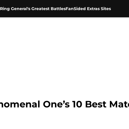
Ring General's Greatest Battles
FanSided Extras Sites
nomenal One’s 10 Best Matc