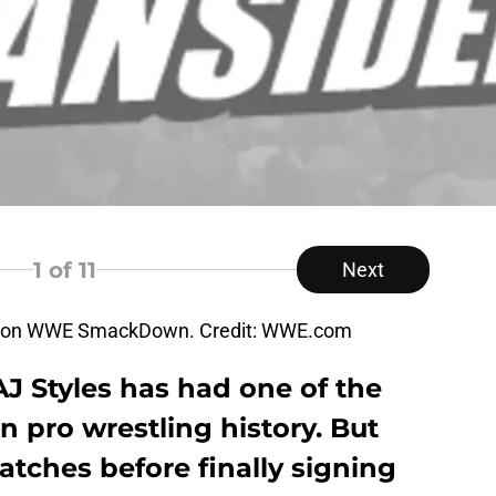
1
of 11
Next
ne on WWE SmackDown. Credit: WWE.com
J Styles has had one of the
n pro wrestling history. But
tches before finally signing