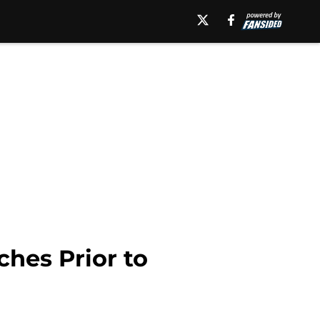
hes Prior to