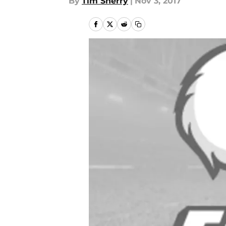
By
Tim Sherry
|
Nov 3, 2017