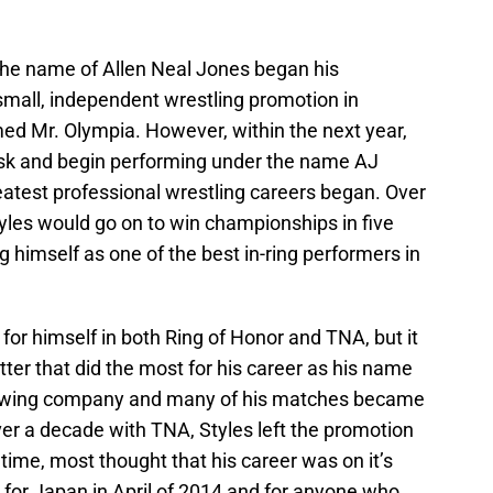
 the name of Allen Neal Jones began his
 small, independent wrestling promotion in
d Mr. Olympia. However, within the next year,
sk and begin performing under the name AJ
reatest professional wrestling careers began. Over
tyles would go on to win championships in five
g himself as one of the best in-ring performers in
for himself in both Ring of Honor and TNA, but it
ter that did the most for his career as his name
wing company and many of his matches became
ver a decade with TNA, Styles left the promotion
 time, most thought that his career was on it’s
 for Japan in April of 2014 and for anyone who