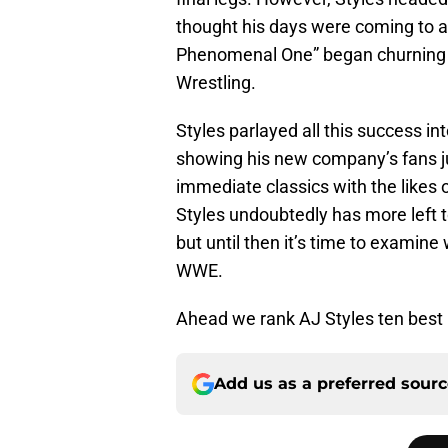
thought his days were coming to a
Phenomenal One” began churning 
Wrestling.
Styles parlayed all this success 
showing his new company’s fans j
immediate classics with the likes
Styles undoubtedly has more left 
but until then it’s time to examine
WWE.
Ahead we rank AJ Styles ten bes
Add us as a preferred sour