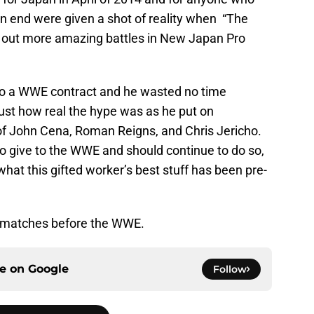
n end were given a shot of reality when “The
out more amazing battles in New Japan Pro
into a WWE contract and he wasted no time
ust how real the hype was as he put on
 of John Cena, Roman Reigns, and Chris Jericho.
to give to the WWE and should continue to do so,
 what this gifted worker’s best stuff has been pre-
t matches before the WWE.
ce on
Google
Follow