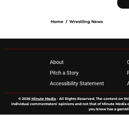
Home
/
Wrestling News
About
Pitch a Story
Accessibility Statement
© 2026
Minute Media
-
All Rights Reserved. The content on thi
individual commentators' opinions and not that of Minute Media or 
you know has a gambli