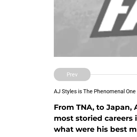
Prev
AJ Styles is The Phenomenal O
From TNA, to Japan, A
most storied careers i
what were his best ma