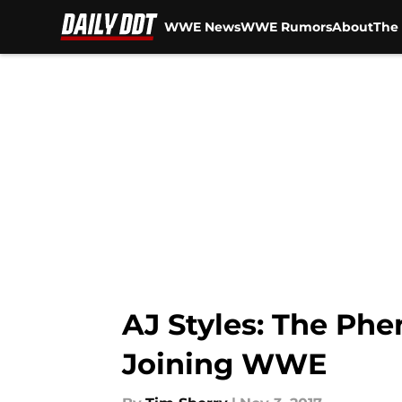
WWE News
WWE Rumors
About
The 
Skip to main content
AJ Styles: The Phe
Joining WWE