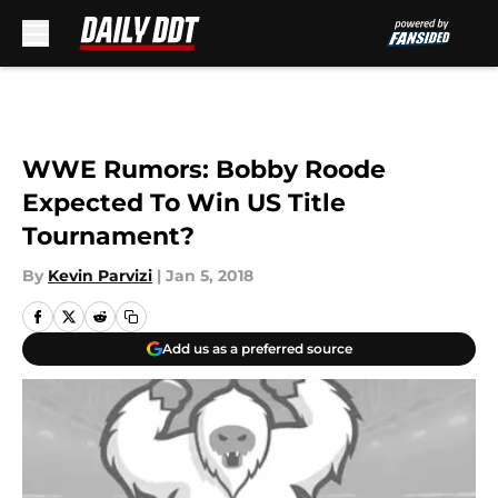
Skip to main content
WWE Rumors: Bobby Roode
Expected To Win US Title
Tournament?
By
Kevin Parvizi
|
Jan 5, 2018
Add us as a preferred source