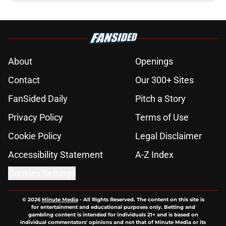
About
Openings
Contact
Our 300+ Sites
FanSided Daily
Pitch a Story
Privacy Policy
Terms of Use
Cookie Policy
Legal Disclaimer
Accessibility Statement
A-Z Index
Cookies Settings
© 2026
Minute Media
-
All Rights Reserved. The content on this site is
for entertainment and educational purposes only. Betting and
gambling content is intended for individuals 21+ and is based on
individual commentators' opinions and not that of Minute Media or its