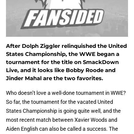
After Dolph Ziggler relinquished the United
States Championship, the WWE began a
tournament for the title on SmackDown
Live, and it looks like Bobby Roode and
Jinder Mahal are the two favorites.
Who doesn’t love a well-done tournament in WWE?
So far, the tournament for the vacated United
States Championship is going quite well, and the
most recent match between Xavier Woods and
Aiden English can also be called a success. The