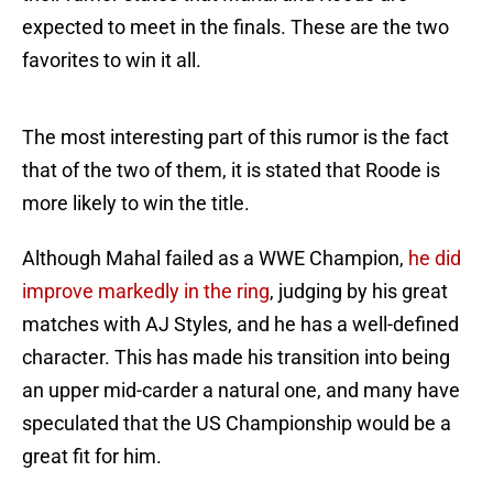
expected to meet in the finals. These are the two
favorites to win it all.
The most interesting part of this rumor is the fact
that of the two of them, it is stated that Roode is
more likely to win the title.
Although Mahal failed as a WWE Champion,
he did
improve markedly in the ring
, judging by his great
matches with AJ Styles, and he has a well-defined
character. This has made his transition into being
an upper mid-carder a natural one, and many have
speculated that the US Championship would be a
great fit for him.