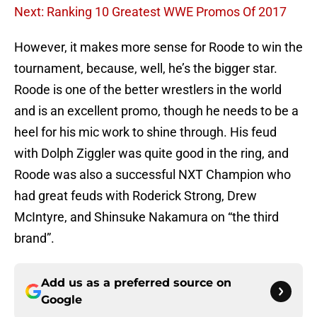
Next: Ranking 10 Greatest WWE Promos Of 2017
However, it makes more sense for Roode to win the
tournament, because, well, he’s the bigger star.
Roode is one of the better wrestlers in the world
and is an excellent promo, though he needs to be a
heel for his mic work to shine through. His feud
with Dolph Ziggler was quite good in the ring, and
Roode was also a successful NXT Champion who
had great feuds with Roderick Strong, Drew
McIntyre, and Shinsuke Nakamura on “the third
brand”.
Add us as a preferred source on
Google