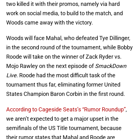
two killed it with their promos, namely via hard
work on social media, to build to the match, and
Woods came away with the victory.
Woods will face Mahal, who defeated Tye Dillinger,
in the second round of the tournament, while Bobby
Roode will take on the winner of Zack Ryder vs.
Mojo Rawley on the next episode of
SmackDown
Live
. Roode had the most difficult task of the
tournament thus far, eliminating former United
States Champion Baron Corbin in the first round.
According to Cageside Seats’s “Rumor Roundup”
,
we aren’t expected to get a major upset in the
semifinals of the US Title tournament, because
their rumor states that Mahal and Roode are