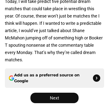
Today, I will take predict five potential dream
matches that could take place in wrestling this
year. Of course, these won’t just be matches the I
think will happen. If I wanted to write a predictable
article, I would’ve just talked about Shane
McMahon jumping off of something high or Booker
T spouting nonsense at the commentary table
every Monday. That’s why they’re called dream
matches.
Add us as a preferred source on
Google
Next