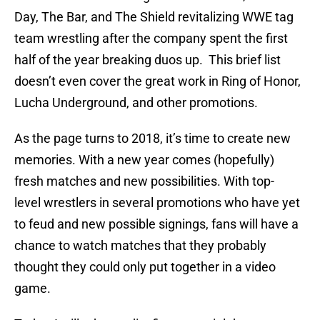
Day, The Bar, and The Shield revitalizing WWE tag
team wrestling after the company spent the first
half of the year breaking duos up. This brief list
doesn’t even cover the great work in Ring of Honor,
Lucha Underground, and other promotions.
As the page turns to 2018, it’s time to create new
memories. With a new year comes (hopefully)
fresh matches and new possibilities. With top-
level wrestlers in several promotions who have yet
to feud and new possible signings, fans will have a
chance to watch matches that they probably
thought they could only put together in a video
game.