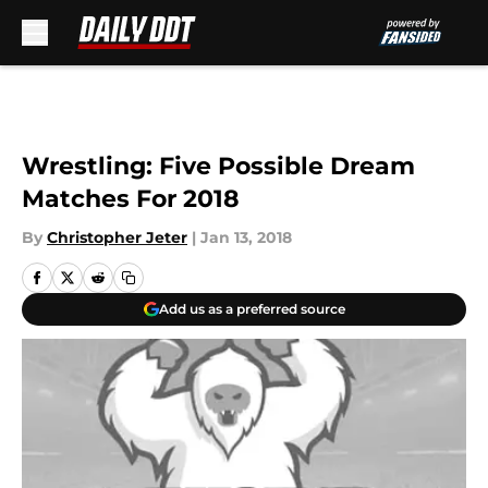
Skip to main content
Wrestling: Five Possible Dream
Matches For 2018
By
Christopher Jeter
|
Jan 13, 2018
Add us as a preferred source