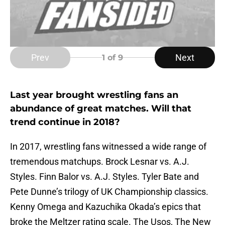
Prev
Next
1
of 9
Last year brought wrestling fans an
abundance of great matches. Will that
trend continue in 2018?
In 2017, wrestling fans witnessed a wide range of
tremendous matchups. Brock Lesnar vs. A.J.
Styles. Finn Balor vs. A.J. Styles. Tyler Bate and
Pete Dunne’s trilogy of UK Championship classics.
Kenny Omega and Kazuchika Okada’s epics that
broke the Meltzer rating scale. The Usos, The New