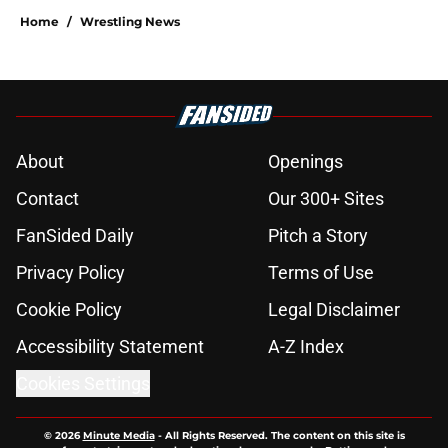
Home
/
Wrestling News
About
Openings
Contact
Our 300+ Sites
FanSided Daily
Pitch a Story
Privacy Policy
Terms of Use
Cookie Policy
Legal Disclaimer
Accessibility Statement
A-Z Index
Cookies Settings
© 2026
Minute Media
-
All Rights Reserved. The content on this site is