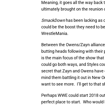
Meaning, it goes all the way back 
ultimately brought on the reunion 
SmackDown
has been lacking as o
could be the boost they need to be
WrestleMania.
Between the Owens/Zayn alliance
butting heads following with their
is the main focus of the show that 
could go both ways, and Styles cou
secret that Zayn and Owens have qu
mind them battling it out in New 
want to see more. I’ll get to that s
Perhaps WWE could start 2018 out 
perfect place to start. Who would 