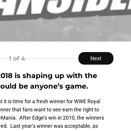
1
of 4
Next
18 is shaping up with the
t could be anyone’s game.
t it is time for a fresh winner for WWE Royal
ner that fans want to see earn the right to
Mania. After Edge’s win in 2010, the winners
ved. Last year’s winner was acceptable, as