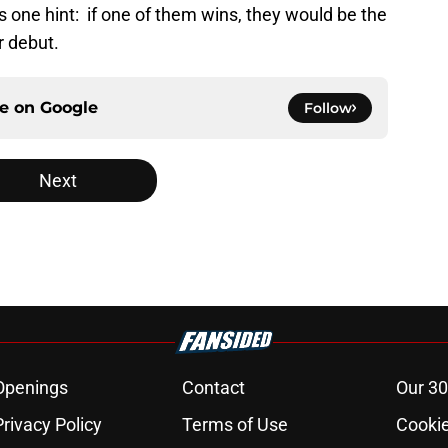
one hint: if one of them wins, they would be the
r debut.
ce on
Google
Follow
Next
Openings
Contact
Our 30
Privacy Policy
Terms of Use
Cookie