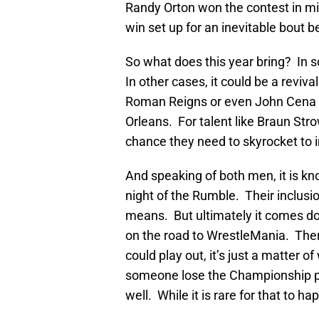
Randy Orton won the contest in mi
win set up for an inevitable bout 
So what does this year bring? In s
In other cases, it could be a reviv
Roman Reigns or even John Cena 
Orleans. For talent like Braun St
chance they need to skyrocket to i
And speaking of both men, it is k
night of the Rumble. Their inclusio
means. But ultimately it comes d
on the road to WrestleMania. Th
could play out, it’s just a matter 
someone lose the Championship pri
well. While it is rare for that to ha