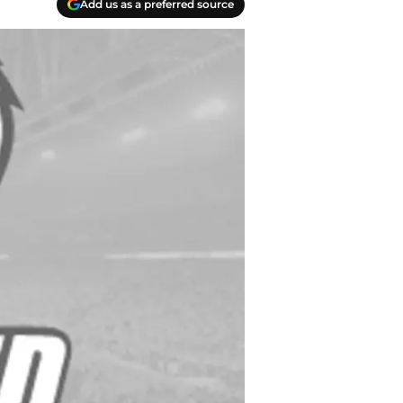
Add us as a preferred source