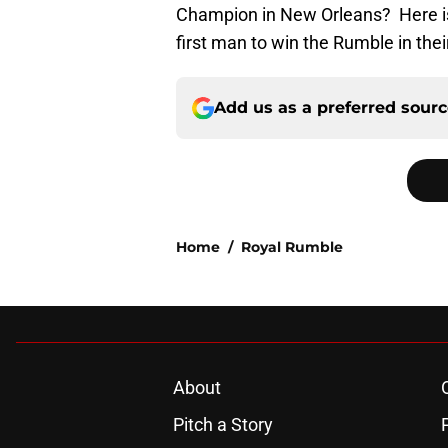
Champion in New Orleans? Here is 
first man to win the Rumble in thei
Add us as a preferred sour
Home
/
Royal Rumble
About
Pitch a Story