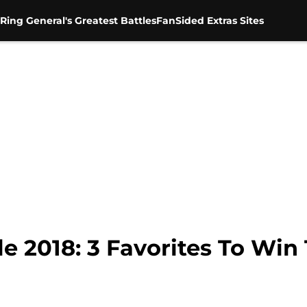
Ring General's Greatest Battles
FanSided Extras Sites
2018: 3 Favorites To Win