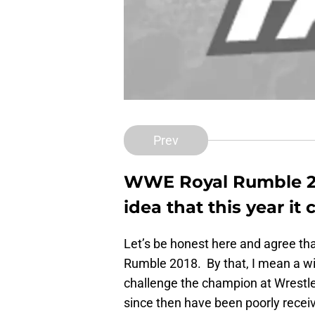
Prev
WWE Royal Rumble 20
idea that this year i
Let’s be honest here and agree tha
Rumble 2018. By that, I mean a win
challenge the champion at Wrestle
since then have been poorly recei