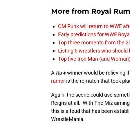
More from
Royal Rum
CM Punk will return to WWE aft
Early predictions for WWE Roy
Top three moments from the 2
Listing 5 wrestlers who shoul
Top five Iron Man (and Woman
A
Raw
winner would be relieving i
rumor
is the rematch that took pl
Again, the scene could use somethi
Reigns at all. With The Miz aiming
this is a feud that has been estab
WrestleMania.