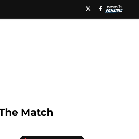
 The Match