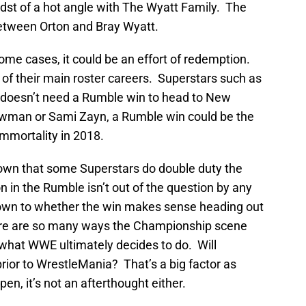
dst of a hot angle with The Wyatt Family. The
between Orton and Bray Wyatt.
ome cases, it could be an effort of redemption.
al of their main roster careers. Superstars such as
doesn’t need a Rumble win to head to New
rowman or Sami Zayn, a Rumble win could be the
mmortality in 2018.
nown that some Superstars do double duty the
n in the Rumble isn’t out of the question by any
own to whether the win makes sense heading out
ere are so many ways the Championship scene
of what WWE ultimately decides to do. Will
or to WrestleMania? That’s a big factor as
ppen, it’s not an afterthought either.