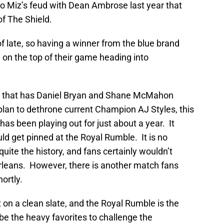
to Miz’s feud with Dean Ambrose last year that
of The Shield.
f late, so having a winner from the blue brand
 on the top of their game heading into
 that has Daniel Bryan and Shane McMahon
 plan to dethrone current Champion AJ Styles, this
has been playing out for just about a year. It
ld get pinned at the Royal Rumble. It is no
ite the history, and fans certainly wouldn’t
Orleans. However, there is another match fans
hortly.
on a clean slate, and the Royal Rumble is the
be the heavy favorites to challenge the