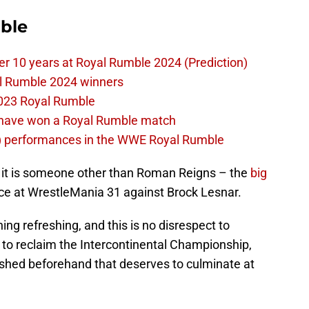
ble
er 10 years at Royal Rumble 2024 (Prediction)
al Rumble 2024 winners
023 Royal Rumble
d have won a Royal Rumble match
) performances in the WWE Royal Rumble
f it is someone other than Roman Reigns – the
big
ace at WrestleMania 31 against Brock Lesnar.
ng refreshing, and this is no disrespect to
 to reclaim the Intercontinental Championship,
lished beforehand that deserves to culminate at