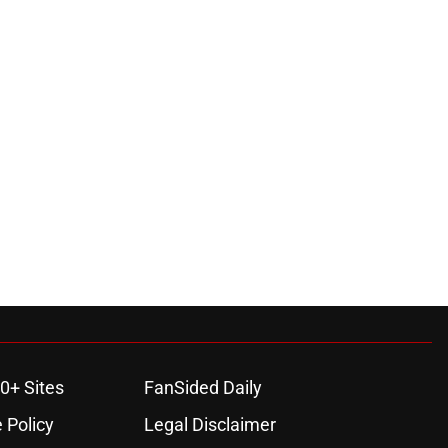
0+ Sites
FanSided Daily
 Policy
Legal Disclaimer