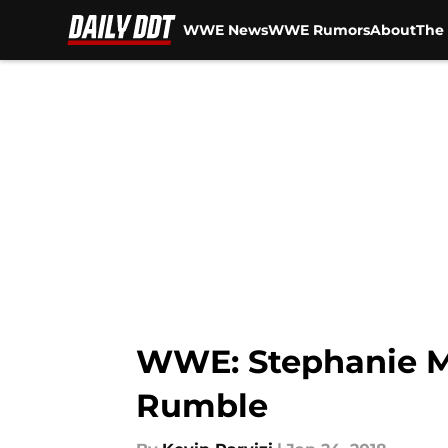
WWE News
WWE Rumors
About
The 
Skip to main content
WWE: Stephanie M
Rumble