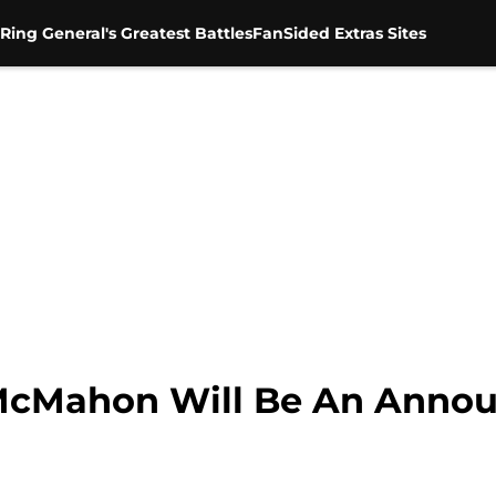
Ring General's Greatest Battles
FanSided Extras Sites
cMahon Will Be An Annou