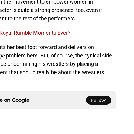
e in the movement to empower women in
ter is quite a strong presence, too, even if
nt to the rest of the performers.
 Royal Rumble Moments Ever?
s her best foot forward and delivers on
ge
problem here. But, of course, the cynical side
Vince undermining his wrestlers by placing a
nt that should really be about the wrestlers
ce on
Google
Follow