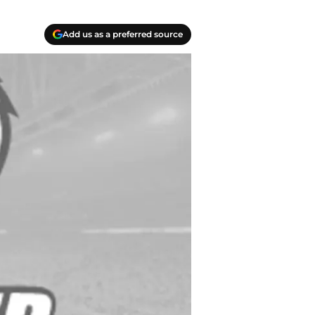
Add us as a preferred source