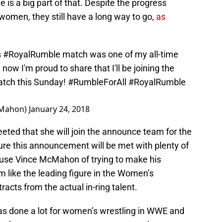
is a big part of that. Despite the progress
women, they still have a long way to go,
as
s
#RoyalRumble
match was one of my all-time
d now I'm proud to share that I'll be joining the
atch this Sunday!
#RumbleForAll
#RoyalRumble
cMahon)
January 24, 2018
ed that she will join the announce team for the
ure this announcement will be met with plenty of
cuse Vince McMahon of trying to make his
m like the leading figure in the Women’s
racts from the actual in-ring talent.
as done a lot for women’s wrestling in WWE and