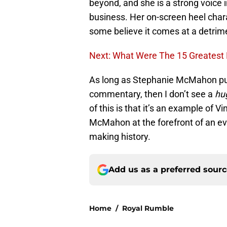
beyond, and she is a strong voic
business. Her on-screen heel charac
some believe it comes at a detrime
Next: What Were The 15 Greatest
As long as Stephanie McMahon put
commentary, then I don’t see a
hu
of this is that it’s an example of 
McMahon at the forefront of an eve
making history.
Add us as a preferred sour
Home
/
Royal Rumble