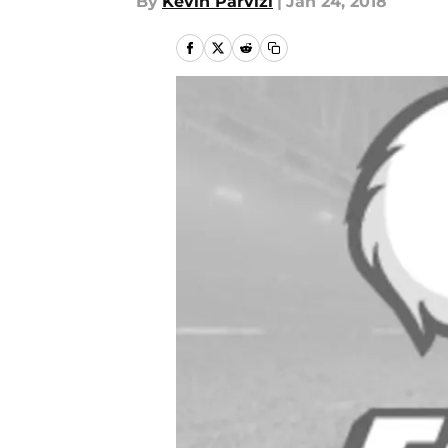
By
Kevin Parvizi
|
Jan 24, 2018