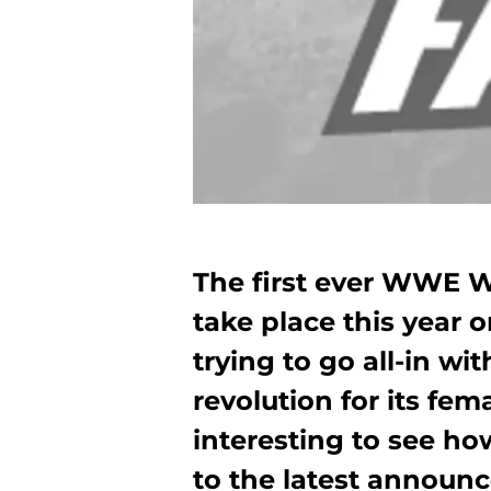
The first ever WWE 
take place this year 
trying to go all-in wi
revolution for its fema
interesting to see 
to the latest announ