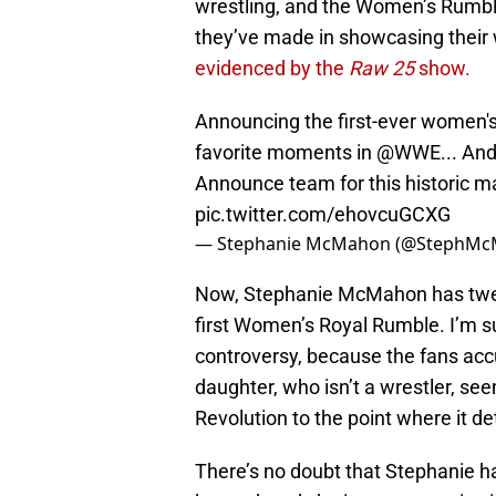
wrestling, and the Women’s Rumble 
they’ve made in showcasing their 
evidenced by the
Raw 25
show.
Announcing the first-ever women'
favorite moments in
@WWE
... An
Announce team for this historic m
pic.twitter.com/ehovcuGCXG
— Stephanie McMahon (@StephM
Now, Stephanie McMahon has tweet
first Women’s Royal Rumble. I’m s
controversy, because the fans ac
daughter, who isn’t a wrestler, see
Revolution to the point where it det
There’s no doubt that Stephanie h