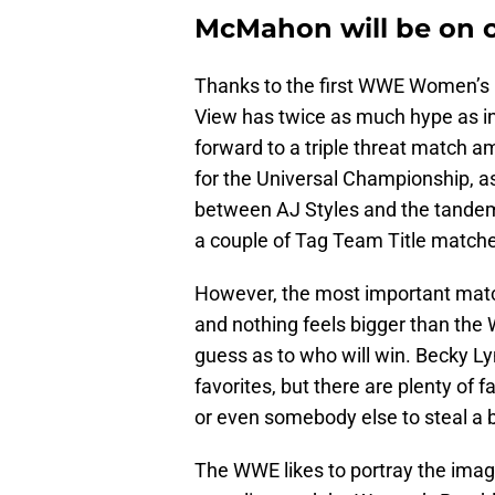
McMahon will be on 
Thanks to the first WWE Women’s 
View has twice as much hype as i
forward to a triple threat match
for the Universal Championship, 
between AJ Styles and the tandem
a couple of Tag Team Title match
However, the most important matc
and nothing feels bigger than the
guess as to who will win. Becky 
favorites, but there are plenty of 
or even somebody else to steal a b
The WWE likes to portray the image