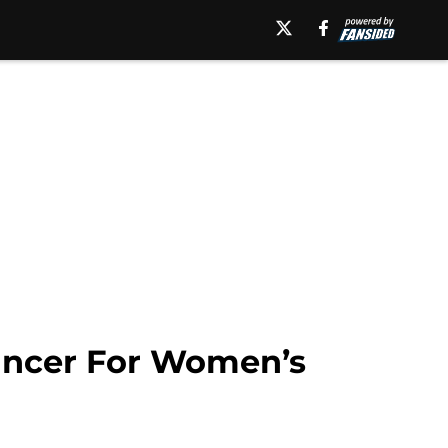
ncer For Women’s