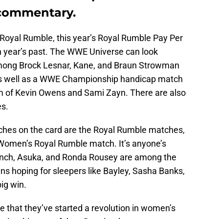
commentary.
Royal Rumble, this year’s Royal Rumble Pay Per
n year’s past. The WWE Universe can look
 among Brock Lesnar, Kane, and Braun Strowman
as well as a WWE Championship handicap match
 of Kevin Owens and Sami Zayn. There are also
es.
hes on the card are the Royal Rumble matches,
 Women’s Royal Rumble match. It’s anyone’s
Lynch, Asuka, and Ronda Rousey are among the
fans hoping for sleepers like Bayley, Sasha Banks,
ig win.
 that they’ve started a revolution in women’s