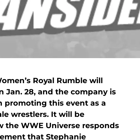
Women’s Royal Rumble will
on Jan. 28, and the company is
th promoting this event as a
le wrestlers. It will be
how the WWE Universe responds
cement that Stephanie