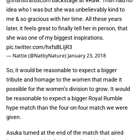
@trishstratuscom
backstage at
#Raw
. Trish had no
idea who I was but she was unbelievably kind to
me & so gracious with her time. All these years
later, it feels great to finally tell her in person, that
she was one of my biggest inspirations.
pic.twitter.com/hxfsBLIjR3
— Nattie (@NatbyNature)
January 23, 2018
So, it would be reasonable to expect a bigger
tribute and homage to the women that made it
possible for the women’s division to grow. It would
be reasonable to expect a bigger Royal Rumble
hype match than the four-on-four match we were
given.
Asuka turned at the end of the match that aired