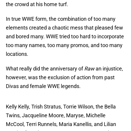
the crowd at his home turf.
In true WWE form, the combination of too many
elements created a chaotic mess that pleased few
and bored many. WWE tried too hard to incorporate
too many names, too many promos, and too many
locations.
What really did the anniversary of
Raw
an injustice,
however, was the exclusion of action from past
Divas and female WWE legends.
Kelly Kelly, Trish Stratus, Torrie Wilson, the Bella
Twins, Jacqueline Moore, Maryse, Michelle
McCool, Terri Runnels, Maria Kanellis, and Lilian