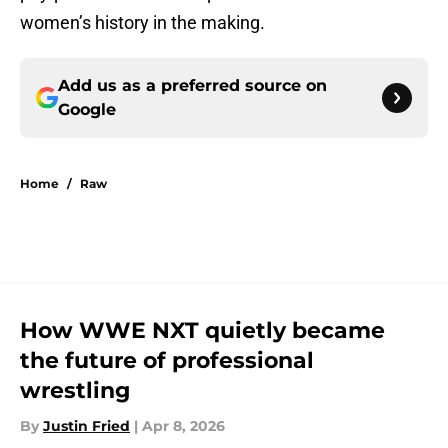
women’s history in the making.
Add us as a preferred source on
Google
Home
/
Raw
How WWE NXT quietly became
the future of professional
wrestling
By
Justin Fried
|
Apr 8, 2026