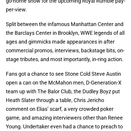
go-home show for the upcoming Royal Rumble pay-
per-view.
Split between the infamous Manhattan Center and
the Barclays Center in Brooklyn, WWE legends of all
ages and gimmicks made appearances in after
commercial promos, interviews, backstage bits, on-
stage tributes, and most importantly, in-ring action.
Fans got a chance to see Stone Cold Steve Austin
open a can on the McMahon men, D-Generation-X
team up with The Balor Club, the Dudley Boyz put
Heath Slater through a table, Chris Jericho
comment on Elias’ scarf, a very crowded poker
game, and amazing interviewers other than Renee
Young. Undertaker even had a chance to preach to