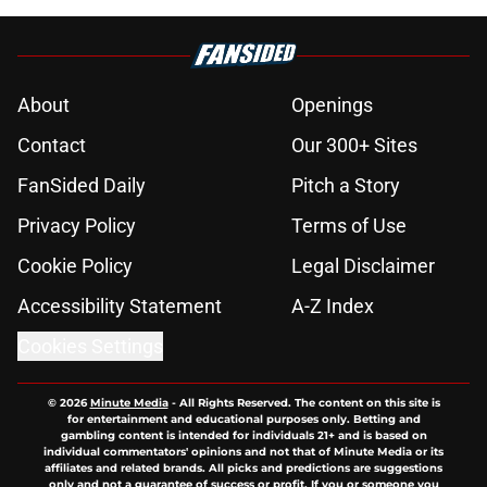
About
Openings
Contact
Our 300+ Sites
FanSided Daily
Pitch a Story
Privacy Policy
Terms of Use
Cookie Policy
Legal Disclaimer
Accessibility Statement
A-Z Index
Cookies Settings
© 2026
Minute Media
-
All Rights Reserved. The content on this site is
for entertainment and educational purposes only. Betting and
gambling content is intended for individuals 21+ and is based on
individual commentators' opinions and not that of Minute Media or its
affiliates and related brands. All picks and predictions are suggestions
only and not a guarantee of success or profit. If you or someone you