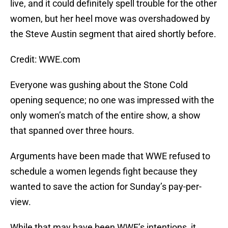
live, and it could definitely spell trouble for the other
women, but her heel move was overshadowed by
the Steve Austin segment that aired shortly before.
Credit: WWE.com
Everyone was gushing about the Stone Cold
opening sequence; no one was impressed with the
only women’s match of the entire show, a show
that spanned over three hours.
Arguments have been made that WWE refused to
schedule a women legends fight because they
wanted to save the action for Sunday’s pay-per-
view.
While that may have been WWE’s intentions, it