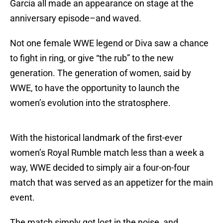
Garcia all made an appearance on stage at the
anniversary episode–and waved.
Not one female WWE legend or Diva saw a chance
to fight in ring, or give “the rub” to the new
generation. The generation of women, said by
WWE, to have the opportunity to launch the
women’s evolution into the stratosphere.
With the historical landmark of the first-ever
women’s Royal Rumble match less than a week a
way, WWE decided to simply air a four-on-four
match that was served as an appetizer for the main
event.
The match simply got lost in the noise, and