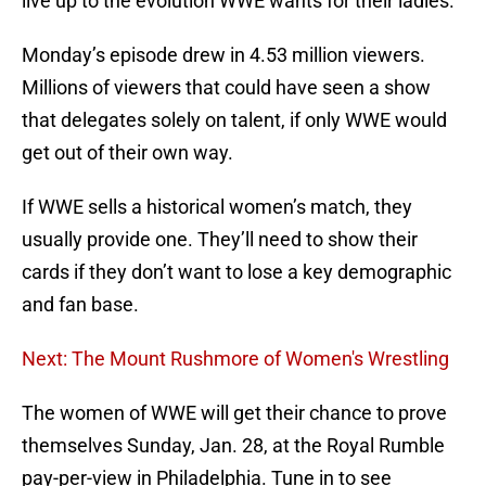
live up to the evolution WWE wants for their ladies.
Monday’s episode drew in 4.53 million viewers.
Millions of viewers that could have seen a show
that delegates solely on talent, if only WWE would
get out of their own way.
If WWE sells a historical women’s match, they
usually provide one. They’ll need to show their
cards if they don’t want to lose a key demographic
and fan base.
Next: The Mount Rushmore of Women's Wrestling
The women of WWE will get their chance to prove
themselves Sunday, Jan. 28, at the Royal Rumble
pay-per-view in Philadelphia. Tune in to see