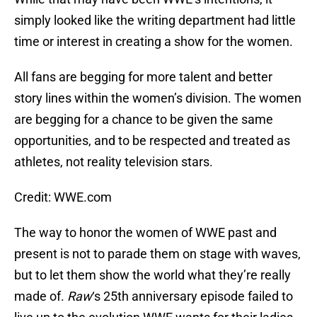
simply looked like the writing department had little
time or interest in creating a show for the women.
All fans are begging for more talent and better
story lines within the women’s division. The women
are begging for a chance to be given the same
opportunities, and to be respected and treated as
athletes, not reality television stars.
Credit: WWE.com
The way to honor the women of WWE past and
present is not to parade them on stage with waves,
but to let them show the world what they’re really
made of.
Raw
‘s 25th anniversary episode failed to