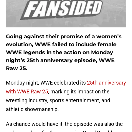
Going against their promise of a women’s
evolution, WWE failed to include female
WWE legends in the action on Monday
night’s 25th anniversary episode, WWE
Raw 25.
Monday night, WWE celebrated its
25th anniversary
with WWE Raw 25
, marking its impact on the
wrestling industry, sports entertainment, and
athletic showmanship.
As chance would have it, the episode was also the