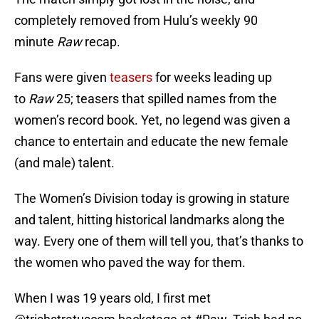
completely removed from Hulu’s weekly 90
minute
Raw
recap.
Fans were given
teasers
for weeks leading up
to
Raw
25; teasers that spilled names from the
women’s record book. Yet, no legend was given a
chance to entertain and educate the new female
(and male) talent.
The Women’s Division today is growing in stature
and talent, hitting historical landmarks along the
way. Every one of them will tell you, that’s thanks to
the women who paved the way for them.
When I was 19 years old, I first met