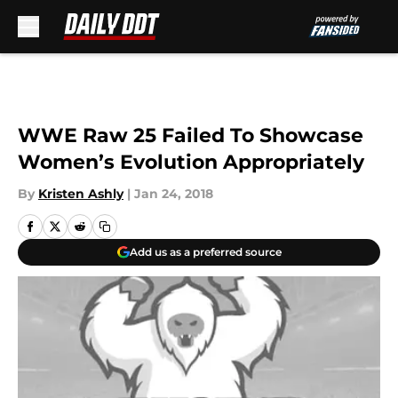
Skip to main content
WWE Raw 25 Failed To Showcase
Women’s Evolution Appropriately
By
Kristen Ashly
|
Jan 24, 2018
Add us as a preferred source