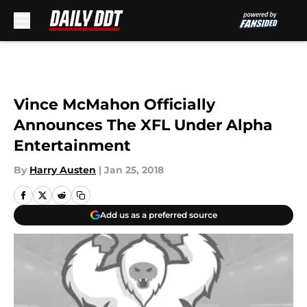
Skip to main content
Vince McMahon Officially
Announces The XFL Under Alpha
Entertainment
By
Harry Austen
|
Jan 25, 2018
Add us as a preferred source