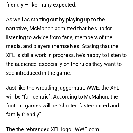
friendly – like many expected.
As well as starting out by playing up to the
narrative, McMahon admitted that he’s up for
listening to advice from fans, members of the
media, and players themselves. Stating that the
XFL is still a work in progress, he’s happy to listen to
the audience, especially on the rules they want to
see introduced in the game.
Just like the wrestling juggernaut, WWE, the XFL
will be “fan centric”. According to McMahon, the
football games will be “shorter, faster-paced and
family friendly”.
The the rebranded XFL logo | WWE.com