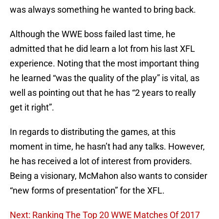
was always something he wanted to bring back.
Although the WWE boss failed last time, he
admitted that he did learn a lot from his last XFL
experience. Noting that the most important thing
he learned “was the quality of the play” is vital, as
well as pointing out that he has “2 years to really
get it right”.
In regards to distributing the games, at this
moment in time, he hasn’t had any talks. However,
he has received a lot of interest from providers.
Being a visionary, McMahon also wants to consider
“new forms of presentation” for the XFL.
Next: Ranking The Top 20 WWE Matches Of 2017