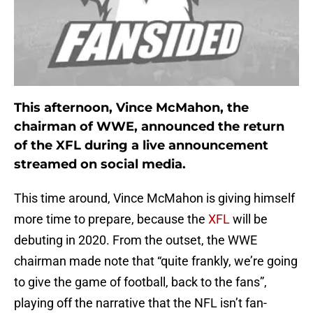
This afternoon, Vince McMahon, the
chairman of WWE, announced the return
of the XFL during a live announcement
streamed on social media.
This time around, Vince McMahon is giving himself
more time to prepare, because the
XFL
will be
debuting in 2020. From the outset, the WWE
chairman made note that “quite frankly, we’re going
to give the game of football, back to the fans”,
playing off the narrative that the NFL isn’t fan-