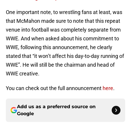
One important note, to wrestling fans at least, was
that McMahon made sure to note that this repeat
venue into football was completely separate from
WWE. And when asked about his commitment to
WWE, following this announcement, he clearly
stated that “it won’t affect his day-to-day running of
WWE”. He will still be the chairman and head of
WWE creative.
You can check out the full announcement
here
.
Add us as a preferred source on
Google