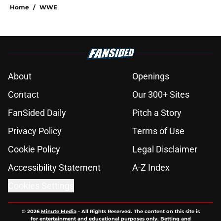
Home
/
WWE
About
Openings
Contact
Our 300+ Sites
FanSided Daily
Pitch a Story
Privacy Policy
Terms of Use
Cookie Policy
Legal Disclaimer
Accessibility Statement
A-Z Index
Cookies Settings
© 2026
Minute Media
-
All Rights Reserved. The content on this site is
for entertainment and educational purposes only. Betting and