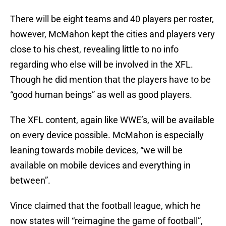
There will be eight teams and 40 players per roster,
however, McMahon kept the cities and players very
close to his chest, revealing little to no info
regarding who else will be involved in the XFL.
Though he did mention that the players have to be
“good human beings” as well as good players.
The XFL content, again like WWE’s, will be available
on every device possible. McMahon is especially
leaning towards mobile devices, “we will be
available on mobile devices and everything in
between”.
Vince claimed that the football league, which he
now states will “reimagine the game of football”,