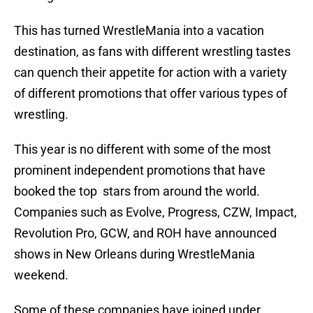
This has turned WrestleMania into a vacation
destination, as fans with different wrestling tastes
can quench their appetite for action with a variety
of different promotions that offer various types of
wrestling.
This year is no different with some of the most
prominent independent promotions that have
booked the top stars from around the world.
Companies such as Evolve, Progress, CZW, Impact,
Revolution Pro, GCW, and ROH have announced
shows in New Orleans during WrestleMania
weekend.
Some of these companies have joined under