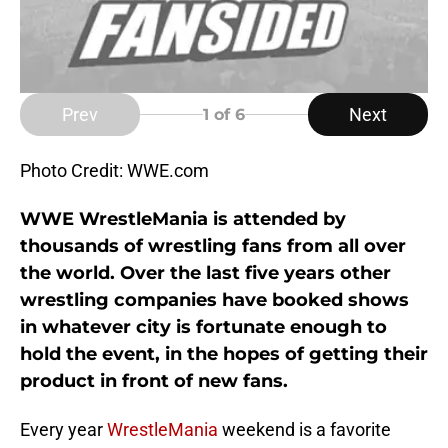
Prev
Next
1
of 6
Photo Credit: WWE.com
WWE WrestleMania is attended by
thousands of wrestling fans from all over
the world. Over the last five years other
wrestling companies have booked shows
in whatever city is fortunate enough to
hold the event, in the hopes of getting their
product in front of new fans.
Every year
WrestleMania
weekend is a favorite