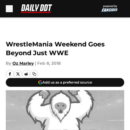
Skip to main content
WrestleMania Weekend Goes
Beyond Just WWE
By
Oz Marley
|
Feb 8, 2018
Add us as a preferred source