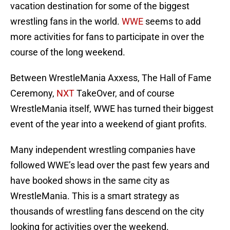
vacation destination for some of the biggest
wrestling fans in the world.
WWE
seems to add
more activities for fans to participate in over the
course of the long weekend.
Between WrestleMania Axxess, The Hall of Fame
Ceremony,
NXT
TakeOver, and of course
WrestleMania itself, WWE has turned their biggest
event of the year into a weekend of giant profits.
Many independent wrestling companies have
followed WWE’s lead over the past few years and
have booked shows in the same city as
WrestleMania. This is a smart strategy as
thousands of wrestling fans descend on the city
looking for activities over the weekend.