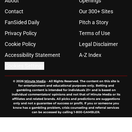
About
Openings
Contact
Our 300+ Sites
FanSided Daily
Pitch a Story
Privacy Policy
Terms of Use
Cookie Policy
Legal Disclaimer
Accessibility Statement
A-Z Index
Cookies Settings
© 2026
Minute Media
-
All Rights Reserved. The content on this site is
for entertainment and educational purposes only. Betting and
gambling content is intended for individuals 21+ and is based on
individual commentators' opinions and not that of Minute Media or its
affiliates and related brands. All picks and predictions are suggestions
only and not a guarantee of success or profit. If you or someone you
know has a gambling problem, crisis counseling and referral services
can be accessed by calling 1-800-GAMBLER.