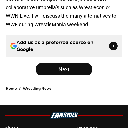
collaborative umbrella’s such as Wrestlecon or
WWN Live. I will discuss the many alternatives to
WWE during WrestleMania weekend.
Add us as a preferred source on
Google
Next
Home
/
Wrestling News