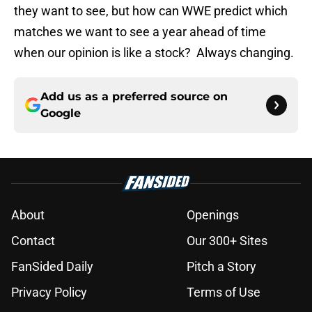
they want to see, but how can WWE predict which
matches we want to see a year ahead of time
when our opinion is like a stock? Always changing.
Add us as a preferred source on
Google
About
Openings
Contact
Our 300+ Sites
FanSided Daily
Pitch a Story
Privacy Policy
Terms of Use