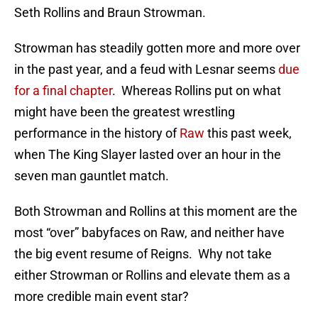
Seth Rollins and Braun Strowman.
Strowman has steadily gotten more and more over
in the past year, and a feud with Lesnar seems
due
for a final chapter
. Whereas Rollins put on what
might have been the greatest wrestling
performance in the history of
Raw
this past week,
when The King Slayer lasted over an hour in the
seven man gauntlet match.
Both Strowman and Rollins at this moment are the
most “over” babyfaces on Raw, and neither have
the big event resume of Reigns. Why not take
either Strowman or Rollins and elevate them as a
more credible main event star?