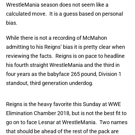
WrestleMania season does not seem like a
calculated move. It is a guess based on personal
bias.
While there is not a recording of McMahon
admitting to his Reigns’ bias it is pretty clear when
reviewing the facts. Reigns is on pace to headline
his fourth straight WrestleMania and the third in
four years as the babyface 265 pound, Division 1
standout, third generation underdog.
Reigns is the heavy favorite this Sunday at WWE
Elimination Chamber 2018, but is not the best fit to
go on to face Lesnar at WrestleMania. Two names
that should be ahead of the rest of the pack are