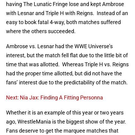
having The Lunatic Fringe lose and kept Ambrose
with Lesnar and Triple H with Reigns. Instead of an
easy to book fatal 4-way, both matches suffered
where the others succeeded.
Ambrose vs. Lesnar had the WWE Universe’s
interest, but the match fell flat due to the little bit of
time that was allotted. Whereas Triple H vs. Reigns
had the proper time allotted, but did not have the
fans’ interest due to the predictability of the match.
Next: Nia Jax: Finding A Fitting Personna
Whether it is an example of this year or two years
ago, WrestleMania is the biggest show of the year.
Fans deserve to get the marquee matches that