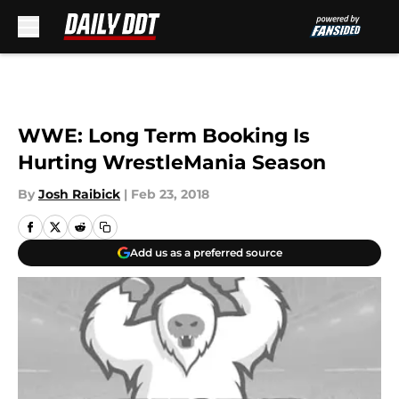
Skip to main content
WWE: Long Term Booking Is
Hurting WrestleMania Season
By
Josh Raibick
|
Feb 23, 2018
Add us as a preferred source