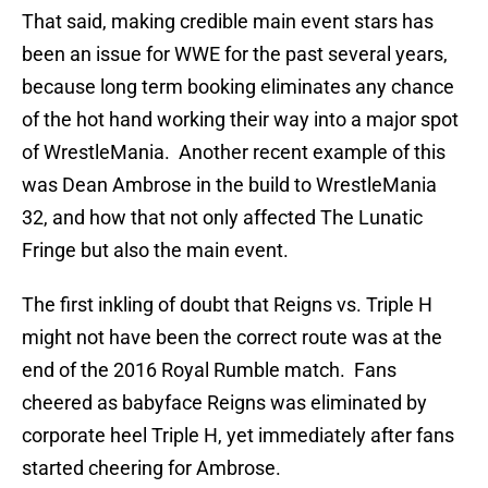
That said, making credible main event stars has
been an issue for WWE for the past several years,
because long term booking eliminates any chance
of the hot hand working their way into a major spot
of WrestleMania. Another recent example of this
was Dean Ambrose in the build to WrestleMania
32, and how that not only affected The Lunatic
Fringe but also the main event.
The first inkling of doubt that Reigns vs. Triple H
might not have been the correct route was at the
end of the 2016 Royal Rumble match. Fans
cheered as babyface Reigns was eliminated by
corporate heel Triple H, yet immediately after fans
started cheering for Ambrose.