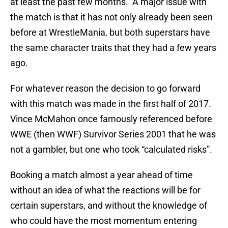
at least the past few months. A major issue with
the match is that it has not only already been seen
before at WrestleMania, but both superstars have
the same character traits that they had a few years
ago.
For whatever reason the decision to go forward
with this match was made in the first half of 2017.
Vince McMahon once famously referenced before
WWE (then WWF) Survivor Series 2001 that he was
not a gambler, but one who took “calculated risks”.
Booking a match almost a year ahead of time
without an idea of what the reactions will be for
certain superstars, and without the knowledge of
who could have the most momentum entering