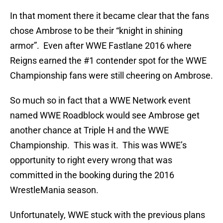
In that moment there it became clear that the fans
chose Ambrose to be their “knight in shining
armor”. Even after WWE Fastlane 2016 where
Reigns earned the #1 contender spot for the WWE
Championship fans were still cheering on Ambrose.
So much so in fact that a WWE Network event
named WWE Roadblock would see Ambrose get
another chance at Triple H and the WWE
Championship. This was it. This was WWE’s
opportunity to right every wrong that was
committed in the booking during the 2016
WrestleMania season.
Unfortunately, WWE stuck with the previous plans