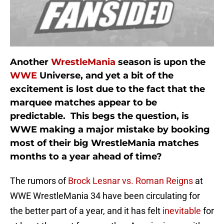
Another
WrestleMania
season is upon the
WWE
Universe, and yet a bit of the
excitement is lost due to the fact that the
marquee matches appear to be
predictable. This begs the question, is
WWE making a major mistake by booking
most of their big WrestleMania matches
months to a year ahead of time?
The rumors of
Brock Lesnar vs. Roman Reigns
at
WWE WrestleMania 34 have been circulating for
the better part of a year, and it has felt
inevitable
for