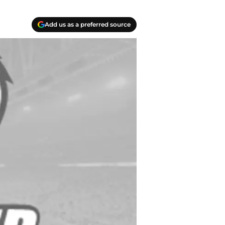
Add us as a preferred source