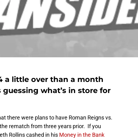
a little over than a month
guessing what’s in store for
hat there were plans to have Roman Reigns vs.
 the rematch from three years prior. If you
th Rollins cashed in his
Money in the Bank