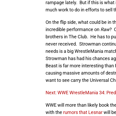
rampage lately. But if this is wha
much work to do in efforts to sell t
On the flip side, what could be in t
incredible performance on
Raw
? O
brothers in The Club. He has to put
never received. Strowman continues
needs is a big WrestleMania match 
Strowman has had his chances aga
Beast is far more interesting than
causing massive amounts of destr
want to see carry the Universal C
Next: WWE WrestleMania 34: Predic
WWE will more than likely book the
with the
rumors that Lesnar
will b