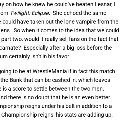
 on how he knew he could’ve beaten Lesnar, I
from
Twilight: Eclipse
. She echoed the same
e could have taken out the lone vampire from the
lens. So when it comes to the idea that we could
art two, would it really sell fans on the fact that
arnate? Especially after a big loss before the
certainly isn’t in his favor.
 going to be at WrestleMania if in fact this match
 the Bank that can be cashed in, which leaves
e is a score to settle between the two men.
d there is no doubt that he is an even better
ionship reigns under his belt in addition to a
 Championship reigns, his stats are adding up.