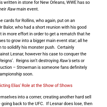
t is written in stone for New Orleans, WWE has so
heir
Raw
main event.
he cards for Rollins, who again, put on an
r Balor, who had a short reunion with his good
 in more effort in order to get a rematch that he
 to grow into a bigger main event star; all he
to solidify his monster push. Certainly
inst Lesnar, however his case to conquer the
 Reigns’. Reigns isn’t destroying
Raw’s
sets or
uction – Strowman is someone fans definitely
hampionship soon.
ting Elias' Role at the Show of Shows
mselves into a corner, creating another hard sell
e going back to the UFC. If Lesnar does lose, then