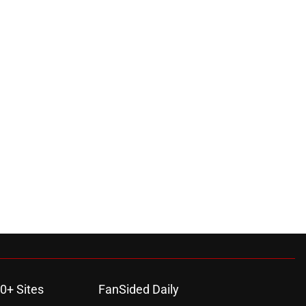
0+ Sites
FanSided Daily