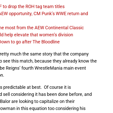
 to drop the ROH tag team titles
AEW opportunity, CM Punk’s WWE return and
the most from the AEW Continental Classic
d help elevate that women’s division
own to go after The Bloodline
’s pretty much the same story that the company
to see this match, because they already know the
l be Reigns’ fourth WrestleMania main event
on.
 predictable at best. Of course it is
d sell considering it has been done before, and
Balor are looking to capitalize on their
wman in this equation too considering his