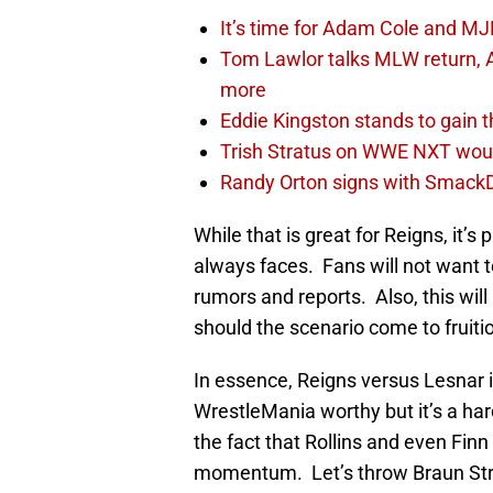
It’s time for Adam Cole and MJF
Tom Lawlor talks MLW return, 
more
Eddie Kingston stands to gain 
Trish Stratus on WWE NXT woul
Randy Orton signs with SmackD
While that is great for Reigns, it
always faces. Fans will not want 
rumors and reports. Also, this wil
should the scenario come to fruiti
In essence, Reigns versus Lesnar is
WrestleMania worthy but it’s a har
the fact that Rollins and even Finn 
momentum. Let’s throw Braun Stro