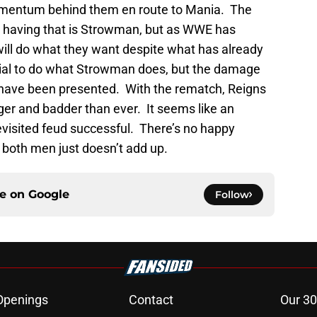
momentum behind them en route to Mania. The
 having that is Strowman, but as WWE has
will do what they want despite what has already
ial to do what Strowman does, but the damage
have been presented. With the rematch, Reigns
er and badder than ever. It seems like an
evisited feud successful. There’s no happy
 both men just doesn’t add up.
ce on
Google
Follow
Openings
Contact
Our 30