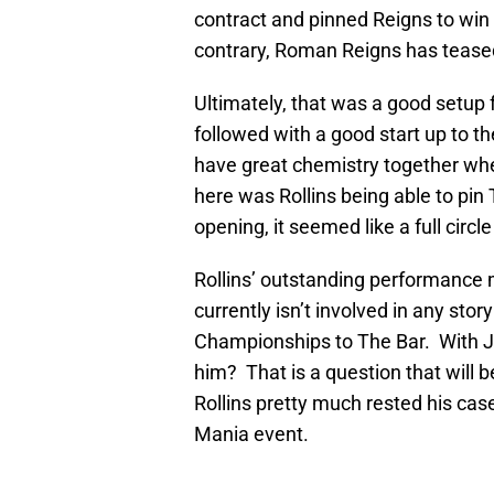
contract and pinned Reigns to win
contrary, Roman Reigns has tease
Ultimately, that was a good setup f
followed with a good start up to t
have great chemistry together whet
here was Rollins being able to pi
opening, it seemed like a full circ
Rollins’ outstanding performance 
currently isn’t involved in any stor
Championships to The Bar. With 
him? That is a question that will
Rollins pretty much rested his ca
Mania event.