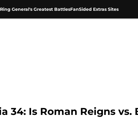
Ring General's Greatest Battles
FanSided Extras Sites
34: Is Roman Reigns vs. 