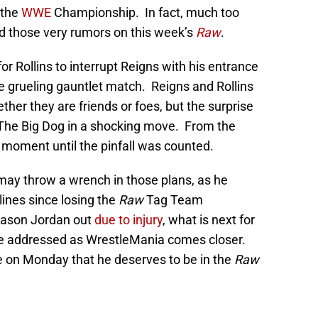
 the
WWE
Championship. In fact, much too
d those very rumors on this week’s
Raw
.
or Rollins to interrupt Reigns with his entrance
he grueling gauntlet match. Reigns and Rollins
her they are friends or foes, but the surprise
n The Big Dog in a shocking move. From the
le moment until the pinfall was counted.
may throw a wrench in those plans, as he
ylines since losing the
Raw
Tag Team
Jason Jordan out
due to injury
, what is next for
 be addressed as WrestleMania comes closer.
se on Monday that he deserves to be in the
Raw