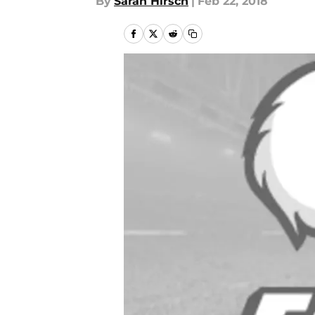
By
Sarah Hirsch
|
Feb 22, 2018