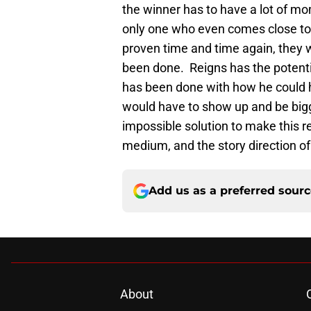
the winner has to have a lot of 
only one who even comes close to
proven time and time again, they 
been done. Reigns has the potent
has been done with how he could 
would have to show up and be bigg
impossible solution to make this r
medium, and the story direction of
Add us as a preferred sour
About