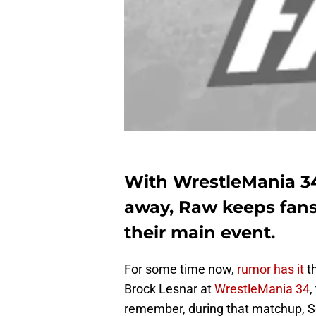
With WrestleMania 34 
away, Raw keeps fans 
their main event.
For some time now,
rumor has it
t
Brock Lesnar at
WrestleMania 34
,
remember, during that matchup, Se