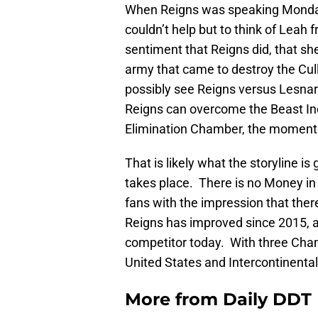
When Reigns was speaking Monday
couldn’t help but to think of Leah 
sentiment that Reigns did, that sh
army that came to destroy the Cul
possibly see Reigns versus Lesnar p
Reigns can overcome the Beast Inc
Elimination Chamber, the momentum 
That is likely what the storyline is
takes place. There is no Money in
fans with the impression that ther
Reigns has improved since 2015, an
competitor today. With three Champ
United States and Intercontinental
More from
Daily DDT