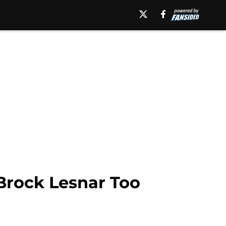
Brock Lesnar Too