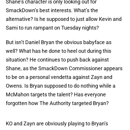
Shane’s character is only looking out for
SmackDown’s best interests. What’s the
alternative? Is he supposed to just allow Kevin and
Sami to run rampant on Tuesday nights?
But isn’t Daniel Bryan the obvious babyface as
well? What has he done to heel out during this
situation? He continues to push back against
Shane, as the SmackDown Commissioner appears
to be on a personal vendetta against Zayn and
Owens. Is Bryan supposed to do nothing while a
McMahon targets the talent? Has everyone
forgotten how The Authority targeted Bryan?
KO and Zayn are obviously playing to Bryan’s