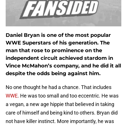
Daniel Bryan is one of the most popular
WWE Superstars of his generation. The
man that rose to prominence on the
independent circuit achieved stardom in
Vince McMahon’s company, and he did it all
despite the odds being against him.
No one thought he had a chance. That includes
WWE
. He was too small and too eccentric. He was
a vegan, a new age hippie that believed in taking
care of himself and being kind to others. Bryan did
not have killer instinct. More importantly, he was