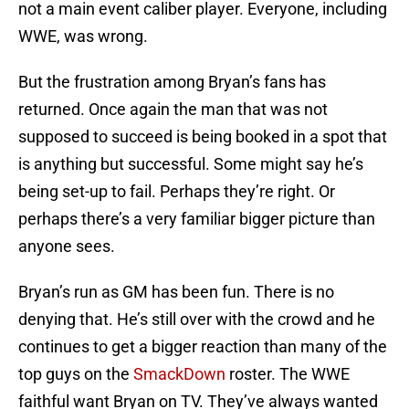
not a main event caliber player. Everyone, including
WWE, was wrong.
But the frustration among Bryan’s fans has
returned. Once again the man that was not
supposed to succeed is being booked in a spot that
is anything but successful. Some might say he’s
being set-up to fail. Perhaps they’re right. Or
perhaps there’s a very familiar bigger picture than
anyone sees.
Bryan’s run as GM has been fun. There is no
denying that. He’s still over with the crowd and he
continues to get a bigger reaction than many of the
top guys on the
SmackDown
roster. The WWE
faithful want Bryan on TV. They’ve always wanted