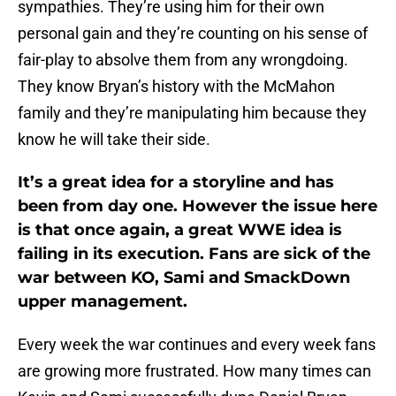
sympathies. They’re using him for their own
personal gain and they’re counting on his sense of
fair-play to absolve them from any wrongdoing.
They know Bryan’s history with the McMahon
family and they’re manipulating him because they
know he will take their side.
It’s a great idea for a storyline and has
been from day one. However the issue here
is that once again, a great WWE idea is
failing in its execution. Fans are sick of the
war between KO, Sami and SmackDown
upper management.
Every week the war continues and every week fans
are growing more frustrated. How many times can