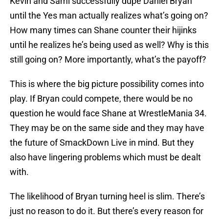
Kevin and Sami successfully dupe Daniel Bryan
until the Yes man actually realizes what’s going on?
How many times can Shane counter their hijinks
until he realizes he’s being used as well? Why is this
still going on? More importantly, what’s the payoff?
This is where the big picture possibility comes into
play. If Bryan could compete, there would be no
question he would face Shane at WrestleMania 34.
They may be on the same side and they may have
the future of SmackDown Live in mind. But they
also have lingering problems which must be dealt
with.
The likelihood of Bryan turning heel is slim. There’s
just no reason to do it. But there’s every reason for