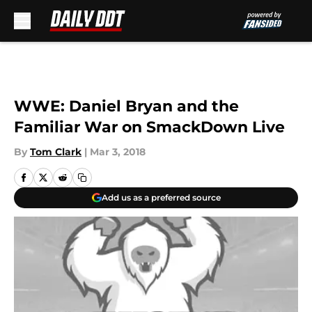
Skip to main content
WWE: Daniel Bryan and the
Familiar War on SmackDown Live
By
Tom Clark
|
Mar 3, 2018
Add us as a preferred source