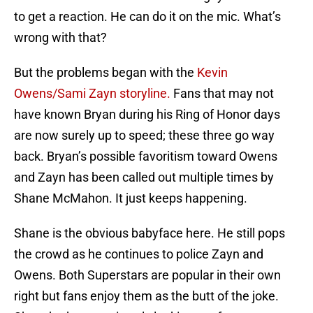
to get a reaction. He can do it on the mic. What’s
wrong with that?
But the problems began with the
Kevin
Owens/Sami Zayn storyline.
Fans that may not
have known Bryan during his Ring of Honor days
are now surely up to speed; these three go way
back. Bryan’s possible favoritism toward Owens
and Zayn has been called out multiple times by
Shane McMahon. It just keeps happening.
Shane is the obvious babyface here. He still pops
the crowd as he continues to police Zayn and
Owens. Both Superstars are popular in their own
right but fans enjoy them as the butt of the joke.