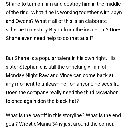
Shane to turn on him and destroy him in the middle
of the ring. What if he is working together with Zayn
and Owens? What if all of this is an elaborate
scheme to destroy Bryan from the inside out? Does
Shane even need help to do that at all?
But Shane is a popular talent in his own right. His
sister Stephanie is still the shrieking villain of
Monday Night Raw and Vince can come back at
any moment to unleash hell on anyone he sees fit.
Does the company really need the third McMahon
to once again don the black hat?
What is the payoff in this storyline? What is the end
goal? WrestleMania 34 is just around the corner.