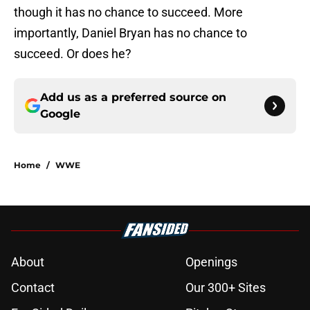
though it has no chance to succeed. More
importantly, Daniel Bryan has no chance to
succeed. Or does he?
Add us as a preferred source on
Google
Home
/
WWE
About
Openings
Contact
Our 300+ Sites