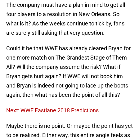
The company must have a plan in mind to get all
four players to a resolution in New Orleans. So
what is it? As the weeks continue to tick by, fans
are surely still asking that very question.
Could it be that WWE has already cleared Bryan for
one more match on The Grandest Stage of Them
All? Will the company assume the risk? What if
Bryan gets hurt again? If WWE will not book him
and Bryan is indeed not going to lace up the boots
again, then what has been the point of all this?
Next: WWE Fastlane 2018 Predictions
Maybe there is no point. Or maybe the point has yet
to be realized. Either way, this entire angle feels as