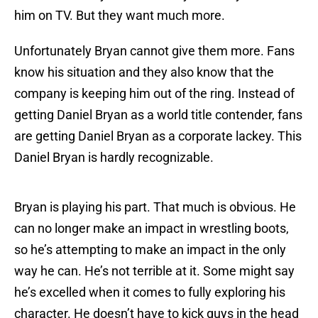
him on TV. But they want much more.
Unfortunately Bryan cannot give them more. Fans
know his situation and they also know that the
company is keeping him out of the ring. Instead of
getting Daniel Bryan as a world title contender, fans
are getting Daniel Bryan as a corporate lackey. This
Daniel Bryan is hardly recognizable.
Bryan is playing his part. That much is obvious. He
can no longer make an impact in wrestling boots,
so he’s attempting to make an impact in the only
way he can. He’s not terrible at it. Some might say
he’s excelled when it comes to fully exploring his
character. He doesn’t have to kick guys in the head