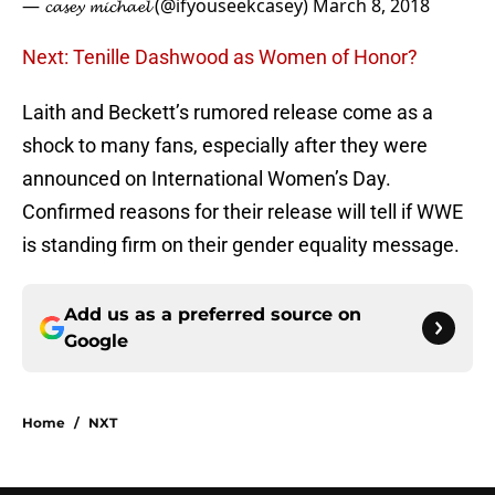
— 𝓬𝓪𝓼𝓮𝔂 𝓶𝓲𝓬𝓱𝓪𝓮𝓵 (@ifyouseekcasey)
March 8, 2018
Next: Tenille Dashwood as Women of Honor?
Laith and Beckett’s rumored release come as a
shock to many fans, especially after they were
announced on International Women’s Day.
Confirmed reasons for their release will tell if WWE
is standing firm on their gender equality message.
Add us as a preferred source on
Google
Home
/
NXT