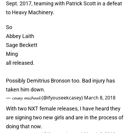
Sept. 2017, teaming with Patrick Scott in a defeat
to Heavy Machinery.
So
Abbey Laith
Sage Beckett
Ming
all released.
Possibly Demitrius Bronson too. Bad injury has
taken him down.
— 𝓬𝓪𝓼𝓮𝔂 𝓶𝓲𝓬𝓱𝓪𝓮𝓵 (@ifyouseekcasey)
March 8, 2018
With two NXT female releases, I have heard they
are signing two new girls and are in the process of
doing that now.