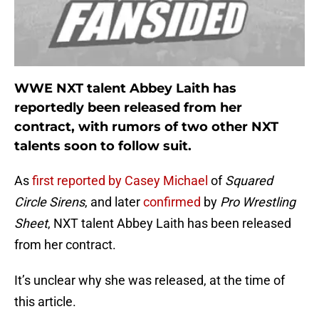
WWE NXT talent Abbey Laith has
reportedly been released from her
contract, with rumors of two other NXT
talents soon to follow suit.
As
first reported by Casey Michael
of
Squared
Circle Sirens
, and later
confirmed
by
Pro Wrestling
Sheet
, NXT talent Abbey Laith has been released
from her contract.
It’s unclear why she was released, at the time of
this article.