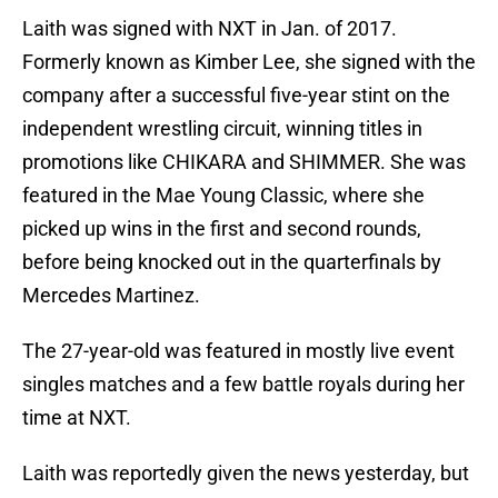
Laith was signed with NXT in Jan. of 2017.
Formerly known as Kimber Lee, she signed with the
company after a successful five-year stint on the
independent wrestling circuit, winning titles in
promotions like CHIKARA and SHIMMER. She was
featured in the Mae Young Classic, where she
picked up wins in the first and second rounds,
before being knocked out in the quarterfinals by
Mercedes Martinez.
The 27-year-old was featured in mostly live event
singles matches and a few battle royals during her
time at NXT.
Laith was reportedly given the news yesterday, but