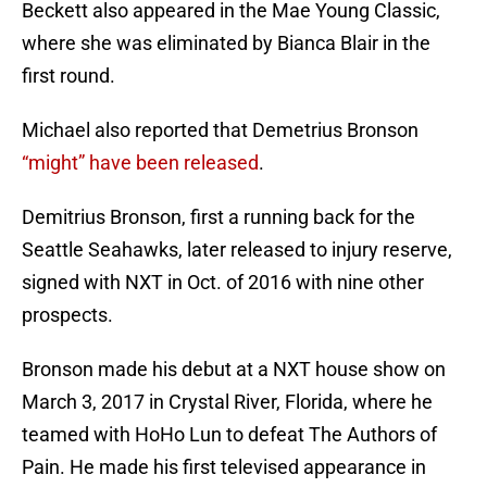
Beckett also appeared in the Mae Young Classic,
where she was eliminated by Bianca Blair in the
first round.
Michael also reported that Demetrius Bronson
“might” have been released
.
Demitrius Bronson, first a running back for the
Seattle Seahawks, later released to injury reserve,
signed with NXT in Oct. of 2016 with nine other
prospects.
Bronson made his debut at a NXT house show on
March 3, 2017 in Crystal River, Florida, where he
teamed with HoHo Lun to defeat The Authors of
Pain. He made his first televised appearance in