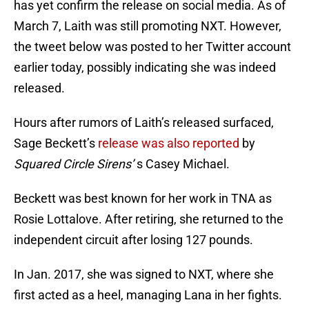
has yet confirm the release on social media. As of
March 7, Laith was still promoting NXT. However,
the tweet below was posted to her Twitter account
earlier today, possibly indicating she was indeed
released.
Hours after rumors of Laith’s released surfaced,
Sage Beckett’s
release was also reported
by
Squared Circle Sirens’
s Casey Michael.
Beckett was best known for her work in TNA as
Rosie Lottalove. After retiring, she returned to the
independent circuit after losing 127 pounds.
In Jan. 2017, she was signed to NXT, where she
first acted as a heel, managing Lana in her fights.