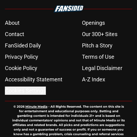
About
Openings
Contact
Our 300+ Sites
FanSided Daily
Pitch a Story
Privacy Policy
Terms of Use
Cookie Policy
Legal Disclaimer
Accessibility Statement
A-Z Index
Cookies Settings
© 2026
Minute Media
-
All Rights Reserved. The content on this site is
for entertainment and educational purposes only. Betting and
gambling content is intended for individuals 21+ and is based on
individual commentators' opinions and not that of Minute Media or its
affiliates and related brands. All picks and predictions are suggestions
only and not a guarantee of success or profit. If you or someone you
know has a gambling problem, crisis counseling and referral services