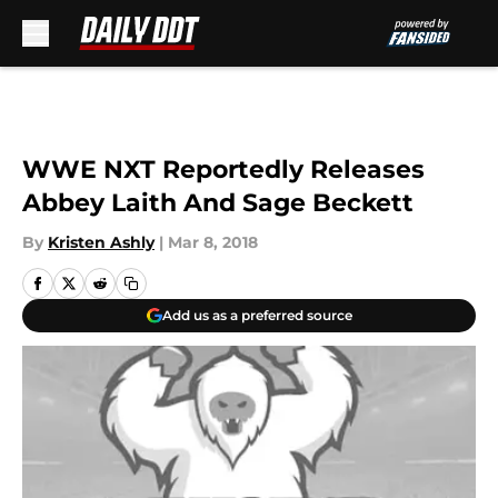
Skip to main content
WWE NXT Reportedly Releases
Abbey Laith And Sage Beckett
By
Kristen Ashly
|
Mar 8, 2018
Add us as a preferred source