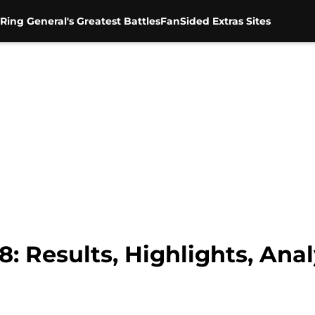
Ring General's Greatest Battles
FanSided Extras Sites
 Results, Highlights, Anal