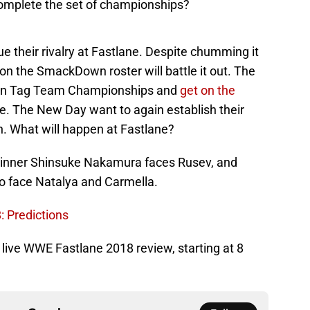
complete the set of championships?
 their rivalry at Fastlane. Despite chumming it
 on the SmackDown roster will battle it out. The
own Tag Team Championships and
get on the
ime. The New Day want to again establish their
n. What will happen at Fastlane?
 winner Shinsuke Nakamura faces Rusev, and
 face Natalya and Carmella.
: Predictions
ur live WWE Fastlane 2018 review, starting at 8