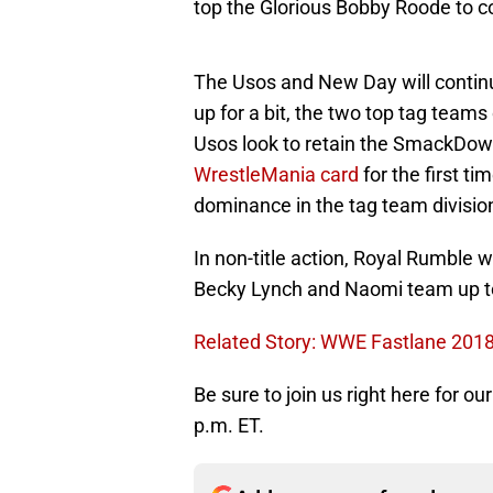
top the Glorious Bobby Roode to 
The Usos and New Day will continue
up for a bit, the two top tag teams
Usos look to retain the SmackD
WrestleMania card
for the first t
dominance in the tag team divisio
In non-title action, Royal Rumble
Becky Lynch and Naomi team up to
Related Story: WWE Fastlane 2018
Be sure to join us right here for o
p.m. ET.