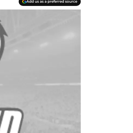
Add us as a preferred source