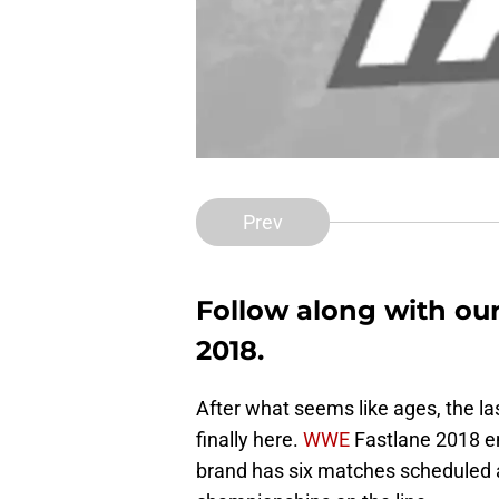
Prev
Follow along with ou
2018.
After what seems like ages, the la
finally here.
WWE
Fastlane 2018 e
brand has six matches scheduled as