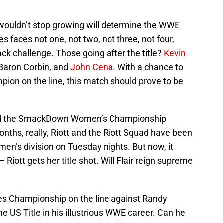
 wouldn’t stop growing will determine the WWE
faces not one, not two, not three, not four,
ack challenge. Those going after the title?
Kevin
 Baron Corbin, and
John Cena
. With a chance to
on on the line, this match should prove to be
end the SmackDown Women’s Championship
nths, really, Riott and the Riott Squad have been
omen’s division on Tuesday nights. But now, it
Riott gets her title shot. Will Flair reign supreme
es Championship on the line against Randy
he US Title in his illustrious WWE career. Can he