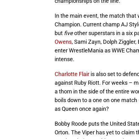
championships on the line.
In the main event, the match that
Champion. Current champ AJ Styles 
but
five
other superstars in a six p
Owens
, Sami Zayn, Dolph Ziggler,
enter WrestleMania as WWE Champi
intense.
Charlotte Flair
is also set to def
against Ruby Riott. For weeks – mo
a thorn in the side of the entire w
boils down to a one on one match – 
as Queen once again?
Bobby Roode puts the United Stat
Orton. The Viper has yet to claim t