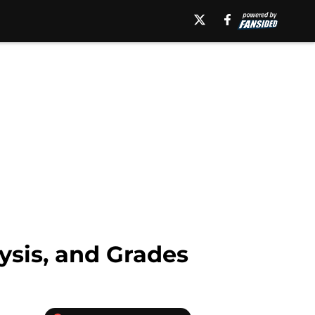
ysis, and Grades