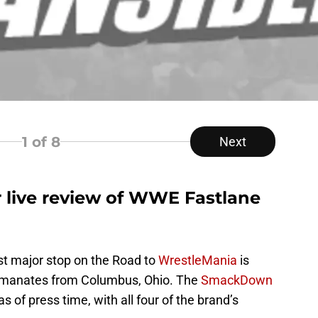
1
of 8
Next
r live review of WWE Fastlane
st major stop on the Road to
WrestleMania
is
manates from Columbus, Ohio. The
SmackDown
 of press time, with all four of the brand’s