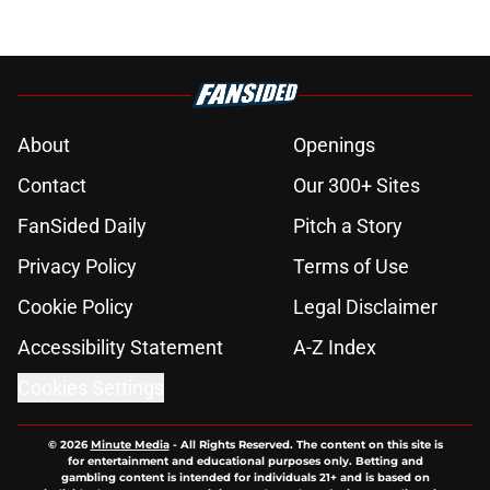
About
Openings
Contact
Our 300+ Sites
FanSided Daily
Pitch a Story
Privacy Policy
Terms of Use
Cookie Policy
Legal Disclaimer
Accessibility Statement
A-Z Index
Cookies Settings
© 2026
Minute Media
-
All Rights Reserved. The content on this site is
for entertainment and educational purposes only. Betting and
gambling content is intended for individuals 21+ and is based on