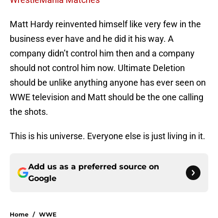
Matt Hardy reinvented himself like very few in the
business ever have and he did it his way. A
company didn’t control him then and a company
should not control him now. Ultimate Deletion
should be unlike anything anyone has ever seen on
WWE television and Matt should be the one calling
the shots.
This is his universe. Everyone else is just living in it.
Add us as a preferred source on
Google
Home
/
WWE