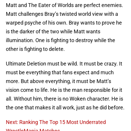
Matt and The Eater of Worlds are perfect enemies.
Matt challenges Bray’s twisted world view with a
warped psyche of his own. Bray wants to prove he
is the darker of the two while Matt wants
illumination. One is fighting to destroy while the
other is fighting to delete.
Ultimate Deletion must be wild. It must be crazy. It
must be everything that fans expect and much
more. But above everything, it must be Matt’s
vision come to life. He is the man responsible for it
all. Without him, there is no Woken character. He is
the one that makes it all work, just as he did before.
Next: Ranking The Top 15 Most Underrated
WrestleMania Matches