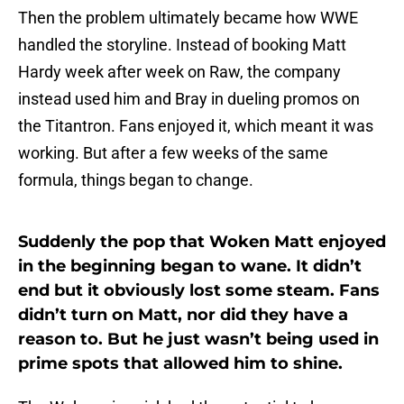
Then the problem ultimately became how WWE
handled the storyline. Instead of booking Matt
Hardy week after week on Raw, the company
instead used him and Bray in dueling promos on
the Titantron. Fans enjoyed it, which meant it was
working. But after a few weeks of the same
formula, things began to change.
Suddenly the pop that Woken Matt enjoyed
in the beginning began to wane. It didn’t
end but it obviously lost some steam. Fans
didn’t turn on Matt, nor did they have a
reason to. But he just wasn’t being used in
prime spots that allowed him to shine.