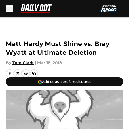
Skip to main content
Matt Hardy Must Shine vs. Bray
Wyatt at Ultimate Deletion
By
Tom Clark
|
Mar 18, 2018
Add us as a preferred source