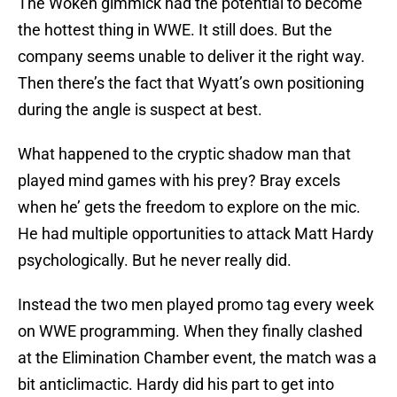
The Woken gimmick had the potential to become
the hottest thing in WWE. It still does. But the
company seems unable to deliver it the right way.
Then there’s the fact that Wyatt’s own positioning
during the angle is suspect at best.
What happened to the cryptic shadow man that
played mind games with his prey? Bray excels
when he’ gets the freedom to explore on the mic.
He had multiple opportunities to attack Matt Hardy
psychologically. But he never really did.
Instead the two men played promo tag every week
on WWE programming. When they finally clashed
at the Elimination Chamber event, the match was a
bit anticlimactic. Hardy did his part to get into