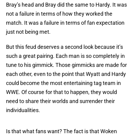
Bray’s head and Bray did the same to Hardy. It was
not a failure in terms of how they worked the
match. It was a failure in terms of fan expectation
just not being met.
But this feud deserves a second look because it’s
such a great pairing. Each man is so completely in
tune to his gimmick. Those gimmicks are made for
each other, even to the point that Wyatt and Hardy
could become the most entertaining tag team in
WWE. Of course for that to happen, they would
need to share their worlds and surrender their
individualities.
Is that what fans want? The fact is that Woken