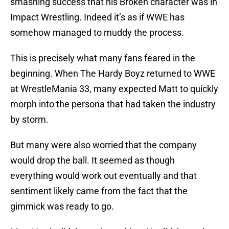
smashing success that his Broken character was in
Impact Wrestling. Indeed it’s as if WWE has
somehow managed to muddy the process.
This is precisely what many fans feared in the
beginning. When The Hardy Boyz returned to WWE
at WrestleMania 33, many expected Matt to quickly
morph into the persona that had taken the industry
by storm.
But many were also worried that the company
would drop the ball. It seemed as though
everything would work out eventually and that
sentiment likely came from the fact that the
gimmick was ready to go.