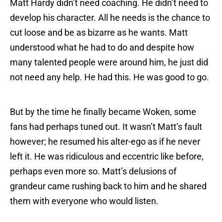
Matt Hardy didn’t need coaching. He didn’t need to
develop his character. All he needs is the chance to
cut loose and be as bizarre as he wants. Matt
understood what he had to do and despite how
many talented people were around him, he just did
not need any help. He had this. He was good to go.
But by the time he finally became Woken, some
fans had perhaps tuned out. It wasn’t Matt’s fault
however; he resumed his alter-ego as if he never
left it. He was ridiculous and eccentric like before,
perhaps even more so. Matt’s delusions of
grandeur came rushing back to him and he shared
them with everyone who would listen.