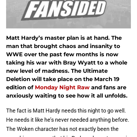
Matt Hardy’s master plan is at hand. The
man that brought chaos and insanity to
WWE over the past few months is now
taking his war with Bray Wyatt to a whole
new level of madness. The Ultimate
Deletion will take place on the March 19
edition of
Monday Night Raw
and fans are
anxiously waiting to see how it all unfolds.
The fact is Matt Hardy needs this night to go well.
He needs it like he’s never needed anything before.
The Woken character has not exactly been the