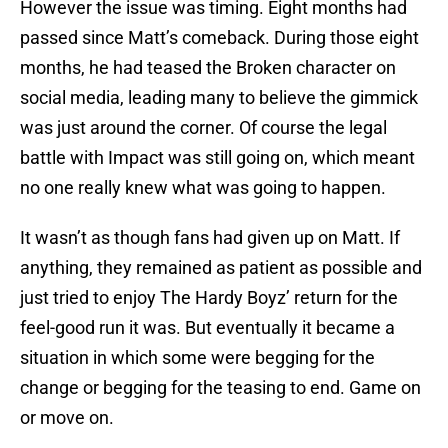
However the issue was timing. Eight months had
passed since Matt’s comeback. During those eight
months, he had teased the Broken character on
social media, leading many to believe the gimmick
was just around the corner. Of course the legal
battle with Impact was still going on, which meant
no one really knew what was going to happen.
It wasn’t as though fans had given up on Matt. If
anything, they remained as patient as possible and
just tried to enjoy The Hardy Boyz’ return for the
feel-good run it was. But eventually it became a
situation in which some were begging for the
change or begging for the teasing to end. Game on
or move on.