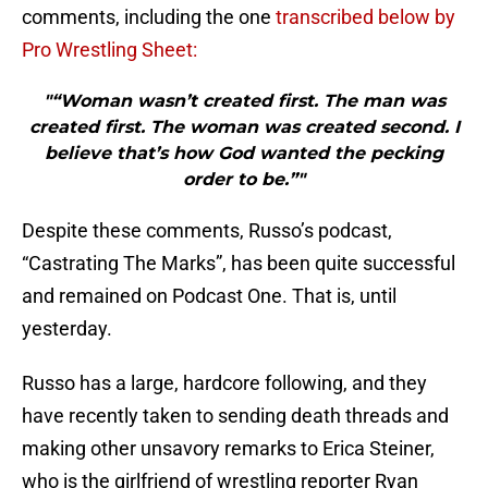
comments, including the one
transcribed below by
Pro Wrestling Sheet:
"“Woman wasn’t created first. The man was
created first. The woman was created second. I
believe that’s how God wanted the pecking
order to be.”"
Despite these comments, Russo’s podcast,
“Castrating The Marks”, has been quite successful
and remained on Podcast One. That is, until
yesterday.
Russo has a large, hardcore following, and they
have recently taken to sending death threads and
making other unsavory remarks to Erica Steiner,
who is the girlfriend of wrestling reporter Ryan