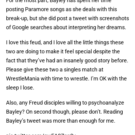
For the most part, Bayley has spent her time
posting Paramore songs as she deals with this
break-up, but she did post a tweet with screenshots
of Google searches about interpreting her dreams.
I love this feud, and I love all the little things these
two are doing to make it feel special despite the
fact that they’ve had an insanely good story before.
Please give these two a singles match at
WrestleMania with time to wrestle. I’m OK with the
sleep I lose.
Also, any Freud disciples willing to psychoanalyze
Bayley? On second though, please don’t. Reading
Bayley’s tweet was more than enough for me.