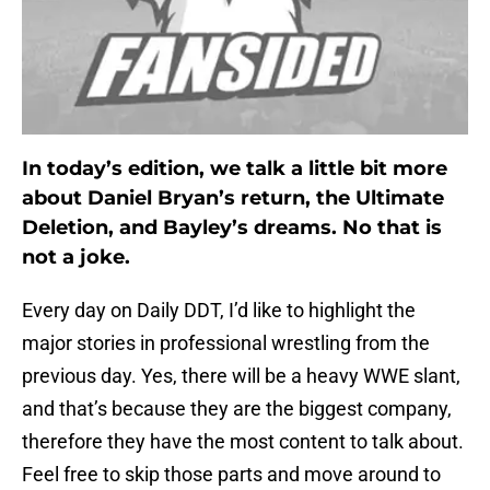
In today’s edition, we talk a little bit more
about Daniel Bryan’s return, the Ultimate
Deletion, and Bayley’s dreams. No that is
not a joke.
Every day on Daily DDT, I’d like to highlight the
major stories in professional wrestling from the
previous day. Yes, there will be a heavy WWE slant,
and that’s because they are the biggest company,
therefore they have the most content to talk about.
Feel free to skip those parts and move around to