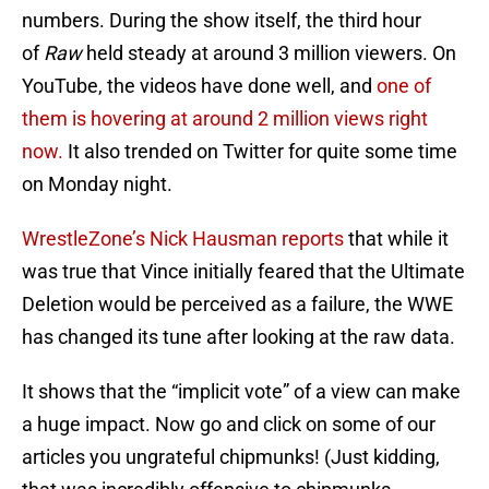
numbers. During the show itself, the third hour
of
Raw
held steady at around 3 million viewers. On
YouTube, the videos have done well, and
one of
them is hovering at around 2 million views right
now.
It also trended on Twitter for quite some time
on Monday night.
WrestleZone’s Nick Hausman reports
that while it
was true that Vince initially feared that the Ultimate
Deletion would be perceived as a failure, the WWE
has changed its tune after looking at the raw data.
It shows that the “implicit vote” of a view can make
a huge impact. Now go and click on some of our
articles you ungrateful chipmunks! (Just kidding,