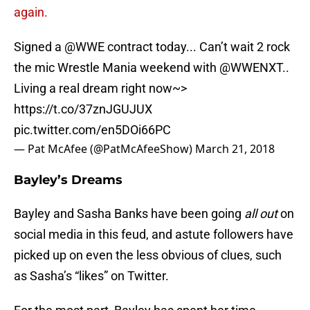
again.
Signed a
@WWE
contract today... Can’t wait 2 rock
the mic Wrestle Mania weekend with
@WWENXT
..
Living a real dream right now~>
https://t.co/37znJGUJUX
pic.twitter.com/en5DOi66PC
— Pat McAfee (@PatMcAfeeShow)
March 21, 2018
Bayley’s Dreams
Bayley and Sasha Banks have been going
all out
on
social media in this feud, and astute followers have
picked up on even the less obvious of clues, such
as Sasha’s “likes” on Twitter.