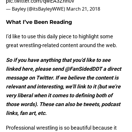
pic.twitter.com/qwEA3Znn0v
— Bayley (@itsBayleyWWE)
March 21, 2018
What I’ve Been Reading
I’d like to use this daily piece to highlight some
great wrestling-related content around the web.
So if you have anything that you’d like to see
linked here, please send @FanSidedDDT a direct
message on Twitter. If we believe the content is
relevant and interesting, we’ll link to it (but we’re
very liberal when it comes to defining both of
those words). These can also be tweets, podcast
links, fan art, etc.
Professional wrestling is so beautiful because it