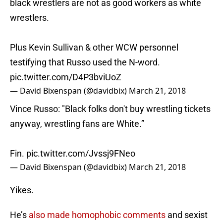
black wrestlers are not as good workers as white
wrestlers.
Plus Kevin Sullivan & other WCW personnel
testifying that Russo used the N-word.
pic.twitter.com/D4P3bviUoZ
— David Bixenspan (@davidbix)
March 21, 2018
Vince Russo: "Black folks don't buy wrestling tickets
anyway, wrestling fans are White.”
Fin.
pic.twitter.com/Jvssj9FNeo
— David Bixenspan (@davidbix)
March 21, 2018
Yikes.
He’s
also made homophobic comments
and sexist