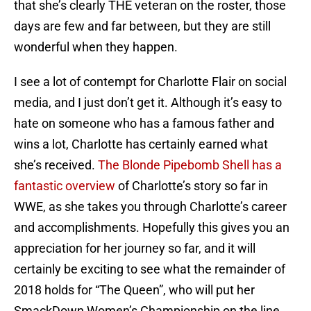
that she’s clearly THE veteran on the roster, those
days are few and far between, but they are still
wonderful when they happen.
I see a lot of contempt for Charlotte Flair on social
media, and I just don’t get it. Although it’s easy to
hate on someone who has a famous father and
wins a lot, Charlotte has certainly earned what
she’s received.
The Blonde Pipebomb Shell has a
fantastic overview
of Charlotte’s story so far in
WWE, as she takes you through Charlotte’s career
and accomplishments. Hopefully this gives you an
appreciation for her journey so far, and it will
certainly be exciting to see what the remainder of
2018 holds for “The Queen”, who will put her
SmackDown Women’s Championship on the line