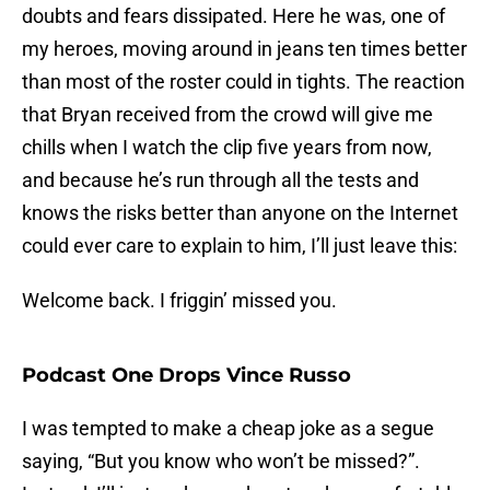
doubts and fears dissipated. Here he was, one of
my heroes, moving around in jeans ten times better
than most of the roster could in tights. The reaction
that Bryan received from the crowd will give me
chills when I watch the clip five years from now,
and because he’s run through all the tests and
knows the risks better than anyone on the Internet
could ever care to explain to him, I’ll just leave this:
Welcome back. I friggin’ missed you.
Podcast One Drops Vince Russo
I was tempted to make a cheap joke as a segue
saying, “But you know who won’t be missed?”.