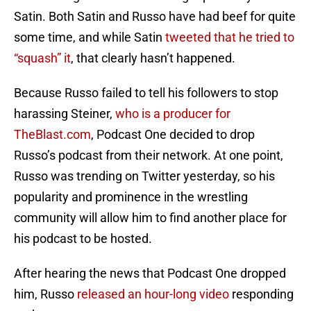
Satin. Both Satin and Russo have had beef for quite
some time, and while Satin
tweeted that he tried to
“squash” it
, that clearly hasn’t happened.
Because Russo failed to tell his followers to stop
harassing Steiner,
who is a producer for
TheBlast.com
, Podcast One decided to drop
Russo’s podcast from their network. At one point,
Russo was trending on Twitter yesterday, so his
popularity and prominence in the wrestling
community will allow him to find another place for
his podcast to be hosted.
After hearing the news that Podcast One dropped
him, Russo
released an hour-long video
responding