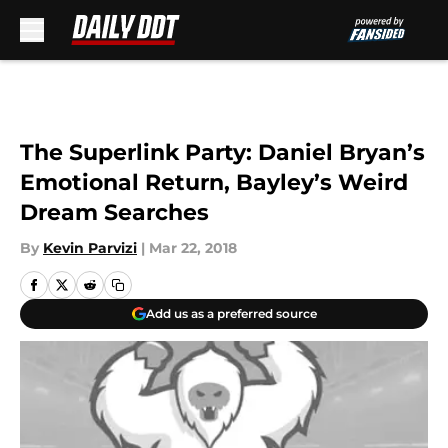
Skip to main content
The Superlink Party: Daniel Bryan’s
Emotional Return, Bayley’s Weird
Dream Searches
By
Kevin Parvizi
|
Mar 22, 2018
Add us as a preferred source