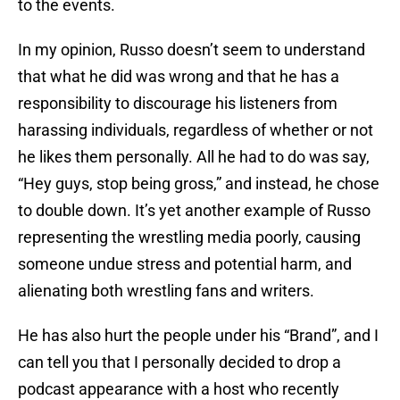
to the events.
In my opinion, Russo doesn’t seem to understand
that what he did was wrong and that he has a
responsibility to discourage his listeners from
harassing individuals, regardless of whether or not
he likes them personally. All he had to do was say,
“Hey guys, stop being gross,” and instead, he chose
to double down. It’s yet another example of Russo
representing the wrestling media poorly, causing
someone undue stress and potential harm, and
alienating both wrestling fans and writers.
He has also hurt the people under his “Brand”, and I
can tell you that I personally decided to drop a
podcast appearance with a host who recently