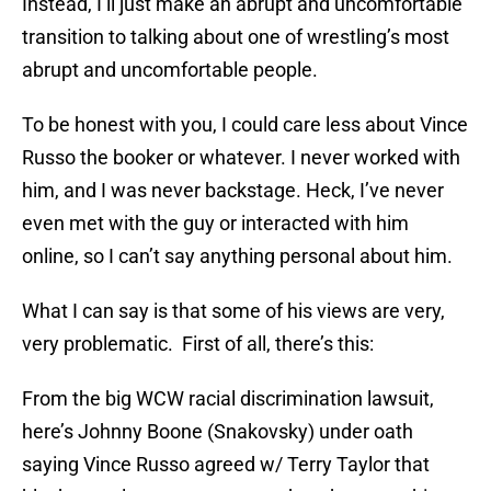
Instead, I’ll just make an abrupt and uncomfortable
transition to talking about one of wrestling’s most
abrupt and uncomfortable people.
To be honest with you, I could care less about Vince
Russo the booker or whatever. I never worked with
him, and I was never backstage. Heck, I’ve never
even met with the guy or interacted with him
online, so I can’t say anything personal about him.
What I can say is that some of his views are very,
very problematic. First of all, there’s this:
From the big WCW racial discrimination lawsuit,
here’s Johnny Boone (Snakovsky) under oath
saying Vince Russo agreed w/ Terry Taylor that