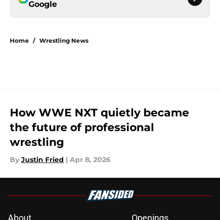
Google
Home
/
Wrestling News
How WWE NXT quietly became
the future of professional
wrestling
By
Justin Fried
|
Apr 8, 2026
About
Openings