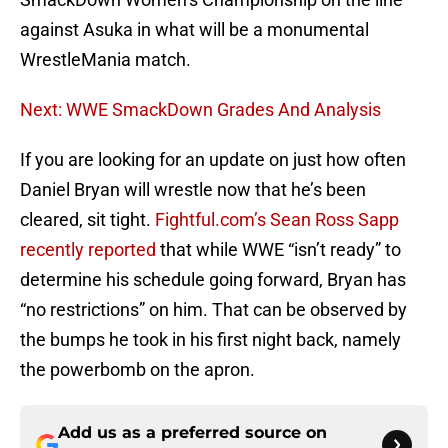
against Asuka in what will be a monumental
WrestleMania match.
Next: WWE SmackDown Grades And Analysis
If you are looking for an update on just how often
Daniel Bryan will wrestle now that he’s been
cleared, sit tight.
Fightful.com’s Sean Ross Sapp
recently reported
that while WWE “isn’t ready” to
determine his schedule going forward, Bryan has
“no restrictions” on him. That can be observed by
the bumps he took in his first night back, namely
the powerbomb on the apron.
Add us as a preferred source on