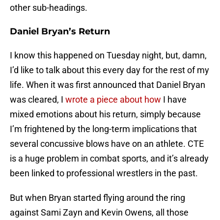
other sub-headings.
Daniel Bryan’s Return
I know this happened on Tuesday night, but, damn,
I’d like to talk about this every day for the rest of my
life. When it was first announced that Daniel Bryan
was cleared, I
wrote a piece about how
I have
mixed emotions about his return, simply because
I’m frightened by the long-term implications that
several concussive blows have on an athlete. CTE
is a huge problem in combat sports, and it’s already
been linked to professional wrestlers in the past.
But when Bryan started flying around the ring
against Sami Zayn and Kevin Owens, all those