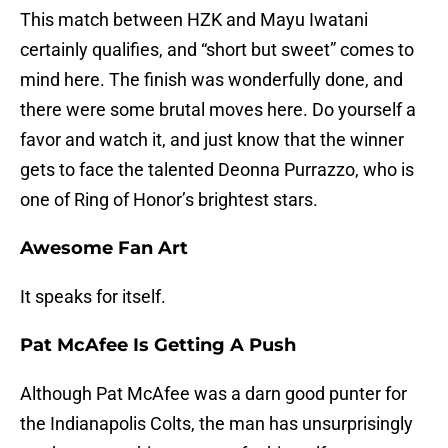
This match between HZK and Mayu Iwatani
certainly qualifies, and “short but sweet” comes to
mind here. The finish was wonderfully done, and
there were some brutal moves here. Do yourself a
favor and watch it, and just know that the winner
gets to face the talented Deonna Purrazzo, who is
one of Ring of Honor’s brightest stars.
Awesome Fan Art
It speaks for itself.
Pat McAfee Is Getting A Push
Although Pat McAfee was a darn good punter for
the Indianapolis Colts, the man has unsurprisingly