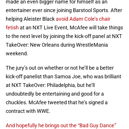
made an even bigger name for himself as an
entertainer ever since joining Barstool Sports. After
helping Aleister Black
avoid Adam Cole’s chair
fetish
at an NXT Live Event, McAfee will take things
to the next level by joining the kick-off panel at NXT
TakeOver: New Orleans during WrestleMania
weekend.
The jury’s out on whether or not he’ll be a better
kick-off panelist than Samoa Joe, who was brilliant
at NXT TakeOver: Philadelphia, but he’ll
undoubtedly be entertaining and good for a
chuckles. McAfee tweeted that he’s signed a
contract with WWE.
And hopefully he brings out the “Bad Guy Dance”