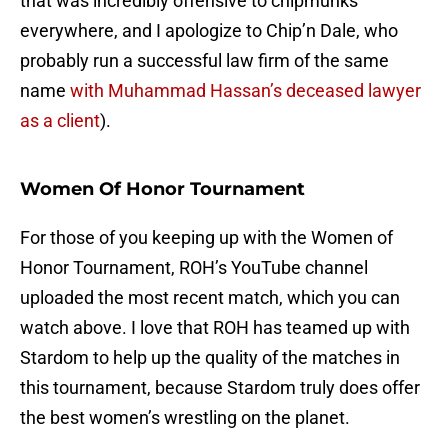
that was incredibly offensive to chipmunks
everywhere, and I apologize to Chip’n Dale, who
probably run a successful law firm of the same
name
with Muhammad Hassan’s deceased lawyer
as a client
).
Women Of Honor Tournament
For those of you keeping up with the Women of
Honor Tournament, ROH’s YouTube channel
uploaded the most recent match, which you can
watch above. I love that ROH has teamed up with
Stardom to help up the quality of the matches in
this tournament, because Stardom truly does offer
the best women’s wrestling on the planet.