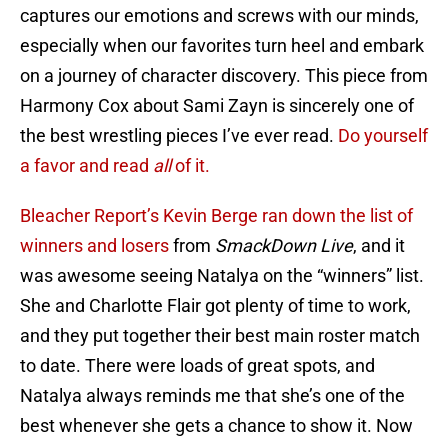
captures our emotions and screws with our minds,
especially when our favorites turn heel and embark
on a journey of character discovery. This piece from
Harmony Cox about Sami Zayn is sincerely one of
the best wrestling pieces I’ve ever read.
Do yourself
a favor and read
all
of it.
Bleacher Report’s Kevin Berge ran down the list of
winners and losers
from
SmackDown Live
, and it
was awesome seeing Natalya on the “winners” list.
She and Charlotte Flair got plenty of time to work,
and they put together their best main roster match
to date. There were loads of great spots, and
Natalya always reminds me that she’s one of the
best whenever she gets a chance to show it. Now