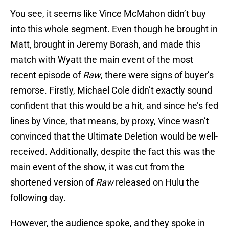
You see, it seems like Vince McMahon didn’t buy
into this whole segment. Even though he brought in
Matt, brought in Jeremy Borash, and made this
match with Wyatt the main event of the most
recent episode of
Raw
, there were signs of buyer’s
remorse. Firstly, Michael Cole didn’t exactly sound
confident that this would be a hit, and since he’s fed
lines by Vince, that means, by proxy, Vince wasn’t
convinced that the Ultimate Deletion would be well-
received. Additionally, despite the fact this was the
main event of the show, it was cut from the
shortened version of
Raw
released on Hulu the
following day.
However, the audience spoke, and they spoke in