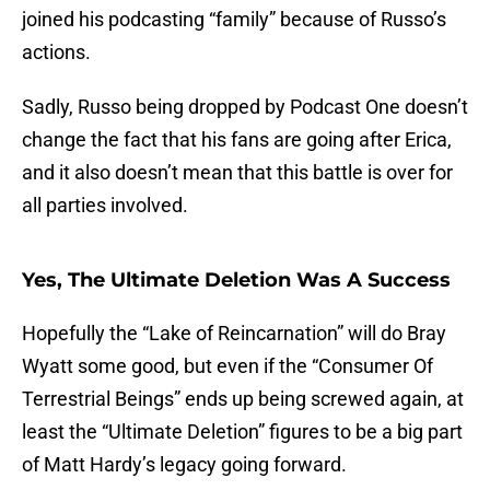
joined his podcasting “family” because of Russo’s
actions.
Sadly, Russo being dropped by Podcast One doesn’t
change the fact that his fans are going after Erica,
and it also doesn’t mean that this battle is over for
all parties involved.
Yes, The Ultimate Deletion Was A Success
Hopefully the “Lake of Reincarnation” will do Bray
Wyatt some good, but even if the “Consumer Of
Terrestrial Beings” ends up being screwed again, at
least the “Ultimate Deletion” figures to be a big part
of Matt Hardy’s legacy going forward.