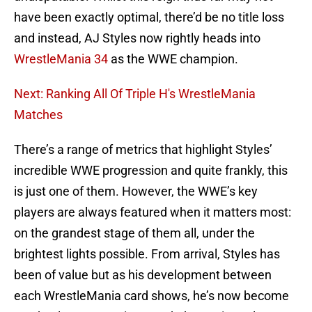
have been exactly optimal, there’d be no title loss
and instead, AJ Styles now rightly heads into
WrestleMania 34
as the WWE champion.
Next: Ranking All Of Triple H's WrestleMania
Matches
There’s a range of metrics that highlight Styles’
incredible WWE progression and quite frankly, this
is just one of them. However, the WWE’s key
players are always featured when it matters most:
on the grandest stage of them all, under the
brightest lights possible. From arrival, Styles has
been of value but as his development between
each WrestleMania card shows, he’s now become