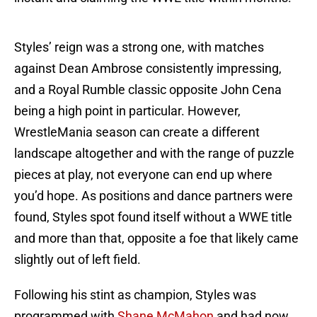
Styles’ reign was a strong one, with matches
against Dean Ambrose consistently impressing,
and a Royal Rumble classic opposite John Cena
being a high point in particular. However,
WrestleMania season can create a different
landscape altogether and with the range of puzzle
pieces at play, not everyone can end up where
you’d hope. As positions and dance partners were
found, Styles spot found itself without a WWE title
and more than that, opposite a foe that likely came
slightly out of left field.
Following his stint as champion, Styles was
programmed with
Shane McMahon
and had now