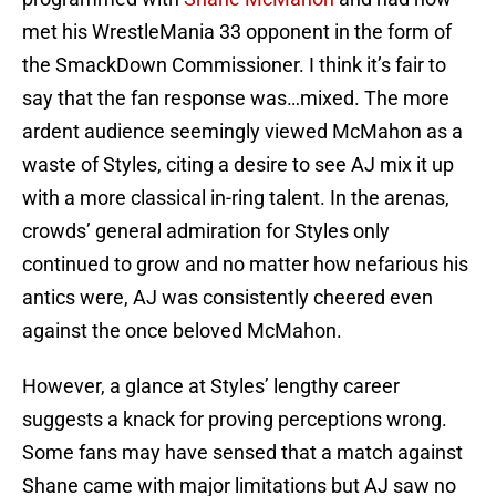
met his WrestleMania 33 opponent in the form of
the SmackDown Commissioner. I think it’s fair to
say that the fan response was…mixed. The more
ardent audience seemingly viewed McMahon as a
waste of Styles, citing a desire to see AJ mix it up
with a more classical in-ring talent. In the arenas,
crowds’ general admiration for Styles only
continued to grow and no matter how nefarious his
antics were, AJ was consistently cheered even
against the once beloved McMahon.
However, a glance at Styles’ lengthy career
suggests a knack for proving perceptions wrong.
Some fans may have sensed that a match against
Shane came with major limitations but AJ saw no