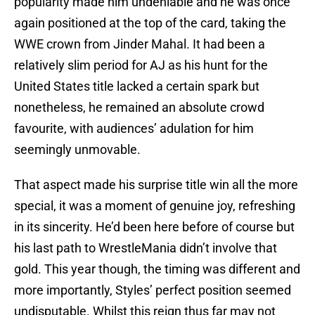
popularity made him undeniable and he was once
again positioned at the top of the card, taking the
WWE crown from Jinder Mahal. It had been a
relatively slim period for AJ as his hunt for the
United States title lacked a certain spark but
nonetheless, he remained an absolute crowd
favourite, with audiences’ adulation for him
seemingly unmovable.
That aspect made his surprise title win all the more
special, it was a moment of genuine joy, refreshing
in its sincerity. He’d been here before of course but
his last path to WrestleMania didn’t involve that
gold. This year though, the timing was different and
more importantly, Styles’ perfect position seemed
undisputable. Whilst this reign thus far may not