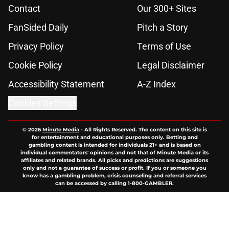
Contact
Our 300+ Sites
FanSided Daily
Pitch a Story
Privacy Policy
Terms of Use
Cookie Policy
Legal Disclaimer
Accessibility Statement
A-Z Index
Cookies Settings
© 2026
Minute Media
-
All Rights Reserved. The content on this site is
for entertainment and educational purposes only. Betting and
gambling content is intended for individuals 21+ and is based on
individual commentators' opinions and not that of Minute Media or its
affiliates and related brands. All picks and predictions are suggestions
only and not a guarantee of success or profit. If you or someone you
know has a gambling problem, crisis counseling and referral services
can be accessed by calling 1-800-GAMBLER.