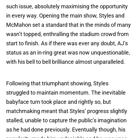
such issue, absolutely maximising the opportunity
in every way. Opening the main show, Styles and
McMahon set a standard that in the minds of many
wasn’t topped, enthralling the stadium crowd from
start to finish. As if there was ever any doubt, AJ’s
status as an in-ring great was now unquestionable,
with his bell to bell brilliance almost unparalleled.
Following that triumphant showing, Styles
struggled to maintain momentum. The inevitable
babyface turn took place and rightly so, but
matchmaking meant that Styles’ progress slightly
stalled, unable to capture the public’s imagination
as he had done previously. Eventually though, his