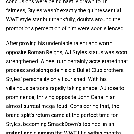
conclusions were being hastily drawn to. In
fairness, Styles wasn’t exactly the quintessential
WWE style star but thankfully, doubts around the
promotion’s perception of him were soon silenced.
After proving his undeniable talent and worth
opposite Roman Reigns, AJ Styles status was soon
strengthened. A heel turn certainly accelerated that
process and alongside his old Bullet Club brothers,
Styles’ personality only flourished. With his
villainous persona rapidly taking shape, AJ rose to
prominence, thriving opposite John Cena in an
almost surreal mega-feud. Considering that, the
brand split’s return came at the perfect time for
Styles, becoming SmackDown’s top heel in an
instant and claiming the WWE title within months.